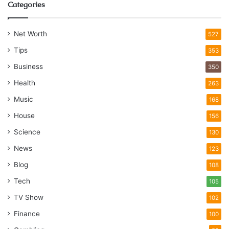
Categories
Net Worth
527
Tips
353
Business
350
Health
263
Music
168
House
156
Science
130
News
123
Blog
108
Tech
105
TV Show
102
Finance
100