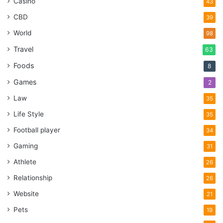
Casino
43
CBD
39
World
98
Travel
63
Foods
8
Games
2
Law
35
Life Style
35
Football player
34
Gaming
31
Athlete
26
Relationship
26
Website
21
Pets
19