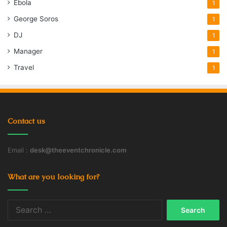
Ebola
1
George Soros
1
DJ
1
Manager
1
Travel
1
Contact us
Email :
desk@theeventchronicle.com
What are you looking for?
Search
for: