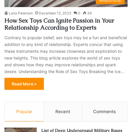
Relationship
Lana Paterson
December 12, 2023
0
39
How Sex Toys Can Ignite Passion in Your
Relationship According to Experts
Contrary to popular belief, sex toys may be a fun and beneficial
addition to any kind of relationship. Experts concur that using
these instruments may increase closeness and exploration to
new heights. This blog article explores the world of sex toys
and shows how they may improve relationships and spark
desire. Understanding the Role of Sex Toys Breaking the Ice…
Read More »
Popular
Recent
Comments
List of Deep Underground Military Bases