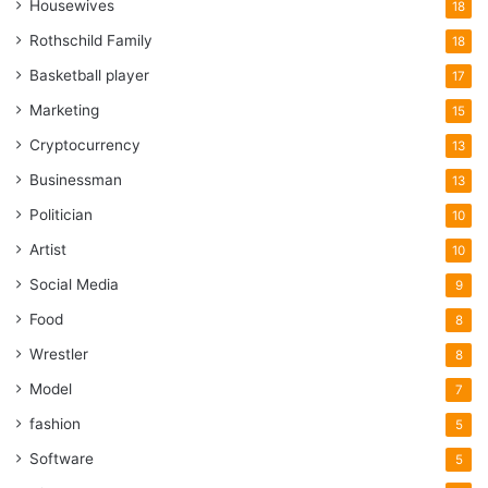
Housewives
18
Rothschild Family
18
Basketball player
17
Marketing
15
Cryptocurrency
13
Businessman
13
Politician
10
Artist
10
Social Media
9
Food
8
Wrestler
8
Model
7
fashion
5
Software
5