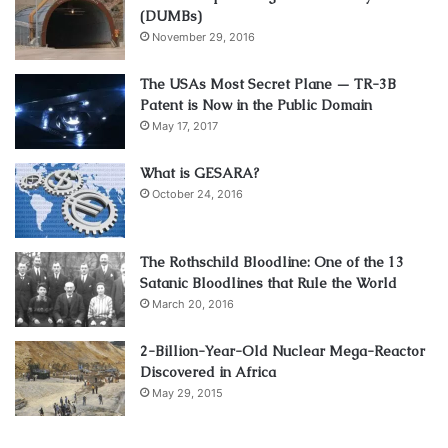
(DUMBs)
November 29, 2016
The USAs Most Secret Plane — TR-3B
Patent is Now in the Public Domain
May 17, 2017
What is GESARA?
October 24, 2016
The Rothschild Bloodline: One of the 13
Satanic Bloodlines that Rule the World
March 20, 2016
2-Billion-Year-Old Nuclear Mega-Reactor
Discovered in Africa
May 29, 2015