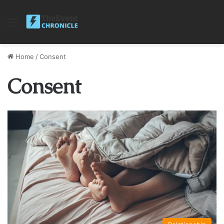
Menu
Home
/
Consent
Consent