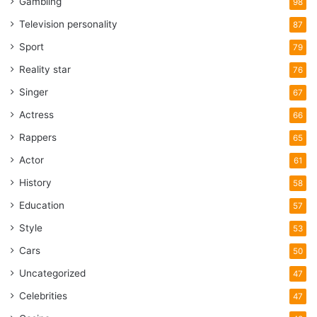
Gambling
98
Television personality
87
Sport
79
Reality star
76
Singer
67
Actress
66
Rappers
65
Actor
61
History
58
Education
57
Style
53
Cars
50
Uncategorized
47
Celebrities
47