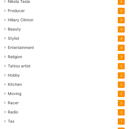
Nikola Tesla
5
Producer
5
Hillary Clinton
5
Beauty
4
Stylist
4
Entertainment
4
Religion
3
Tattoo artist
2
Hobby
2
Kitchen
2
Moving
2
Racer
2
Radio
2
Tax
1