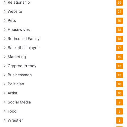
Relationship
26
Website
21
Pets
19
Housewives
18
Rothschild Family
18
Basketball player
17
Marketing
15
Cryptocurrency
13
Businessman
13
Politician
10
Artist
10
Social Media
9
Food
8
Wrestler
8