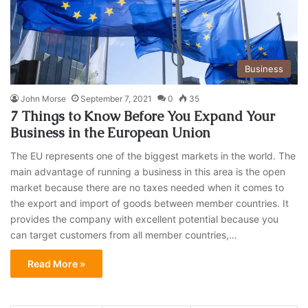
Business
John Morse
September 7, 2021
0
35
7 Things to Know Before You Expand Your
Business in the European Union
The EU represents one of the biggest markets in the world. The
main advantage of running a business in this area is the open
market because there are no taxes needed when it comes to
the export and import of goods between member countries. It
provides the company with excellent potential because you
can target customers from all member countries,…
Read More »