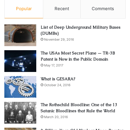
Popular
Recent
Comments
List of Deep Underground Military Bases
(DUMBs)
November 29, 2016
The USAs Most Secret Plane — TR-3B
Patent is Now in the Public Domain
May 17, 2017
What is GESARA?
October 24, 2016
The Rothschild Bloodline: One of the 13
Satanic Bloodlines that Rule the World
March 20, 2016