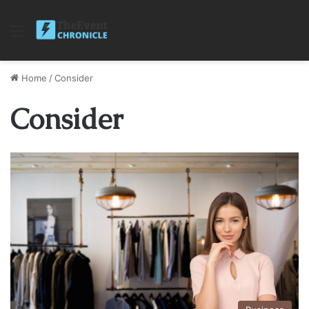
Menu
Home
/
Consider
Consider