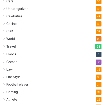
Cars
50
Uncategorized
47
Celebrities
47
Casino
43
CBD
39
World
98
Travel
63
Foods
8
Games
2
Law
35
Life Style
35
Football player
34
Gaming
31
Athlete
26