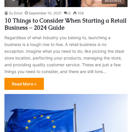
Business
Su Ernst
September 10, 2021
0
108
10 Things to Consider When Starting a Retail
Business – 2024 Guide
Regardless of what industry you belong to, launching a
business is a tough row to hoe. A retail business is no
exception. Imagine what you need to do, like picking the ideal
store location, perfecting your products, managing the store,
and providing quality customer service. These are just a few
things you need to consider, and there are still tons…
Read More »