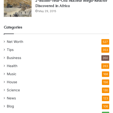
2-Billion-Year-Old Nuclear Mega-Reactor
Discovered in Africa
May 29, 2015
Categories
Net Worth
527
Tips
353
Business
350
Health
263
Music
168
House
156
Science
130
News
123
Blog
108