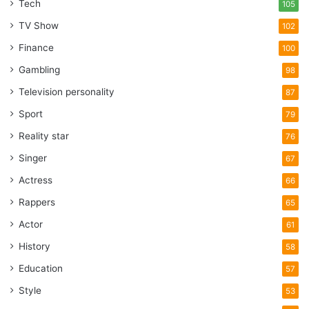
Tech
105
TV Show
102
Finance
100
Gambling
98
Television personality
87
Sport
79
Reality star
76
Singer
67
Actress
66
Rappers
65
Actor
61
History
58
Education
57
Style
53