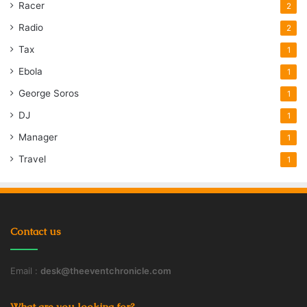
Racer
2
Radio
2
Tax
1
Ebola
1
George Soros
1
DJ
1
Manager
1
Travel
1
Contact us
Email :
desk@theeventchronicle.com
What are you looking for?