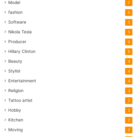
Model
7
fashion
5
Software
5
Nikola Tesla
5
Producer
5
Hillary Clinton
5
Beauty
4
Stylist
4
Entertainment
4
Religion
3
Tattoo artist
2
Hobby
2
Kitchen
2
Moving
2