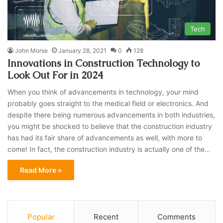
Tech
John Morse
January 28, 2021
0
128
Innovations in Construction Technology to
Look Out For in 2024
When you think of advancements in technology, your mind
probably goes straight to the medical field or electronics. And
despite there being numerous advancements in both industries,
you might be shocked to believe that the construction industry
has had its fair share of advancements as well, with more to
come! In fact, the construction industry is actually one of the…
Read More »
Popular
Recent
Comments