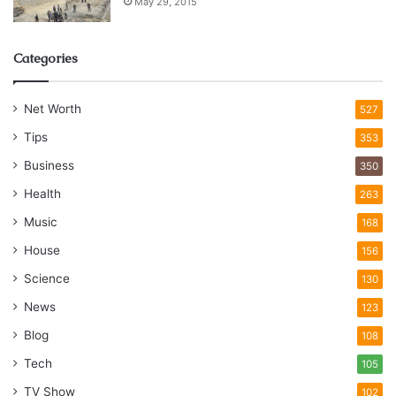
May 29, 2015
Categories
Net Worth
527
Tips
353
Business
350
Health
263
Music
168
House
156
Science
130
News
123
Blog
108
Tech
105
TV Show
102