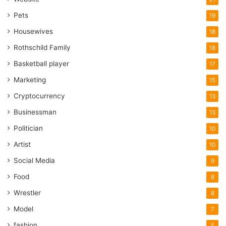
Pets
19
Housewives
18
Rothschild Family
18
Basketball player
17
Marketing
15
Cryptocurrency
13
Businessman
13
Politician
10
Artist
10
Social Media
9
Food
8
Wrestler
8
Model
7
fashion
5