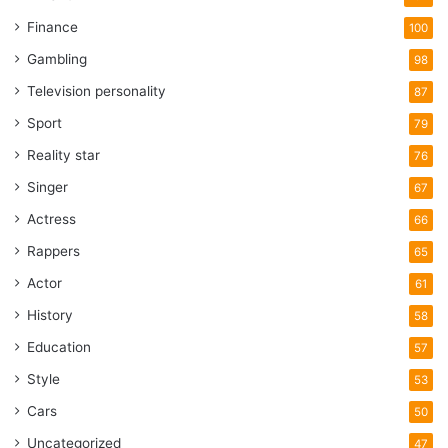
Finance
100
Gambling
98
Television personality
87
Sport
79
Reality star
76
Singer
67
Actress
66
Rappers
65
Actor
61
History
58
Education
57
Style
53
Cars
50
Uncategorized
47