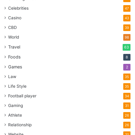
Celebrities
47
Casino
43
CBD
39
World
98
Travel
63
Foods
8
Games
2
Law
35
Life Style
35
Football player
34
Gaming
31
Athlete
26
Relationship
26
Website
21