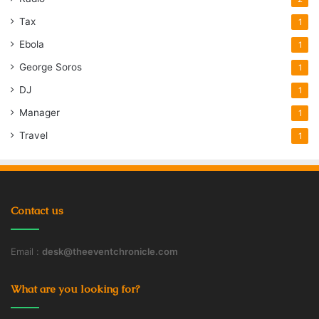
Tax
1
Ebola
1
George Soros
1
DJ
1
Manager
1
Travel
1
Contact us
Email :
desk@theeventchronicle.com
What are you looking for?