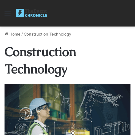
Menu
Home
/
Construction Technology
Construction
Technology