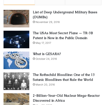
List of Deep Underground Military Bases
(DUMBs)
November 29, 2016
The USAs Most Secret Plane — TR-3B
Patent is Now in the Public Domain
May 17, 2017
What is GESARA?
October 24, 2016
The Rothschild Bloodline: One of the 13
Satanic Bloodlines that Rule the World
March 20, 2016
2-Billion-Year-Old Nuclear Mega-Reactor
Discovered in Africa