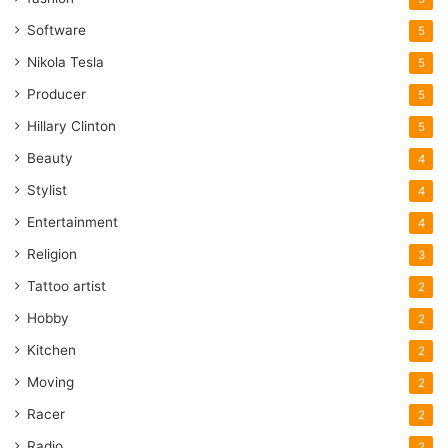
Software
5
Nikola Tesla
5
Producer
5
Hillary Clinton
5
Beauty
4
Stylist
4
Entertainment
4
Religion
3
Tattoo artist
2
Hobby
2
Kitchen
2
Moving
2
Racer
2
Radio
2