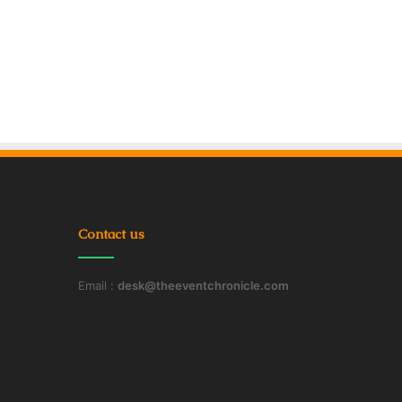
Contact us
Email :
desk@theeventchronicle.com