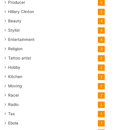
Producer
5
Hillary Clinton
5
Beauty
4
Stylist
4
Entertainment
4
Religion
3
Tattoo artist
2
Hobby
2
Kitchen
2
Moving
2
Racer
2
Radio
2
Tax
1
Ebola
1