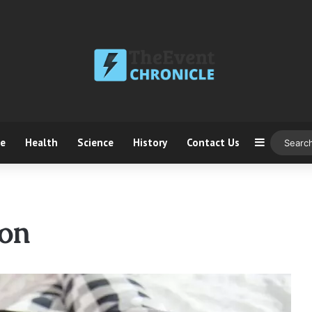
ce
Health
Science
History
Contact Us
Sidebar
on