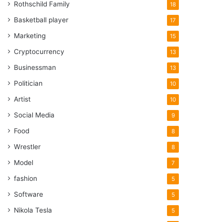
Rothschild Family
18
Basketball player
17
Marketing
15
Cryptocurrency
13
Businessman
13
Politician
10
Artist
10
Social Media
9
Food
8
Wrestler
8
Model
7
fashion
5
Software
5
Nikola Tesla
5