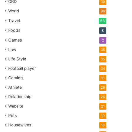
CBD
39
World
98
Travel
63
Foods
8
Games
2
Law
35
Life Style
35
Football player
34
Gaming
31
Athlete
26
Relationship
26
Website
21
Pets
19
Housewives
18