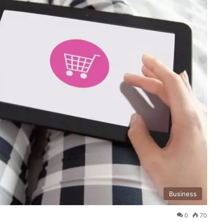
Business
0
70