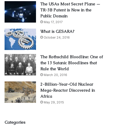
The USAs Most Secret Plane —
TR-3B Patent is Now in the
Public Domain
May 17, 2017
What is GESARA?
October 24, 2016
The Rothschild Bloodline: One of
the 13 Satanic Bloodlines that
Rule the World
March 20, 2016
2-Billion-Year-Old Nuclear
Mega-Reactor Discovered in
Africa
May 29, 2015
Categories