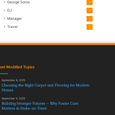
George Soros
1
DJ
1
Manager
1
Travel
1
ast Modified Topics
September 8, 2025
Choosing the Right Carpet and Flooring for Modern
Homes
September 5, 2025
Building Stronger Futures ─ Why Foster Care
Matters in Stoke-on-Trent