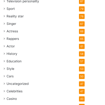
Television personality
87
Sport
79
Reality star
76
Singer
67
Actress
66
Rappers
65
Actor
61
History
58
Education
57
Style
53
Cars
50
Uncategorized
47
Celebrities
47
Casino
43