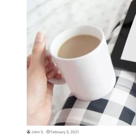
John S.
February 5, 2021