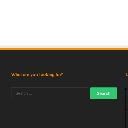
What are you looking for?
L
Search
for: