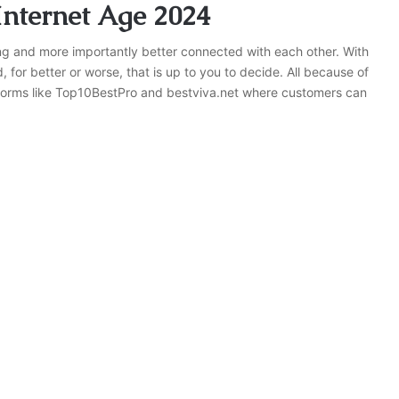
nternet Age 2024
and more importantly better connected with each other. With
for better or worse, that is up to you to decide. All because of
atforms like Top10BestPro and bestviva.net where customers can