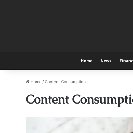
Home
News
Finan
Home
/
Content Consumption
Content Consumpti