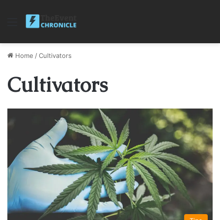
Menu
Home
/
Cultivators
Cultivators