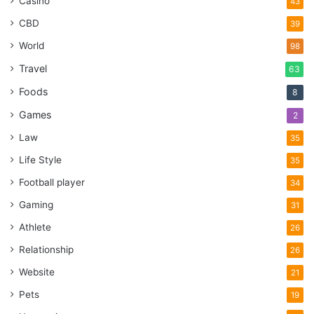
Casino
43
CBD
39
World
98
Travel
63
Foods
8
Games
2
Law
35
Life Style
35
Football player
34
Gaming
31
Athlete
26
Relationship
26
Website
21
Pets
19