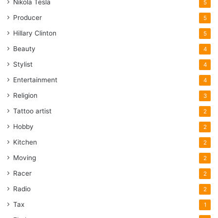
Nikola Tesla
5
Producer
5
Hillary Clinton
5
Beauty
4
Stylist
4
Entertainment
4
Religion
3
Tattoo artist
2
Hobby
2
Kitchen
2
Moving
2
Racer
2
Radio
2
Tax
1