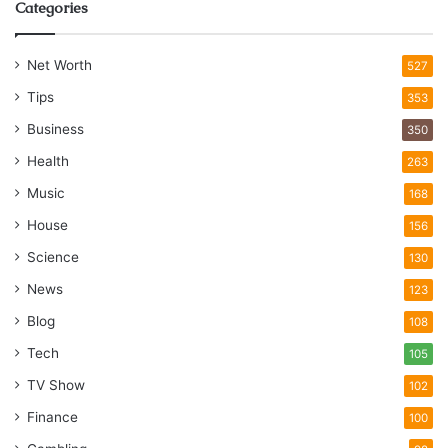
Categories
Net Worth
527
Tips
353
Business
350
Health
263
Music
168
House
156
Science
130
News
123
Blog
108
Tech
105
TV Show
102
Finance
100