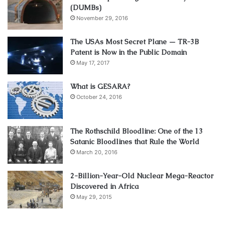
(DUMBs)
November 29, 2016
The USAs Most Secret Plane — TR-3B
Patent is Now in the Public Domain
May 17, 2017
What is GESARA?
October 24, 2016
The Rothschild Bloodline: One of the 13
Satanic Bloodlines that Rule the World
March 20, 2016
2-Billion-Year-Old Nuclear Mega-Reactor
Discovered in Africa
May 29, 2015