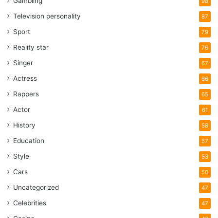
Gambling
98
Television personality
87
Sport
79
Reality star
76
Singer
67
Actress
66
Rappers
65
Actor
61
History
58
Education
57
Style
53
Cars
50
Uncategorized
47
Celebrities
47