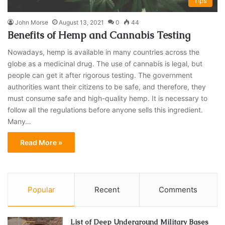
Tips
John Morse
August 13, 2021
0
44
Benefits of Hemp and Cannabis Testing
Nowadays, hemp is available in many countries across the
globe as a medicinal drug. The use of cannabis is legal, but
people can get it after rigorous testing. The government
authorities want their citizens to be safe, and therefore, they
must consume safe and high-quality hemp. It is necessary to
follow all the regulations before anyone sells this ingredient.
Many…
Read More »
Popular
Recent
Comments
List of Deep Underground Military Bases