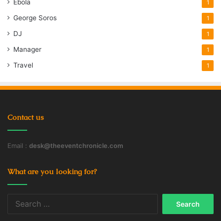
Ebola
1
George Soros
1
DJ
1
Manager
1
Travel
1
Contact us
Email :
desk@theeventchronicle.com
What are you looking for?
Search
for: