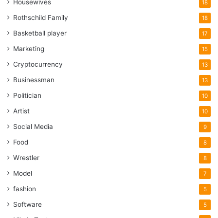
Housewives
18
Rothschild Family
18
Basketball player
17
Marketing
15
Cryptocurrency
13
Businessman
13
Politician
10
Artist
10
Social Media
9
Food
8
Wrestler
8
Model
7
fashion
5
Software
5