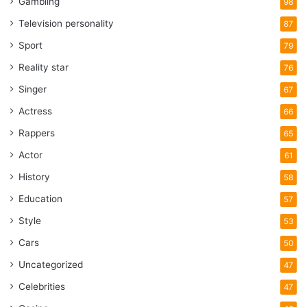
Gambling
98
Television personality
87
Sport
79
Reality star
76
Singer
67
Actress
66
Rappers
65
Actor
61
History
58
Education
57
Style
53
Cars
50
Uncategorized
47
Celebrities
47