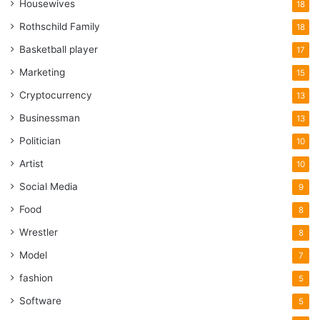
Housewives
18
Rothschild Family
18
Basketball player
17
Marketing
15
Cryptocurrency
13
Businessman
13
Politician
10
Artist
10
Social Media
9
Food
8
Wrestler
8
Model
7
fashion
5
Software
5