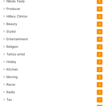
Nikola Tesla
5
Producer
5
Hillary Clinton
5
Beauty
4
Stylist
4
Entertainment
4
Religion
3
Tattoo artist
2
Hobby
2
Kitchen
2
Moving
2
Racer
2
Radio
2
Tax
1