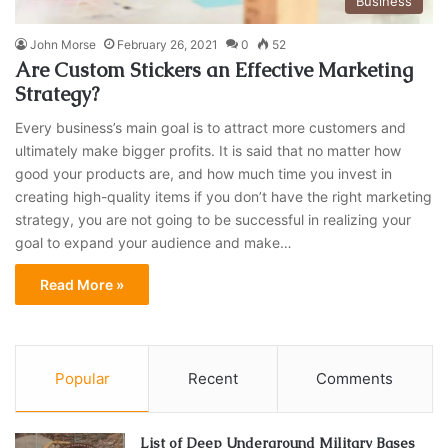
Business
John Morse
February 26, 2021
0
52
Are Custom Stickers an Effective Marketing
Strategy?
Every business’s main goal is to attract more customers and
ultimately make bigger profits. It is said that no matter how
good your products are, and how much time you invest in
creating high-quality items if you don’t have the right marketing
strategy, you are not going to be successful in realizing your
goal to expand your audience and make…
Read More »
Popular
Recent
Comments
List of Deep Underground Military Bases