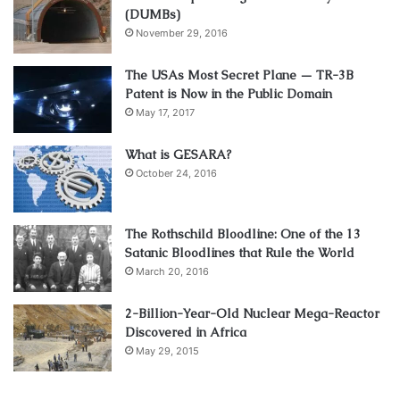
(DUMBs)
November 29, 2016
The USAs Most Secret Plane — TR-3B
Patent is Now in the Public Domain
May 17, 2017
What is GESARA?
October 24, 2016
The Rothschild Bloodline: One of the 13
Satanic Bloodlines that Rule the World
March 20, 2016
2-Billion-Year-Old Nuclear Mega-Reactor
Discovered in Africa
May 29, 2015