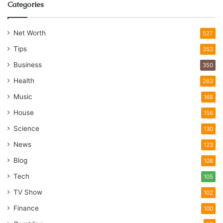
Categories
Net Worth
527
Tips
353
Business
350
Health
263
Music
168
House
156
Science
130
News
123
Blog
108
Tech
105
TV Show
102
Finance
100