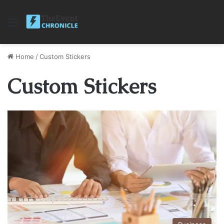
Menu
Home
/
Custom Stickers
Custom Stickers