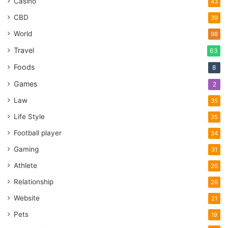
Casino
43
CBD
39
World
98
Travel
63
Foods
8
Games
2
Law
35
Life Style
35
Football player
34
Gaming
31
Athlete
26
Relationship
26
Website
21
Pets
19