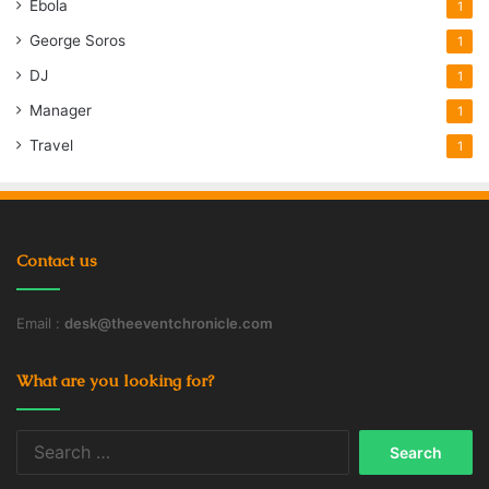
Ebola
1
George Soros
1
DJ
1
Manager
1
Travel
1
Contact us
Email :
desk@theeventchronicle.com
What are you looking for?
Search
for: