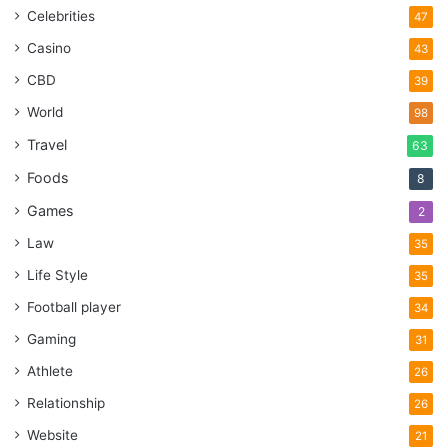
Celebrities
47
Casino
43
CBD
39
World
98
Travel
63
Foods
8
Games
2
Law
35
Life Style
35
Football player
34
Gaming
31
Athlete
26
Relationship
26
Website
21