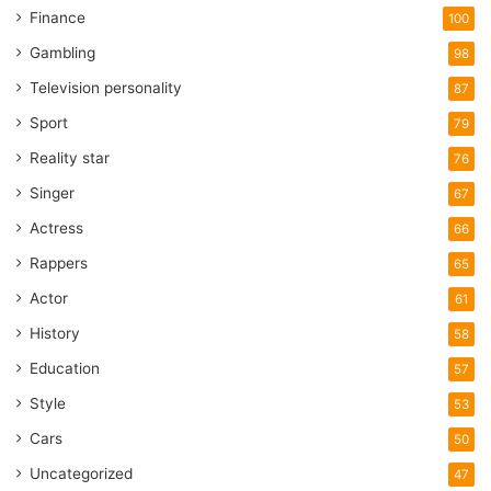
Finance
100
Gambling
98
Television personality
87
Sport
79
Reality star
76
Singer
67
Actress
66
Rappers
65
Actor
61
History
58
Education
57
Style
53
Cars
50
Uncategorized
47