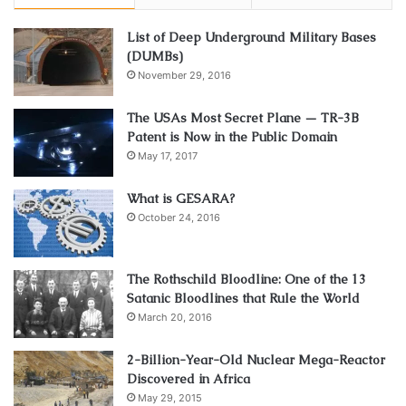
List of Deep Underground Military Bases
(DUMBs)
November 29, 2016
The USAs Most Secret Plane — TR-3B
Patent is Now in the Public Domain
May 17, 2017
What is GESARA?
October 24, 2016
The Rothschild Bloodline: One of the 13
Satanic Bloodlines that Rule the World
March 20, 2016
2-Billion-Year-Old Nuclear Mega-Reactor
Discovered in Africa
May 29, 2015