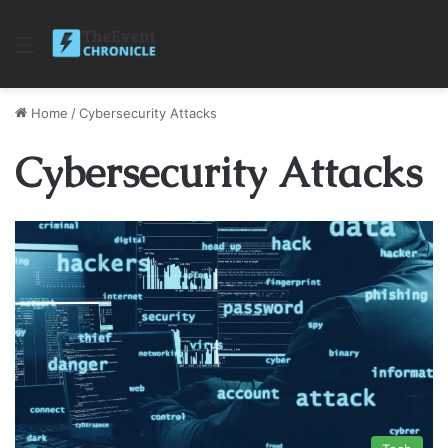
Menu
Home
/
Cybersecurity Attacks
Cybersecurity Attacks