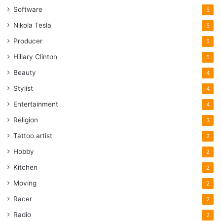
Software
5
Nikola Tesla
5
Producer
5
Hillary Clinton
5
Beauty
4
Stylist
4
Entertainment
4
Religion
3
Tattoo artist
2
Hobby
2
Kitchen
2
Moving
2
Racer
2
Radio
2