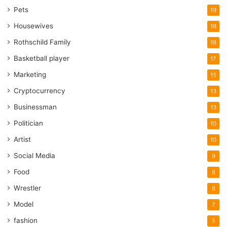
Pets
19
Housewives
18
Rothschild Family
18
Basketball player
17
Marketing
15
Cryptocurrency
13
Businessman
13
Politician
10
Artist
10
Social Media
9
Food
8
Wrestler
8
Model
7
fashion
5