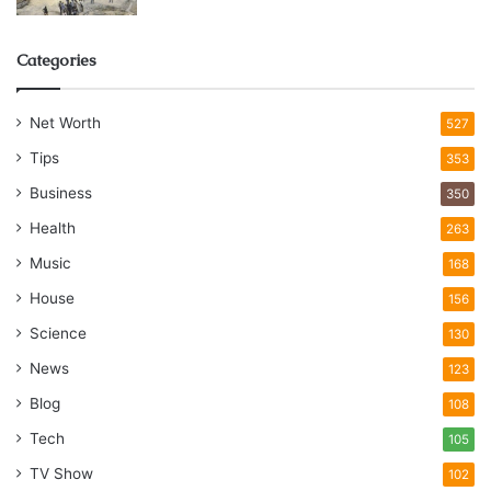
Categories
Net Worth
527
Tips
353
Business
350
Health
263
Music
168
House
156
Science
130
News
123
Blog
108
Tech
105
TV Show
102