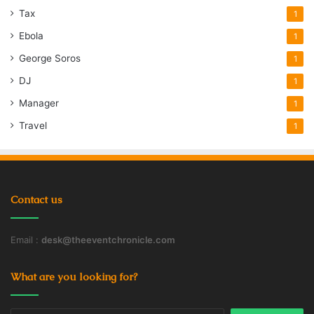
Tax
1
Ebola
1
George Soros
1
DJ
1
Manager
1
Travel
1
Contact us
Email :
desk@theeventchronicle.com
What are you looking for?