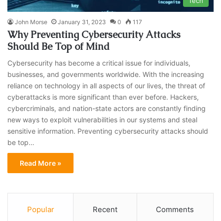
Tech
John Morse
January 31, 2023
0
117
Why Preventing Cybersecurity Attacks
Should Be Top of Mind
Cybersecurity has become a critical issue for individuals,
businesses, and governments worldwide. With the increasing
reliance on technology in all aspects of our lives, the threat of
cyberattacks is more significant than ever before. Hackers,
cybercriminals, and nation-state actors are constantly finding
new ways to exploit vulnerabilities in our systems and steal
sensitive information. Preventing cybersecurity attacks should
be top…
Read More »
Popular
Recent
Comments