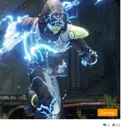
Gaming
0
62