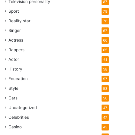
Television personality
87
Sport
79
Reality star
76
Singer
67
Actress
66
Rappers
65
Actor
61
History
58
Education
57
Style
53
Cars
50
Uncategorized
47
Celebrities
47
Casino
43