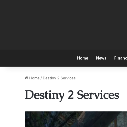
Home
News
Finan
Home
/
Destiny 2 Services
Destiny 2 Services