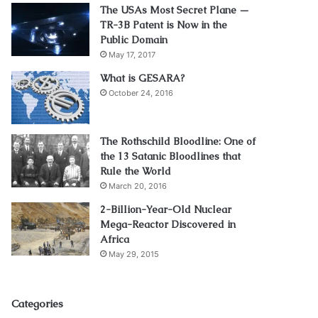
The USAs Most Secret Plane —
TR-3B Patent is Now in the
Public Domain
May 17, 2017
What is GESARA?
October 24, 2016
The Rothschild Bloodline: One of
the 13 Satanic Bloodlines that
Rule the World
March 20, 2016
2-Billion-Year-Old Nuclear
Mega-Reactor Discovered in
Africa
May 29, 2015
Categories