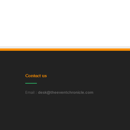
Contact us
Email :
desk@theeventchronicle.com