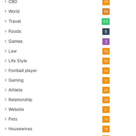
CBD
39
World
98
Travel
63
Foods
8
Games
2
Law
35
Life Style
35
Football player
34
Gaming
31
Athlete
26
Relationship
26
Website
21
Pets
19
Housewives
18