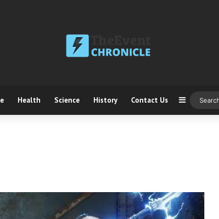
ce
Health
Science
History
Contact Us
Sidebar