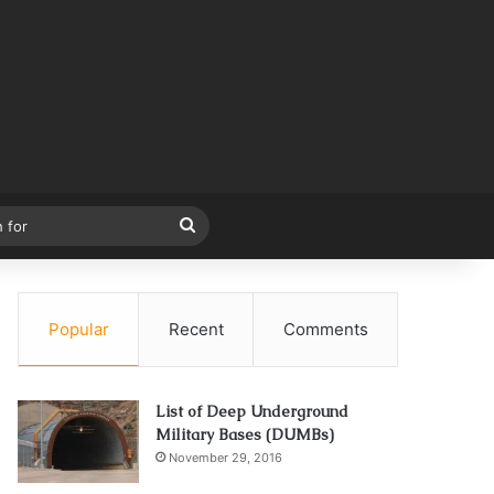
Search
for
Popular
Recent
Comments
List of Deep Underground
Military Bases (DUMBs)
November 29, 2016