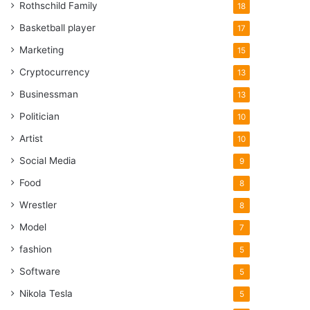
Rothschild Family
18
Basketball player
17
Marketing
15
Cryptocurrency
13
Businessman
13
Politician
10
Artist
10
Social Media
9
Food
8
Wrestler
8
Model
7
fashion
5
Software
5
Nikola Tesla
5