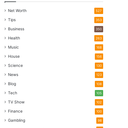
Net Worth
527
Tips
353
Business
350
Health
263
Music
168
House
156
Science
130
News
123
Blog
108
Tech
105
TV Show
102
Finance
100
Gambling
98