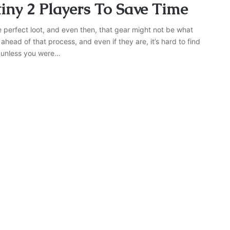
tiny 2 Players To Save Time
e perfect loot, and even then, that gear might not be what
 ahead of that process, and even if they are, it’s hard to find
– unless you were…