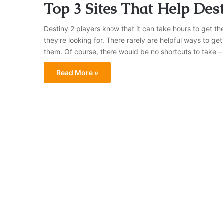
Top 3 Sites That Help Des
Destiny 2 players know that it can take hours to get th
they’re looking for. There rarely are helpful ways to get
them. Of course, there would be no shortcuts to take 
Read More »