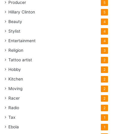
Producer
5
Hillary Clinton
5
Beauty
4
Stylist
4
Entertainment
4
Religion
3
Tattoo artist
2
Hobby
2
Kitchen
2
Moving
2
Racer
2
Radio
2
Tax
1
Ebola
1