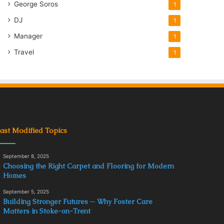
George Soros
1
DJ
1
Manager
1
Travel
1
ast Modified Topics
September 8, 2025
Choosing the Right Carpet and Flooring for Modern
Homes
September 5, 2025
Building Stronger Futures ─ Why Foster Care
Matters in Stoke-on-Trent