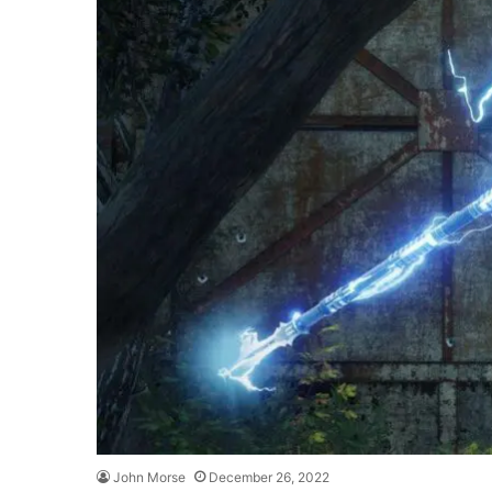
John Morse
December 26, 2022