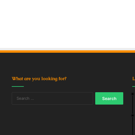
What are you looking for?
L
Search
for: