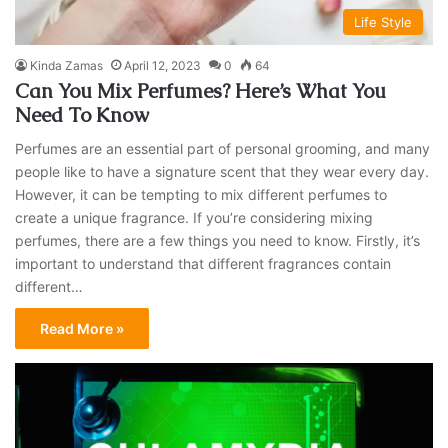
Life Style
Kinda Zamas
April 12, 2023
0
64
Can You Mix Perfumes? Here’s What You
Need To Know
Perfumes are an essential part of personal grooming, and many
people like to have a signature scent that they wear every day.
However, it can be tempting to mix different perfumes to
create a unique fragrance. If you’re considering mixing
perfumes, there are a few things you need to know. Firstly, it’s
important to understand that different fragrances contain
different…
Read More »