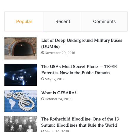
Popular
Recent
Comments
List of Deep Underground Military Bases
(DUMBs)
November 29, 2016
The USAs Most Secret Plane — TR-3B
Patent is Now in the Public Domain
May 17, 2017
What is GESARA?
October 24, 2016
The Rothschild Bloodline: One of the 13
Satanic Bloodlines that Rule the World
March 20, 2016