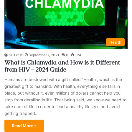
Health
Su Ernst
September 7, 2021
0
124
What is Chlamydia and How is it Different
from HIV – 2024 Guide
Humans are bestowed with a gift called “Health”, which is the
greatest gift to mankind. With health, everything else falls in
place, but without it, even millions of dollars cannot help you
stop from derailing in life. That being said, we know we need to
take care of life in order to lead a healthy lifestyle and avoid
getting trapped…
Read More »