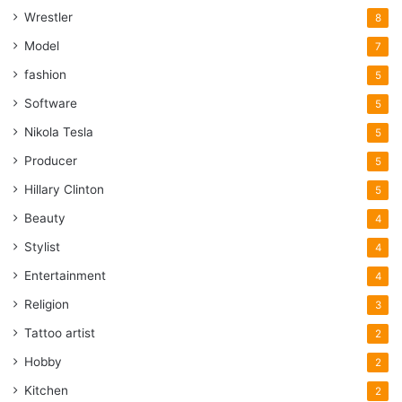
Wrestler
8
Model
7
fashion
5
Software
5
Nikola Tesla
5
Producer
5
Hillary Clinton
5
Beauty
4
Stylist
4
Entertainment
4
Religion
3
Tattoo artist
2
Hobby
2
Kitchen
2