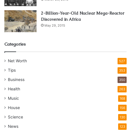
2-Billion-Year-Old Nuclear Mega-Reactor
Discovered in Africa
May 29, 2015
Categories
Net Worth
527
Tips
353
Business
350
Health
263
Music
168
House
156
Science
130
News
123