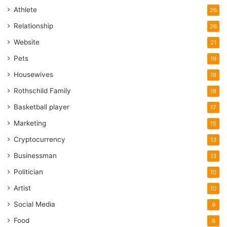
Athlete
26
Relationship
26
Website
21
Pets
19
Housewives
18
Rothschild Family
18
Basketball player
17
Marketing
15
Cryptocurrency
13
Businessman
13
Politician
10
Artist
10
Social Media
9
Food
8