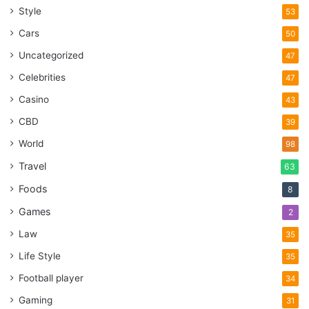
Style
53
Cars
50
Uncategorized
47
Celebrities
47
Casino
43
CBD
39
World
98
Travel
63
Foods
8
Games
2
Law
35
Life Style
35
Football player
34
Gaming
31