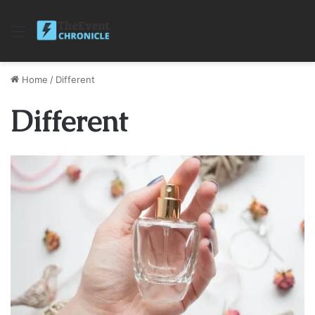
Menu
Home
/
Different
Different