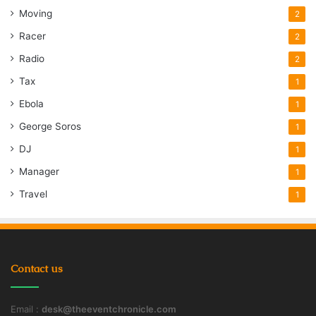
Moving
2
Racer
2
Radio
2
Tax
1
Ebola
1
George Soros
1
DJ
1
Manager
1
Travel
1
Contact us
Email :
desk@theeventchronicle.com