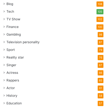
Blog
108
Tech
105
TV Show
102
Finance
100
Gambling
98
Television personality
87
Sport
79
Reality star
76
Singer
67
Actress
66
Rappers
65
Actor
61
History
58
Education
57