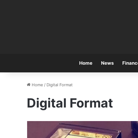
Home
News
Financ
Home
/
Digital Format
Digital Format