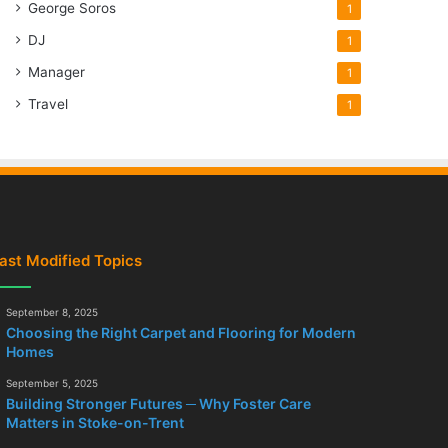
George Soros
1
DJ
1
Manager
1
Travel
1
ast Modified Topics
September 8, 2025
Choosing the Right Carpet and Flooring for Modern
Homes
September 5, 2025
Building Stronger Futures ─ Why Foster Care
Matters in Stoke-on-Trent