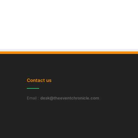
Contact us
Email :
desk@theeventchronicle.com