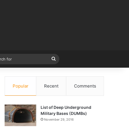
r
Search
for
Popular
Recent
Comments
List of Deep Underground
Military Bases (DUMBs)
November 29, 2016