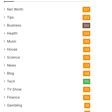
Net Worth
527
Tips
353
Business
350
Health
263
Music
168
House
156
Science
130
News
123
Blog
108
Tech
105
TV Show
102
Finance
100
Gambling
98