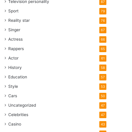
Television personality
87
Sport
79
Reality star
76
Singer
67
Actress
66
Rappers
65
Actor
61
History
58
Education
57
Style
53
Cars
50
Uncategorized
47
Celebrities
47
Casino
43