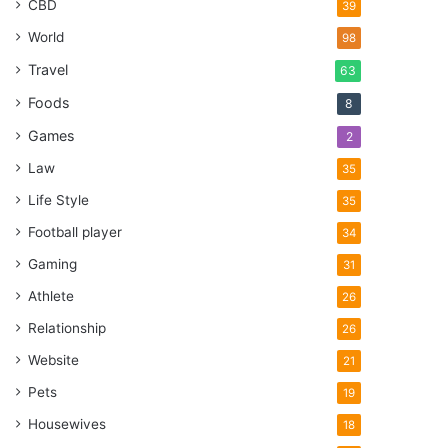
CBD
39
World
98
Travel
63
Foods
8
Games
2
Law
35
Life Style
35
Football player
34
Gaming
31
Athlete
26
Relationship
26
Website
21
Pets
19
Housewives
18