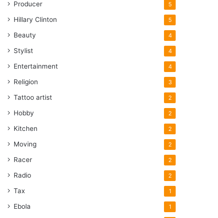
Producer
5
Hillary Clinton
5
Beauty
4
Stylist
4
Entertainment
4
Religion
3
Tattoo artist
2
Hobby
2
Kitchen
2
Moving
2
Racer
2
Radio
2
Tax
1
Ebola
1