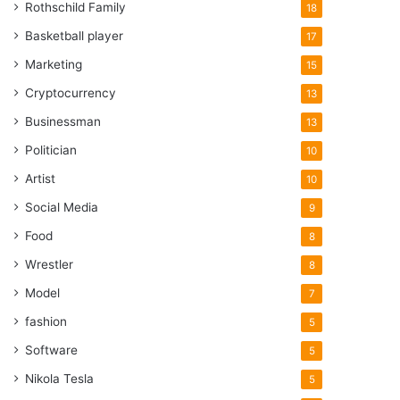
Rothschild Family
18
Basketball player
17
Marketing
15
Cryptocurrency
13
Businessman
13
Politician
10
Artist
10
Social Media
9
Food
8
Wrestler
8
Model
7
fashion
5
Software
5
Nikola Tesla
5