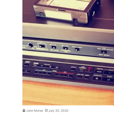
John Morse
July 30, 2020