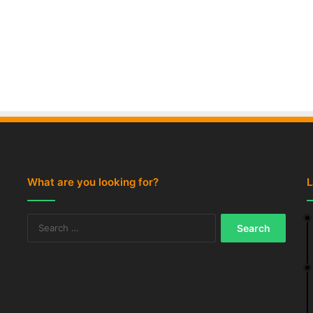
What are you looking for?
L
Search
for: