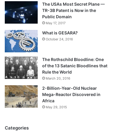
The USAs Most Secret Plane —
TR-3B Patent is Now in the
Public Domain
May 17, 2017
What is GESARA?
October 24, 2016
The Rothschild Bloodline: One
of the 13 Satanic Bloodlines that
Rule the World
March 20, 2016
2-Billion-Year-Old Nuclear
Mega-Reactor Discovered in
Africa
May 29, 2015
Categories