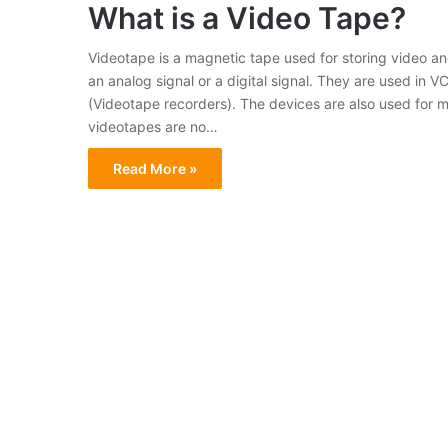
What is a Video Tape?
Videotape is a magnetic tape used for storing video and
an analog signal or a digital signal. They are used in
(Videotape recorders). The devices are also used for me
videotapes are no…
Read More »