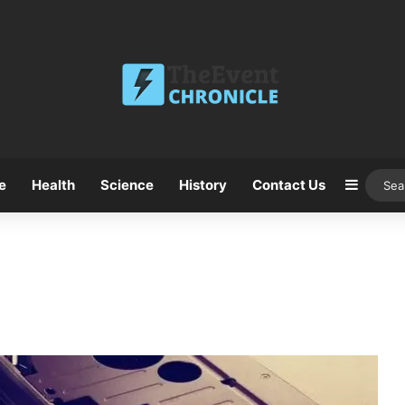
e
Health
Science
History
Contact Us
Sideba