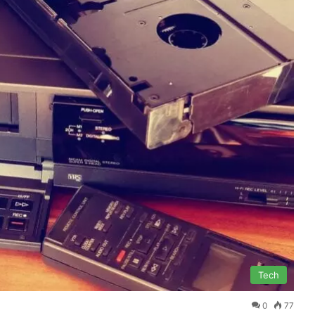
Tech
0
77