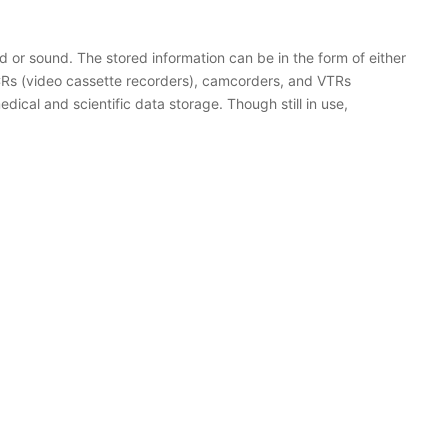
 or sound. The stored information can be in the form of either
 VCRs (video cassette recorders), camcorders, and VTRs
dical and scientific data storage. Though still in use,