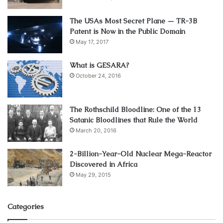
The USAs Most Secret Plane — TR-3B
Patent is Now in the Public Domain
May 17, 2017
What is GESARA?
October 24, 2016
The Rothschild Bloodline: One of the 13
Satanic Bloodlines that Rule the World
March 20, 2016
2-Billion-Year-Old Nuclear Mega-Reactor
Discovered in Africa
May 29, 2015
Categories