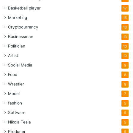
Basketball player
17
Marketing
15
Cryptocurrency
13
Businessman
13
Politician
10
Artist
10
Social Media
9
Food
8
Wrestler
8
Model
7
fashion
5
Software
5
Nikola Tesla
5
Producer
5