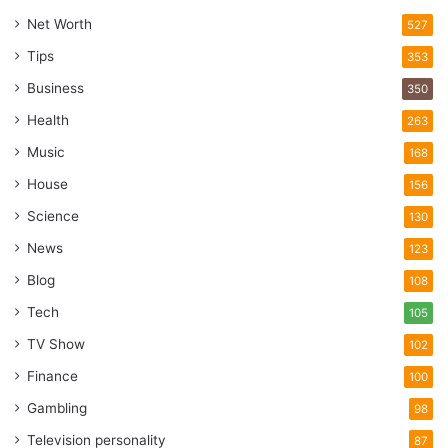
Net Worth
527
Tips
353
Business
350
Health
263
Music
168
House
156
Science
130
News
123
Blog
108
Tech
105
TV Show
102
Finance
100
Gambling
98
Television personality
87