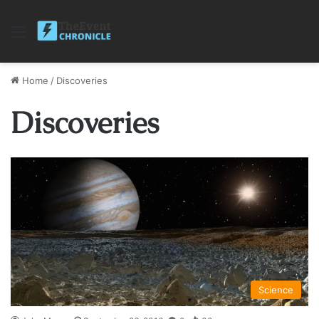
Menu
Home
/
Discoveries
Discoveries
Science