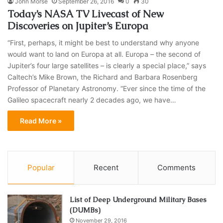
John Morse
September 26, 2016
0
30
Today’s NASA TV Livecast of New
Discoveries on Jupiter’s Europa
“First, perhaps, it might be best to understand why anyone
would want to land on Europa at all. Europa – the second of
Jupiter’s four large satellites – is clearly a special place,” says
Caltech’s Mike Brown, the Richard and Barbara Rosenberg
Professor of Planetary Astronomy. “Ever since the time of the
Galileo spacecraft nearly 2 decades ago, we have…
Read More »
Popular
Recent
Comments
List of Deep Underground Military Bases
(DUMBs)
November 29, 2016