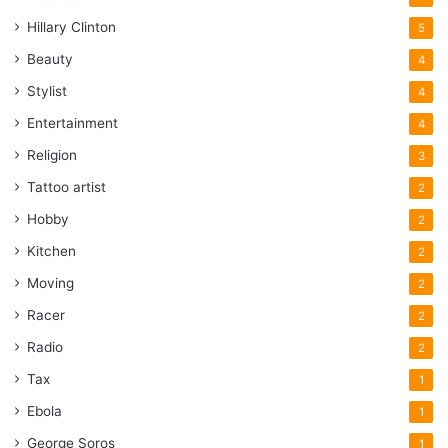
Hillary Clinton
5
Beauty
4
Stylist
4
Entertainment
4
Religion
3
Tattoo artist
2
Hobby
2
Kitchen
2
Moving
2
Racer
2
Radio
2
Tax
1
Ebola
1
George Soros
1