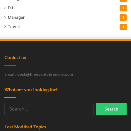
DJ
1
Manager
1
Travel
1
Contact us
Email :
desk@theeventchronicle.com
What are you looking for?
Search
for:
Last Modified Topics