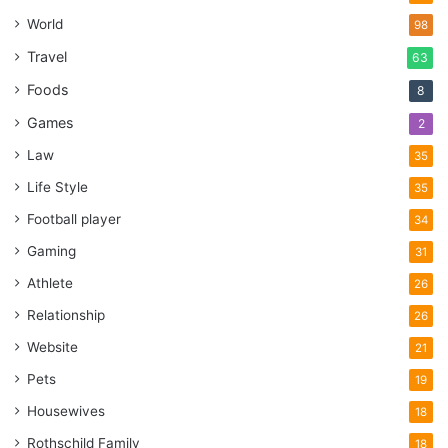
World
98
Travel
63
Foods
8
Games
2
Law
35
Life Style
35
Football player
34
Gaming
31
Athlete
26
Relationship
26
Website
21
Pets
19
Housewives
18
Rothschild Family
18