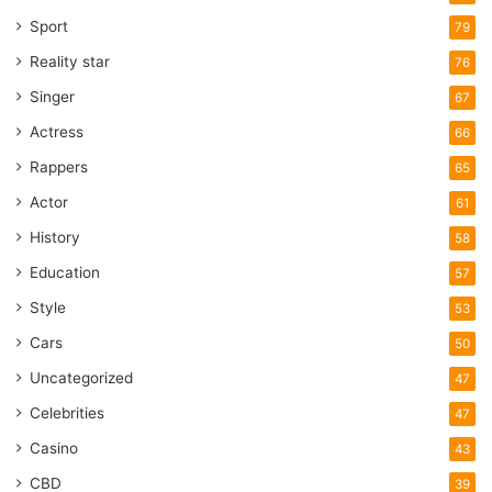
Sport
79
Reality star
76
Singer
67
Actress
66
Rappers
65
Actor
61
History
58
Education
57
Style
53
Cars
50
Uncategorized
47
Celebrities
47
Casino
43
CBD
39