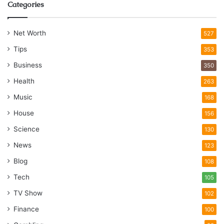
Categories
Net Worth
527
Tips
353
Business
350
Health
263
Music
168
House
156
Science
130
News
123
Blog
108
Tech
105
TV Show
102
Finance
100