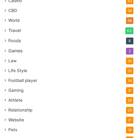
Casino
43
CBD
39
World
98
Travel
63
Foods
8
Games
2
Law
35
Life Style
35
Football player
34
Gaming
31
Athlete
26
Relationship
26
Website
21
Pets
19