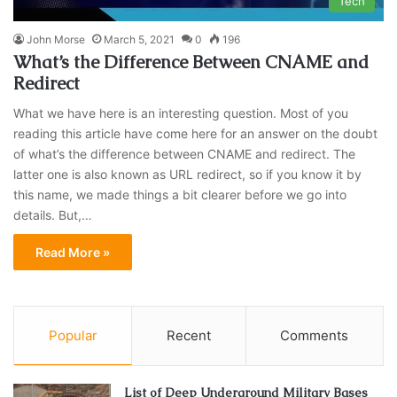
Tech
John Morse
March 5, 2021
0
196
What’s the Difference Between CNAME and
Redirect
What we have here is an interesting question. Most of you
reading this article have come here for an answer on the doubt
of what’s the difference between CNAME and redirect. The
latter one is also known as URL redirect, so if you know it by
this name, we made things a bit clearer before we go into
details. But,…
Read More »
Popular
Recent
Comments
List of Deep Underground Military Bases