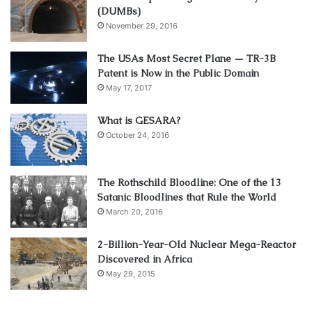
(DUMBs)
November 29, 2016
The USAs Most Secret Plane — TR-3B
Patent is Now in the Public Domain
May 17, 2017
What is GESARA?
October 24, 2016
The Rothschild Bloodline: One of the 13
Satanic Bloodlines that Rule the World
March 20, 2016
2-Billion-Year-Old Nuclear Mega-Reactor
Discovered in Africa
May 29, 2015