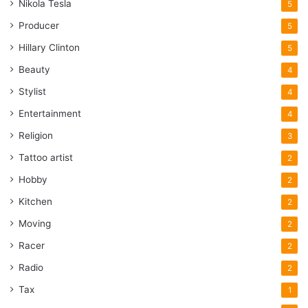
Nikola Tesla
5
Producer
5
Hillary Clinton
5
Beauty
4
Stylist
4
Entertainment
4
Religion
3
Tattoo artist
2
Hobby
2
Kitchen
2
Moving
2
Racer
2
Radio
2
Tax
1