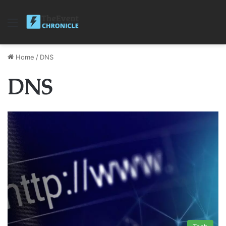
Menu
Home
/
DNS
DNS