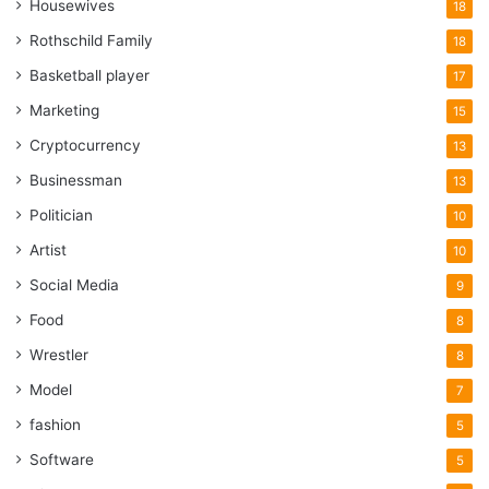
Housewives
18
Rothschild Family
18
Basketball player
17
Marketing
15
Cryptocurrency
13
Businessman
13
Politician
10
Artist
10
Social Media
9
Food
8
Wrestler
8
Model
7
fashion
5
Software
5