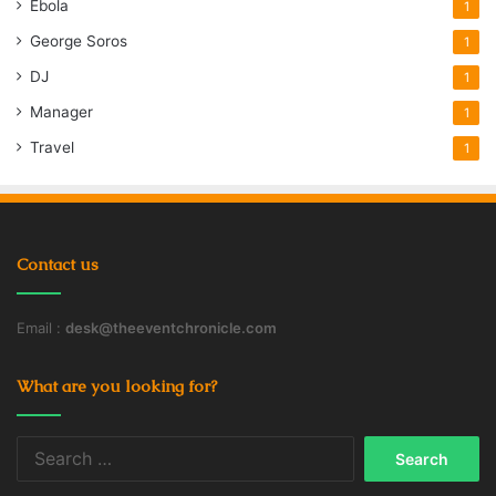
Ebola
1
George Soros
1
DJ
1
Manager
1
Travel
1
Contact us
Email :
desk@theeventchronicle.com
What are you looking for?
Search
for: