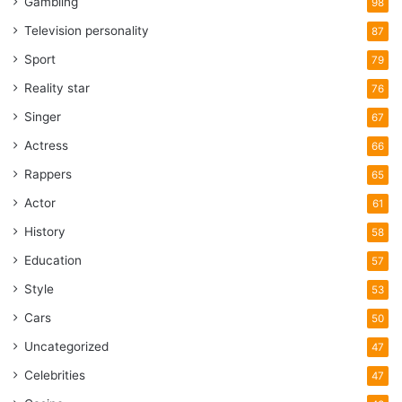
Gambling
98
Television personality
87
Sport
79
Reality star
76
Singer
67
Actress
66
Rappers
65
Actor
61
History
58
Education
57
Style
53
Cars
50
Uncategorized
47
Celebrities
47