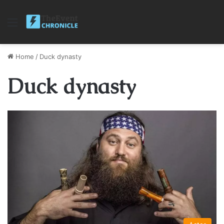
Menu
Home
/
Duck dynasty
Duck dynasty