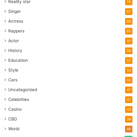
Reality star
76
Singer
67
Actress
66
Rappers
65
Actor
61
History
58
Education
57
Style
53
Cars
50
Uncategorized
47
Celebrities
47
Casino
43
CBD
39
World
98