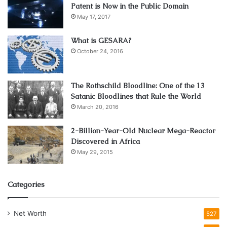
Patent is Now in the Public Domain
May 17, 2017
What is GESARA?
October 24, 2016
The Rothschild Bloodline: One of the 13
Satanic Bloodlines that Rule the World
March 20, 2016
2-Billion-Year-Old Nuclear Mega-Reactor
Discovered in Africa
May 29, 2015
Categories
Net Worth
527