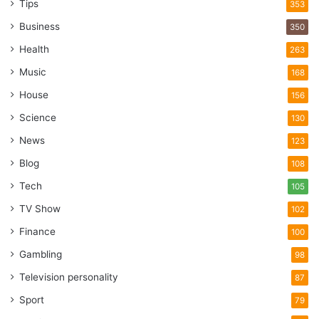
Tips
353
Business
350
Health
263
Music
168
House
156
Science
130
News
123
Blog
108
Tech
105
TV Show
102
Finance
100
Gambling
98
Television personality
87
Sport
79