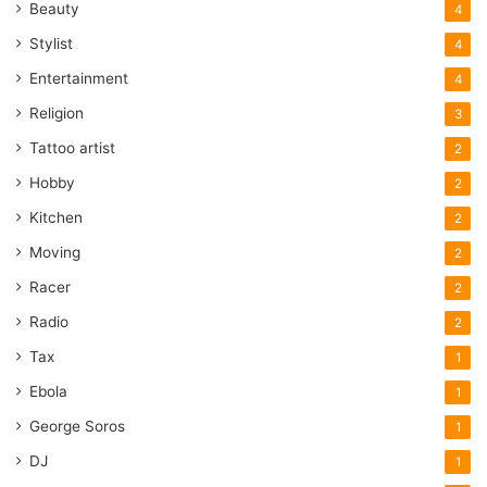
Beauty
4
Stylist
4
Entertainment
4
Religion
3
Tattoo artist
2
Hobby
2
Kitchen
2
Moving
2
Racer
2
Radio
2
Tax
1
Ebola
1
George Soros
1
DJ
1