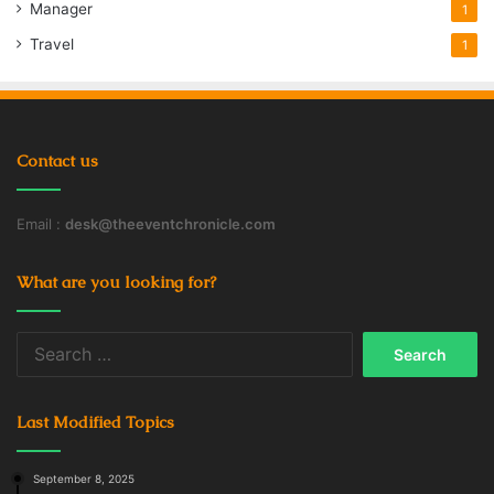
Manager
1
Travel
1
Contact us
Email :
desk@theeventchronicle.com
What are you looking for?
Search
for:
Last Modified Topics
September 8, 2025