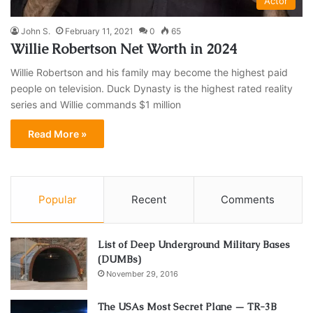
Actor
John S.
February 11, 2021
0
65
Willie Robertson Net Worth in 2024
Willie Robertson and his family may become the highest paid
people on television. Duck Dynasty is the highest rated reality
series and Willie commands $1 million
Read More »
Popular
Recent
Comments
List of Deep Underground Military Bases
(DUMBs)
November 29, 2016
The USAs Most Secret Plane — TR-3B