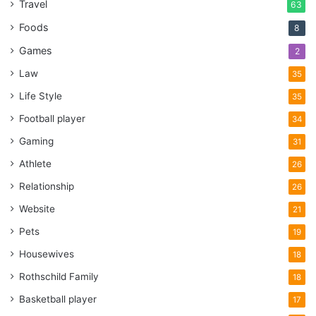
Travel
63
Foods
8
Games
2
Law
35
Life Style
35
Football player
34
Gaming
31
Athlete
26
Relationship
26
Website
21
Pets
19
Housewives
18
Rothschild Family
18
Basketball player
17