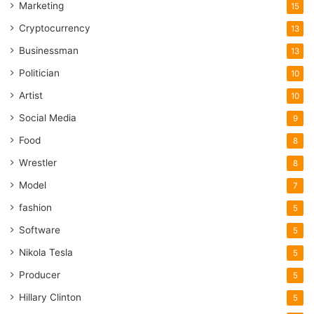
Marketing
15
Cryptocurrency
13
Businessman
13
Politician
10
Artist
10
Social Media
9
Food
8
Wrestler
8
Model
7
fashion
5
Software
5
Nikola Tesla
5
Producer
5
Hillary Clinton
5