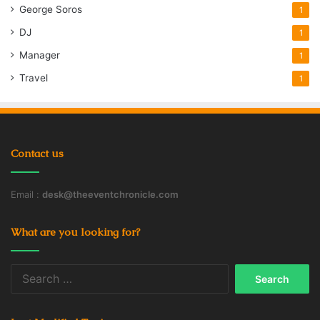
George Soros
1
DJ
1
Manager
1
Travel
1
Contact us
Email :
desk@theeventchronicle.com
What are you looking for?
Search
for: