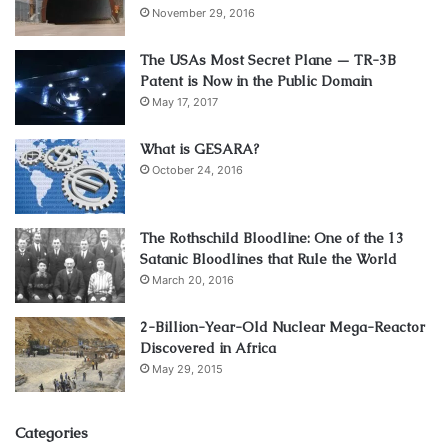
November 29, 2016
The USAs Most Secret Plane — TR-3B
Patent is Now in the Public Domain
May 17, 2017
What is GESARA?
October 24, 2016
The Rothschild Bloodline: One of the 13
Satanic Bloodlines that Rule the World
March 20, 2016
2-Billion-Year-Old Nuclear Mega-Reactor
Discovered in Africa
May 29, 2015
Categories