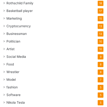
Rothschild Family
18
Basketball player
17
Marketing
15
Cryptocurrency
13
Businessman
13
Politician
10
Artist
10
Social Media
9
Food
8
Wrestler
8
Model
7
fashion
5
Software
5
Nikola Tesla
5