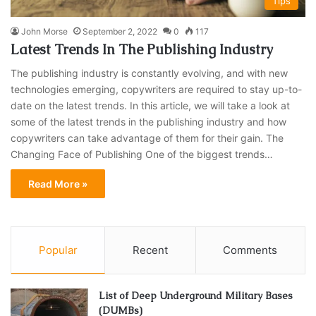
Tips
John Morse
September 2, 2022
0
117
Latest Trends In The Publishing Industry
The publishing industry is constantly evolving, and with new
technologies emerging, copywriters are required to stay up-to-
date on the latest trends. In this article, we will take a look at
some of the latest trends in the publishing industry and how
copywriters can take advantage of them for their gain. The
Changing Face of Publishing One of the biggest trends…
Read More »
Popular
Recent
Comments
List of Deep Underground Military Bases
(DUMBs)