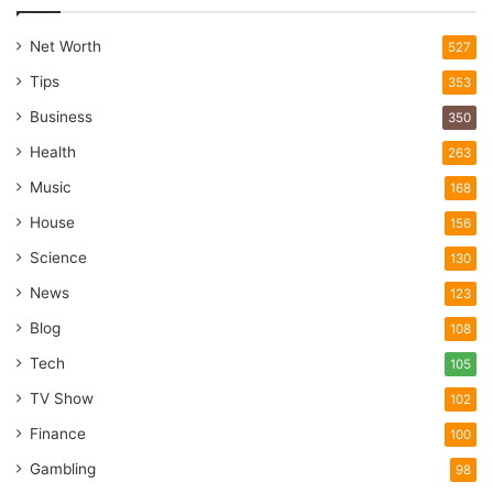
Net Worth
527
Tips
353
Business
350
Health
263
Music
168
House
156
Science
130
News
123
Blog
108
Tech
105
TV Show
102
Finance
100
Gambling
98