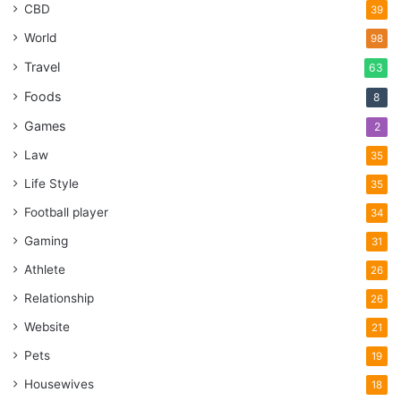
CBD
39
World
98
Travel
63
Foods
8
Games
2
Law
35
Life Style
35
Football player
34
Gaming
31
Athlete
26
Relationship
26
Website
21
Pets
19
Housewives
18