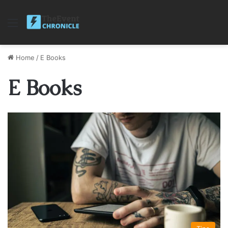
Menu
Home
/
E Books
E Books