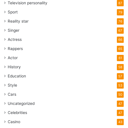
Television personality
87
Sport
79
Reality star
76
Singer
67
Actress
66
Rappers
65
Actor
61
History
58
Education
57
Style
53
Cars
50
Uncategorized
47
Celebrities
47
Casino
43