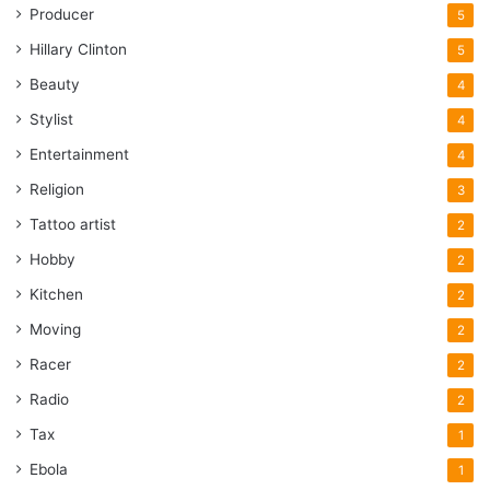
Producer
5
Hillary Clinton
5
Beauty
4
Stylist
4
Entertainment
4
Religion
3
Tattoo artist
2
Hobby
2
Kitchen
2
Moving
2
Racer
2
Radio
2
Tax
1
Ebola
1