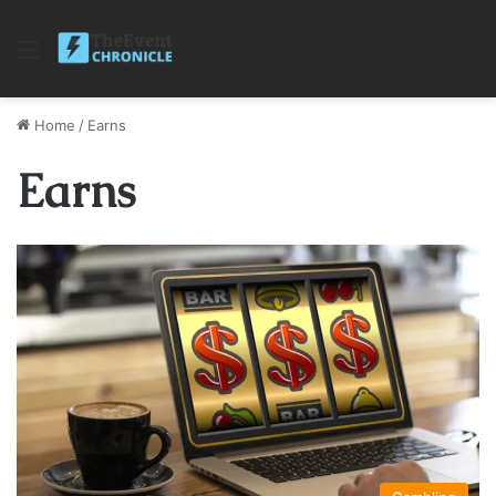
Menu
Home
/
Earns
Earns