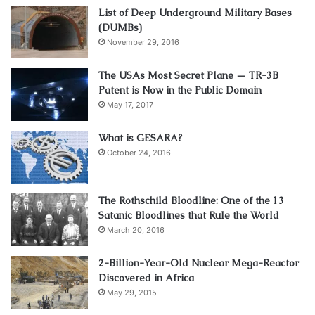
List of Deep Underground Military Bases
(DUMBs)
November 29, 2016
The USAs Most Secret Plane — TR-3B
Patent is Now in the Public Domain
May 17, 2017
What is GESARA?
October 24, 2016
The Rothschild Bloodline: One of the 13
Satanic Bloodlines that Rule the World
March 20, 2016
2-Billion-Year-Old Nuclear Mega-Reactor
Discovered in Africa
May 29, 2015