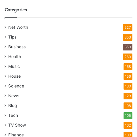
Categories
Net Worth
527
Tips
353
Business
350
Health
263
Music
168
House
156
Science
130
News
123
Blog
108
Tech
105
TV Show
102
Finance
100