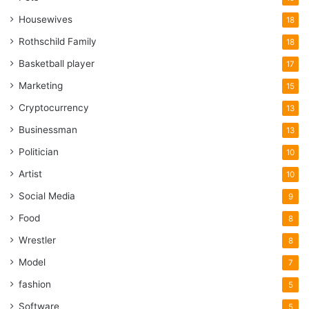
Housewives
18
Rothschild Family
18
Basketball player
17
Marketing
15
Cryptocurrency
13
Businessman
13
Politician
10
Artist
10
Social Media
9
Food
8
Wrestler
8
Model
7
fashion
5
Software
5