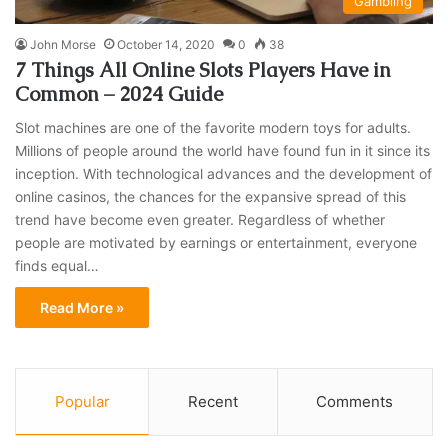
Gambling
John Morse
October 14, 2020
0
38
7 Things All Online Slots Players Have in
Common – 2024 Guide
Slot machines are one of the favorite modern toys for adults.
Millions of people around the world have found fun in it since its
inception. With technological advances and the development of
online casinos, the chances for the expansive spread of this
trend have become even greater. Regardless of whether
people are motivated by earnings or entertainment, everyone
finds equal…
Read More »
Popular
Recent
Comments