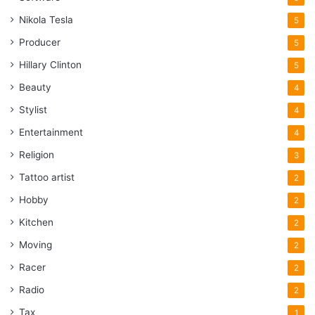
Nikola Tesla
5
Producer
5
Hillary Clinton
5
Beauty
4
Stylist
4
Entertainment
4
Religion
3
Tattoo artist
2
Hobby
2
Kitchen
2
Moving
2
Racer
2
Radio
2
Tax
1