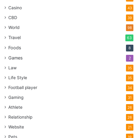
Casino
43
CBD
39
World
98
Travel
63
Foods
8
Games
2
Law
35
Life Style
35
Football player
34
Gaming
31
Athlete
26
Relationship
26
Website
21
Pets
19