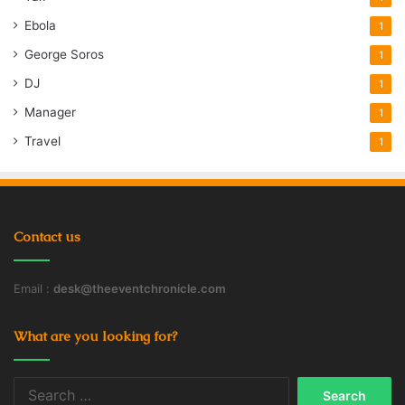
Ebola
1
George Soros
1
DJ
1
Manager
1
Travel
1
Contact us
Email :
desk@theeventchronicle.com
What are you looking for?
Search