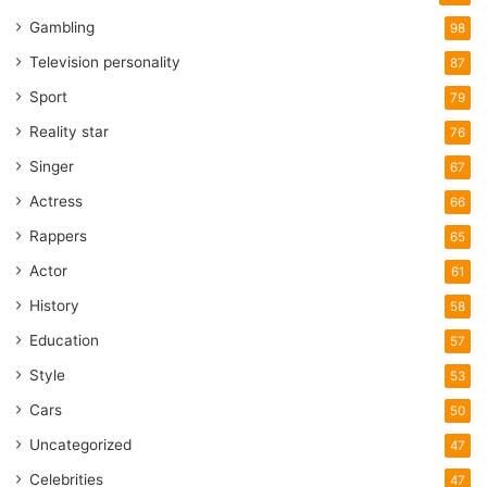
Gambling
98
Television personality
87
Sport
79
Reality star
76
Singer
67
Actress
66
Rappers
65
Actor
61
History
58
Education
57
Style
53
Cars
50
Uncategorized
47
Celebrities
47