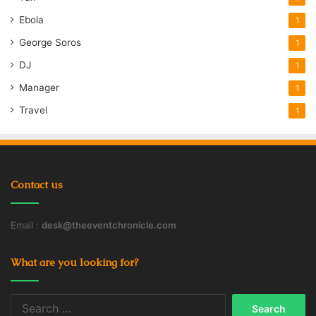
Ebola
1
George Soros
1
DJ
1
Manager
1
Travel
1
Contact us
Email :
desk@theeventchronicle.com
What are you looking for?
Search