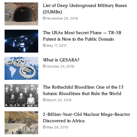
List of Deep Underground Military Bases
(DUMBs)
November 29, 2016
The USAs Most Secret Plane — TR-3B
Patent is Now in the Public Domain
May 17, 2017
What is GESARA?
October 24, 2016
The Rothschild Bloodline: One of the 13
Satanic Bloodlines that Rule the World
March 20, 2016
2-Billion-Year-Old Nuclear Mega-Reactor
Discovered in Africa
May 29, 2015