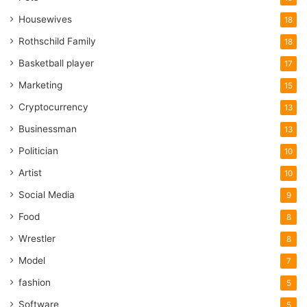
Housewives
18
Rothschild Family
18
Basketball player
17
Marketing
15
Cryptocurrency
13
Businessman
13
Politician
10
Artist
10
Social Media
9
Food
8
Wrestler
8
Model
7
fashion
5
Software
5