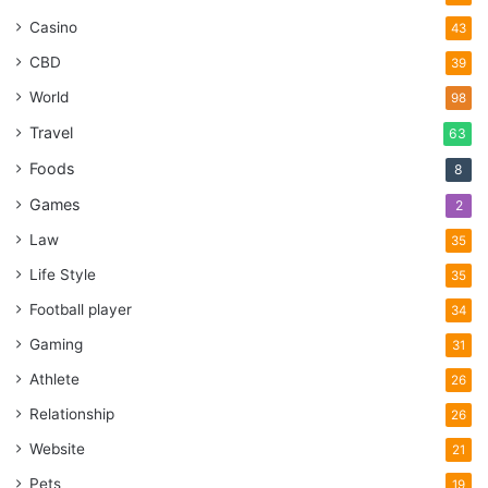
Casino
43
CBD
39
World
98
Travel
63
Foods
8
Games
2
Law
35
Life Style
35
Football player
34
Gaming
31
Athlete
26
Relationship
26
Website
21
Pets
19