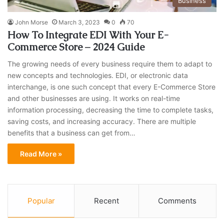
Business
John Morse
March 3, 2023
0
70
How To Integrate EDI With Your E-
Commerce Store – 2024 Guide
The growing needs of every business require them to adapt to
new concepts and technologies. EDI, or electronic data
interchange, is one such concept that every E-Commerce Store
and other businesses are using. It works on real-time
information processing, decreasing the time to complete tasks,
saving costs, and increasing accuracy. There are multiple
benefits that a business can get from…
Read More »
Popular
Recent
Comments