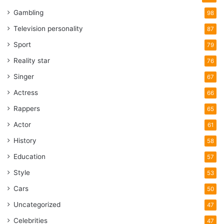
Gambling
98
Television personality
87
Sport
79
Reality star
76
Singer
67
Actress
66
Rappers
65
Actor
61
History
58
Education
57
Style
53
Cars
50
Uncategorized
47
Celebrities
47