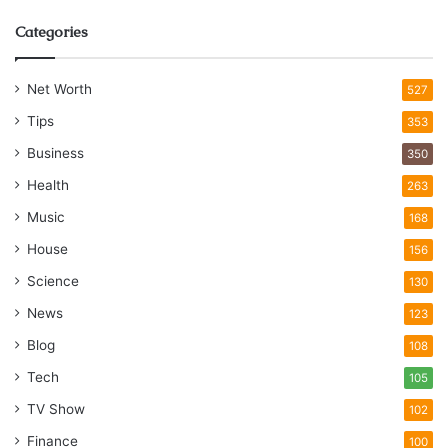
Categories
Net Worth
527
Tips
353
Business
350
Health
263
Music
168
House
156
Science
130
News
123
Blog
108
Tech
105
TV Show
102
Finance
100