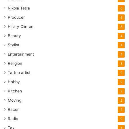
Nikola Tesla
5
Producer
5
Hillary Clinton
5
Beauty
4
Stylist
4
Entertainment
4
Religion
3
Tattoo artist
2
Hobby
2
Kitchen
2
Moving
2
Racer
2
Radio
2
Tax
1