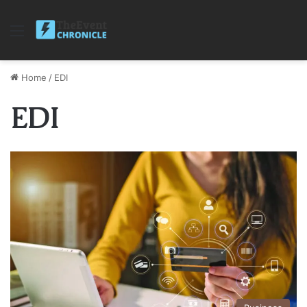
Menu
Home
/
EDI
EDI