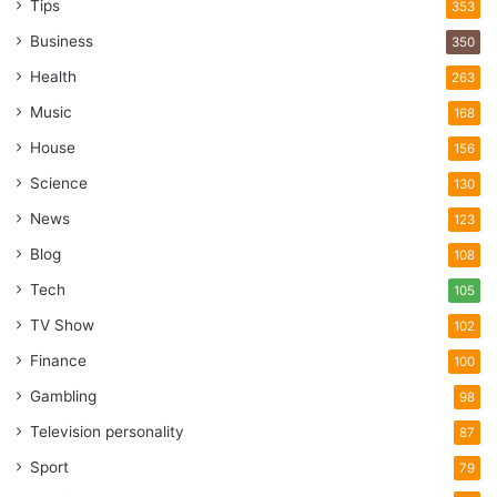
Tips
353
Business
350
Health
263
Music
168
House
156
Science
130
News
123
Blog
108
Tech
105
TV Show
102
Finance
100
Gambling
98
Television personality
87
Sport
79