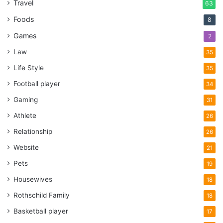
Travel
63
Foods
8
Games
2
Law
35
Life Style
35
Football player
34
Gaming
31
Athlete
26
Relationship
26
Website
21
Pets
19
Housewives
18
Rothschild Family
18
Basketball player
17