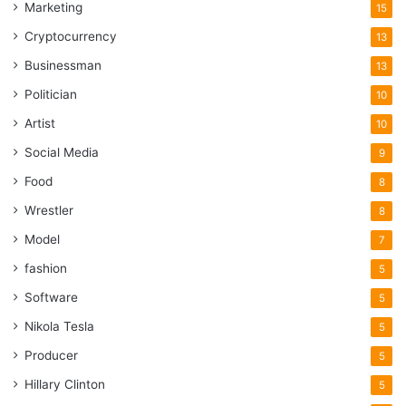
Marketing
15
Cryptocurrency
13
Businessman
13
Politician
10
Artist
10
Social Media
9
Food
8
Wrestler
8
Model
7
fashion
5
Software
5
Nikola Tesla
5
Producer
5
Hillary Clinton
5