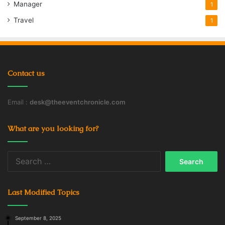
Manager
1
Travel
1
Contact us
Email :
desk@theeventchronicle.com
What are you looking for?
Search
for:
Last Modified Topics
September 8, 2025