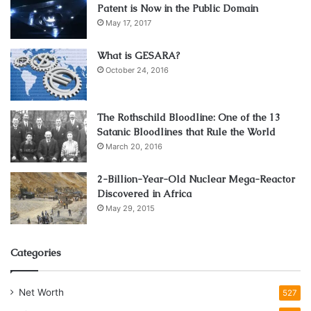
Patent is Now in the Public Domain
May 17, 2017
What is GESARA?
October 24, 2016
The Rothschild Bloodline: One of the 13
Satanic Bloodlines that Rule the World
March 20, 2016
2-Billion-Year-Old Nuclear Mega-Reactor
Discovered in Africa
May 29, 2015
Categories
Net Worth
527