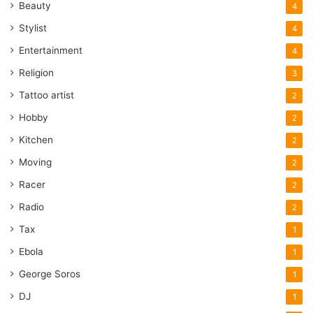
Beauty
4
Stylist
4
Entertainment
4
Religion
3
Tattoo artist
2
Hobby
2
Kitchen
2
Moving
2
Racer
2
Radio
2
Tax
1
Ebola
1
George Soros
1
DJ
1