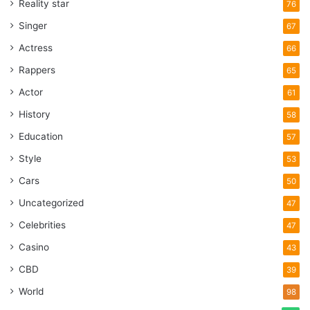
Reality star
76
Singer
67
Actress
66
Rappers
65
Actor
61
History
58
Education
57
Style
53
Cars
50
Uncategorized
47
Celebrities
47
Casino
43
CBD
39
World
98