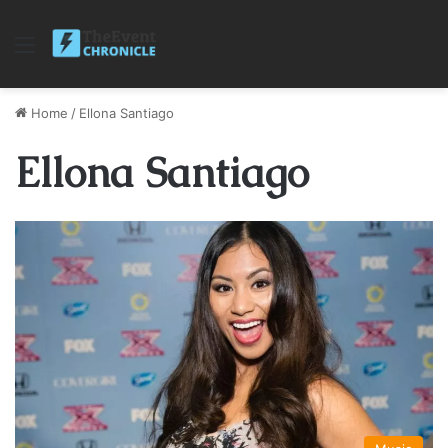
Menu
Home
/
Ellona Santiago
Ellona Santiago