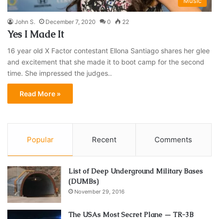
Music
John S.
December 7, 2020
0
22
Yes I Made It
16 year old X Factor contestant Ellona Santiago shares her glee
and excitement that she made it to boot camp for the second
time. She impressed the judges..
Read More »
Popular
Recent
Comments
List of Deep Underground Military Bases
(DUMBs)
November 29, 2016
The USAs Most Secret Plane — TR-3B