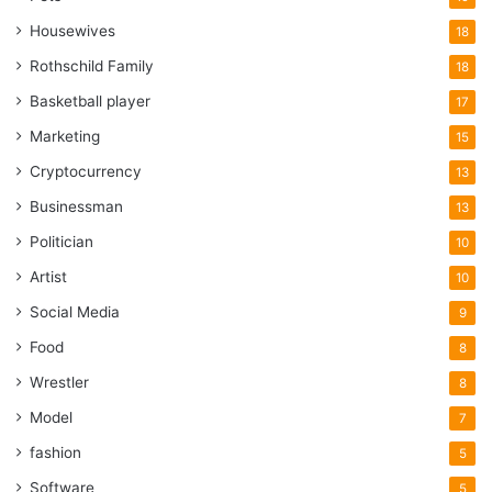
Housewives
18
Rothschild Family
18
Basketball player
17
Marketing
15
Cryptocurrency
13
Businessman
13
Politician
10
Artist
10
Social Media
9
Food
8
Wrestler
8
Model
7
fashion
5
Software
5