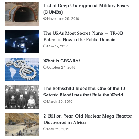
List of Deep Underground Military Bases
(DUMBs)
November 29, 2016
The USAs Most Secret Plane — TR-3B
Patent is Now in the Public Domain
May 17, 2017
What is GESARA?
October 24, 2016
The Rothschild Bloodline: One of the 13
Satanic Bloodlines that Rule the World
March 20, 2016
2-Billion-Year-Old Nuclear Mega-Reactor
Discovered in Africa
May 29, 2015