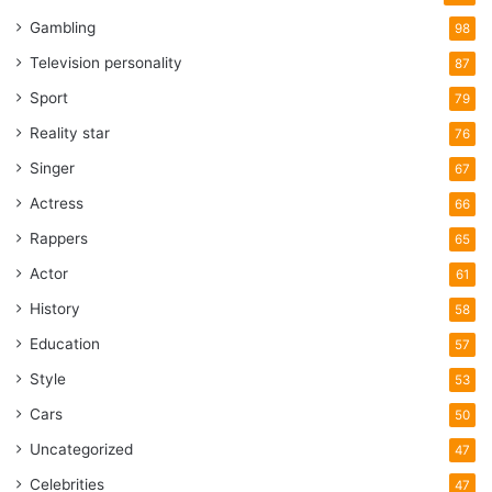
Gambling
98
Television personality
87
Sport
79
Reality star
76
Singer
67
Actress
66
Rappers
65
Actor
61
History
58
Education
57
Style
53
Cars
50
Uncategorized
47
Celebrities
47