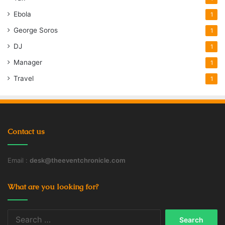
Ebola
1
George Soros
1
DJ
1
Manager
1
Travel
1
Contact us
Email :
desk@theeventchronicle.com
What are you looking for?
Search