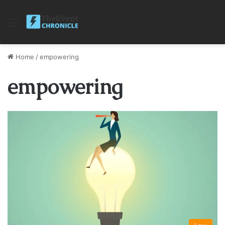
Menu
Home
/
empowering
empowering