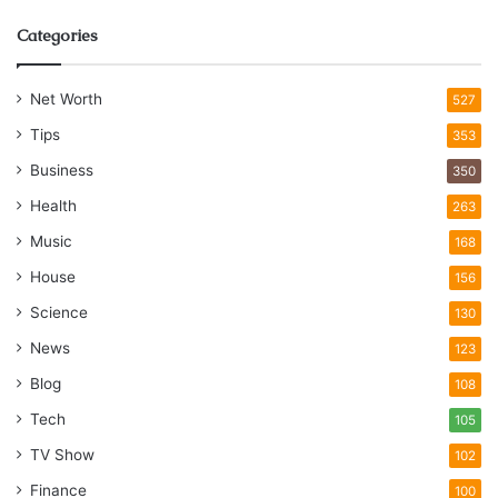
Categories
Net Worth
527
Tips
353
Business
350
Health
263
Music
168
House
156
Science
130
News
123
Blog
108
Tech
105
TV Show
102
Finance
100