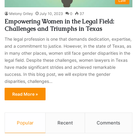
Law
Melony Griley
July 10, 2023
0
37
Empowering Women in the Legal Field:
Challenges and Triumphs in Texas
The legal profession is one that demands dedication, expertise,
and a commitment to justice. However, in the state of Texas, as
in many other places, women still face gender disparities in the
legal field. Despite these challenges, women lawyers in Texas
have made significant strides and achieved remarkable
success. In this blog post, we will explore the gender
disparities, challenges…
Read More »
Popular
Recent
Comments