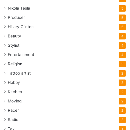
Nikola Tesla
5
Producer
5
Hillary Clinton
5
Beauty
4
Stylist
4
Entertainment
4
Religion
3
Tattoo artist
2
Hobby
2
Kitchen
2
Moving
2
Racer
2
Radio
2
Tax
1