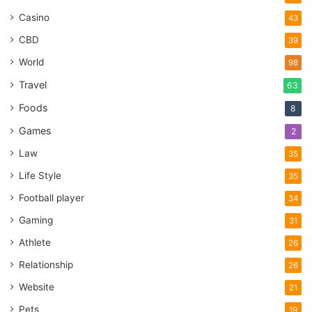
Casino
43
CBD
39
World
98
Travel
63
Foods
8
Games
2
Law
35
Life Style
35
Football player
34
Gaming
31
Athlete
26
Relationship
26
Website
21
Pets
19