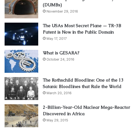
(DUMBs)
November 29, 2016
The USAs Most Secret Plane — TR-3B
Patent is Now in the Public Domain
May 17, 2017
What is GESARA?
October 24, 2016
The Rothschild Bloodline: One of the 13
Satanic Bloodlines that Rule the World
March 20, 2016
2-Billion-Year-Old Nuclear Mega-Reactor
Discovered in Africa
May 29, 2015