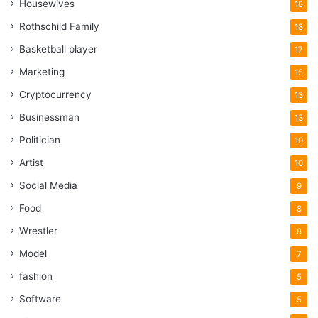
Housewives
18
Rothschild Family
18
Basketball player
17
Marketing
15
Cryptocurrency
13
Businessman
13
Politician
10
Artist
10
Social Media
9
Food
8
Wrestler
8
Model
7
fashion
5
Software
5