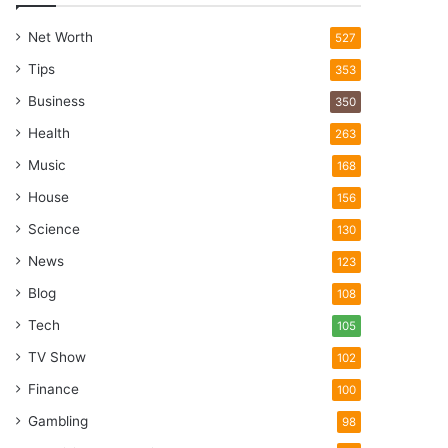
Net Worth
527
Tips
353
Business
350
Health
263
Music
168
House
156
Science
130
News
123
Blog
108
Tech
105
TV Show
102
Finance
100
Gambling
98