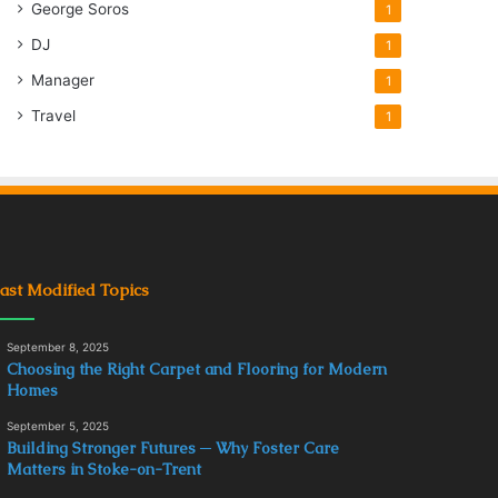
George Soros
1
DJ
1
Manager
1
Travel
1
ast Modified Topics
September 8, 2025
Choosing the Right Carpet and Flooring for Modern
Homes
September 5, 2025
Building Stronger Futures ─ Why Foster Care
Matters in Stoke-on-Trent