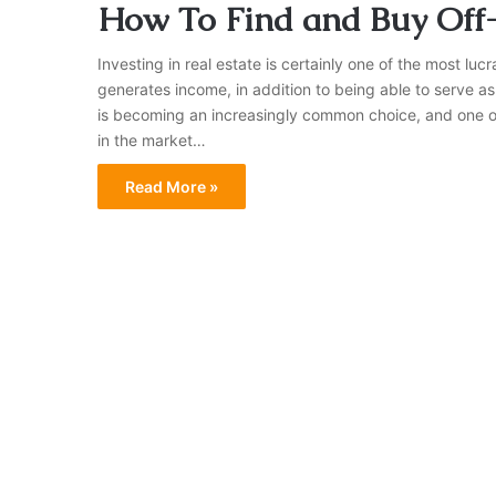
How To Find and Buy Off
Investing in real estate is certainly one of the most lu
generates income, in addition to being able to serve 
is becoming an increasingly common choice, and one of t
in the market…
Read More »