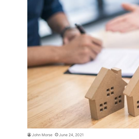
John Morse
June 24, 2021