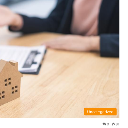
Uncategorized
0
81