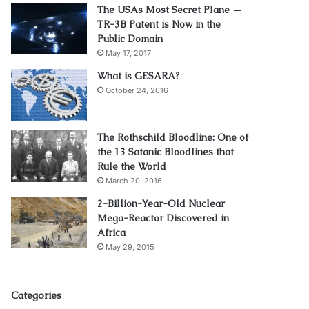
The USAs Most Secret Plane —
TR-3B Patent is Now in the
Public Domain
May 17, 2017
What is GESARA?
October 24, 2016
The Rothschild Bloodline: One of
the 13 Satanic Bloodlines that
Rule the World
March 20, 2016
2-Billion-Year-Old Nuclear
Mega-Reactor Discovered in
Africa
May 29, 2015
Categories