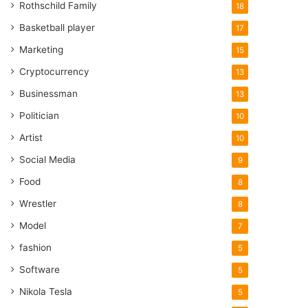
Rothschild Family
18
Basketball player
17
Marketing
15
Cryptocurrency
13
Businessman
13
Politician
10
Artist
10
Social Media
9
Food
8
Wrestler
8
Model
7
fashion
5
Software
5
Nikola Tesla
5