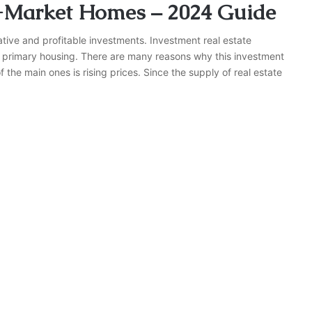
-Market Homes – 2024 Guide
crative and profitable investments. Investment real estate
as primary housing. There are many reasons why this investment
he main ones is rising prices. Since the supply of real estate