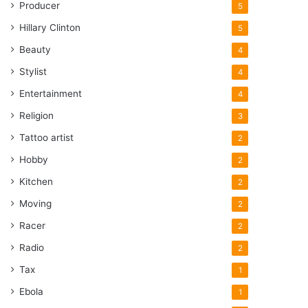
Producer
5
Hillary Clinton
5
Beauty
4
Stylist
4
Entertainment
4
Religion
3
Tattoo artist
2
Hobby
2
Kitchen
2
Moving
2
Racer
2
Radio
2
Tax
1
Ebola
1