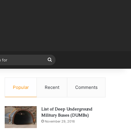
Search
for
Popular
Recent
Comments
List of Deep Underground
Military Bases (DUMBs)
November 29, 2016