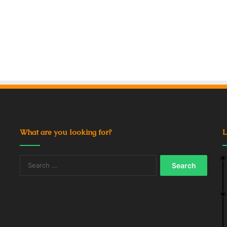
What are you looking for?
L
Search
for: