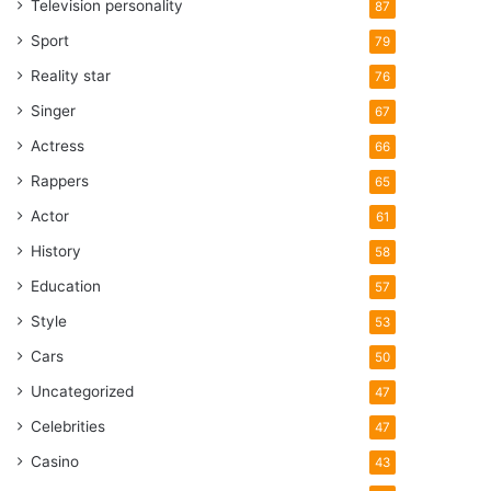
Television personality
87
Sport
79
Reality star
76
Singer
67
Actress
66
Rappers
65
Actor
61
History
58
Education
57
Style
53
Cars
50
Uncategorized
47
Celebrities
47
Casino
43