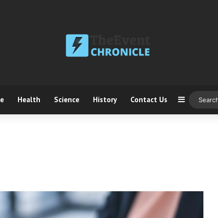
ce
Health
Science
History
Contact Us
Sidebar