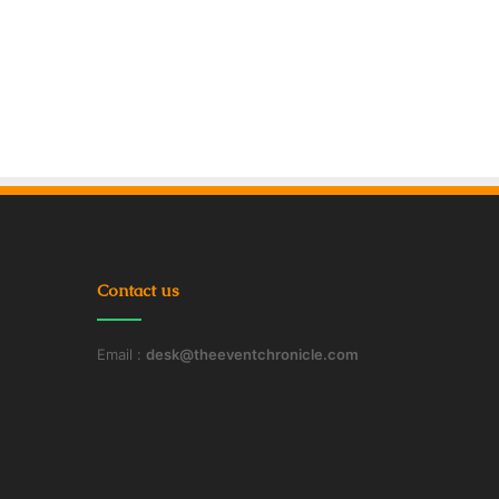
Contact us
Email :
desk@theeventchronicle.com