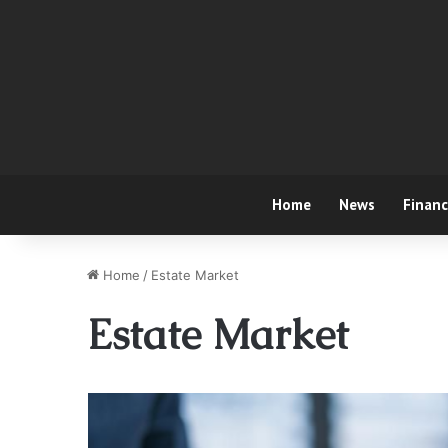
Home
News
Finan
Home
/
Estate Market
Estate Market