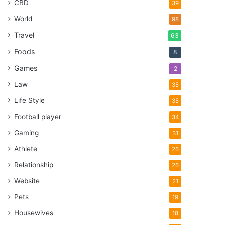
CBD
39
World
98
Travel
63
Foods
8
Games
2
Law
35
Life Style
35
Football player
34
Gaming
31
Athlete
26
Relationship
26
Website
21
Pets
19
Housewives
18