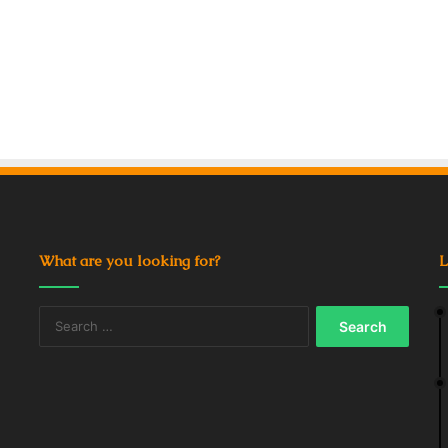
What are you looking for?
L
Search
for: