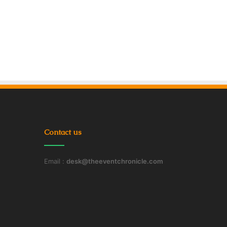
Contact us
Email :
desk@theeventchronicle.com