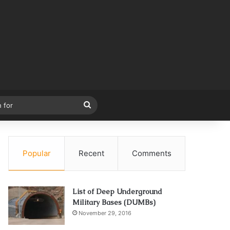
Search
for
Popular
Recent
Comments
List of Deep Underground
Military Bases (DUMBs)
November 29, 2016