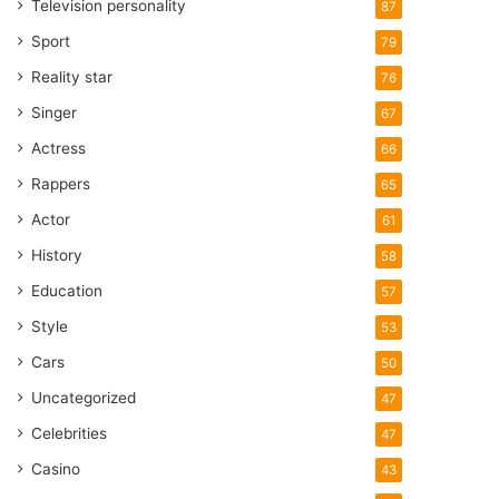
Television personality
87
Sport
79
Reality star
76
Singer
67
Actress
66
Rappers
65
Actor
61
History
58
Education
57
Style
53
Cars
50
Uncategorized
47
Celebrities
47
Casino
43