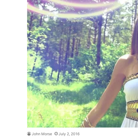
John Morse
July 2, 2016