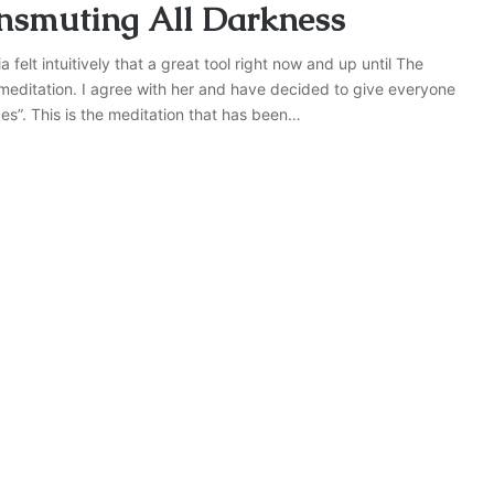
nsmuting All Darkness
elt intuitively that a great tool right now and up until The
meditation. I agree with her and have decided to give everyone
ces”. This is the meditation that has been…