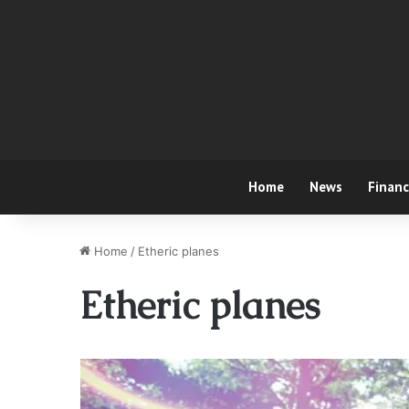
Home
News
Finan
Home
/
Etheric planes
Etheric planes