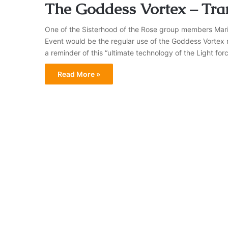
The Goddess Vortex – Tra
One of the Sisterhood of the Rose group members Maria f
Event would be the regular use of the Goddess Vortex 
a reminder of this “ultimate technology of the Light for
Read More »