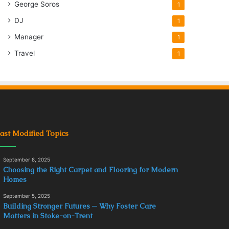
George Soros
1
DJ
1
Manager
1
Travel
1
ast Modified Topics
September 8, 2025
Choosing the Right Carpet and Flooring for Modern
Homes
September 5, 2025
Building Stronger Futures ─ Why Foster Care
Matters in Stoke-on-Trent