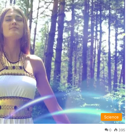
Science
0
395