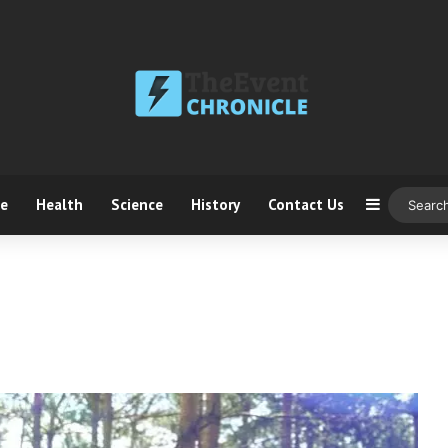
ce
Health
Science
History
Contact Us
Sidebar