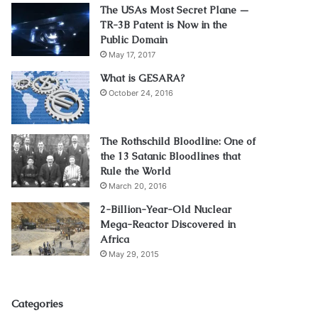
The USAs Most Secret Plane —
TR-3B Patent is Now in the
Public Domain
May 17, 2017
What is GESARA?
October 24, 2016
The Rothschild Bloodline: One of
the 13 Satanic Bloodlines that
Rule the World
March 20, 2016
2-Billion-Year-Old Nuclear
Mega-Reactor Discovered in
Africa
May 29, 2015
Categories