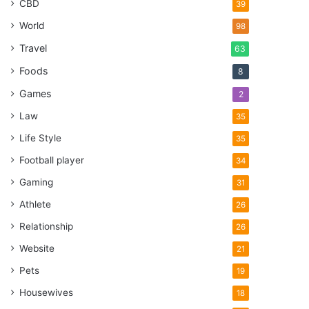
CBD
39
World
98
Travel
63
Foods
8
Games
2
Law
35
Life Style
35
Football player
34
Gaming
31
Athlete
26
Relationship
26
Website
21
Pets
19
Housewives
18