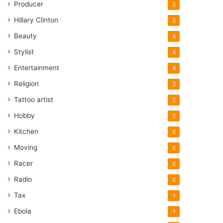
Producer
5
Hillary Clinton
5
Beauty
4
Stylist
4
Entertainment
4
Religion
3
Tattoo artist
2
Hobby
2
Kitchen
2
Moving
2
Racer
2
Radio
2
Tax
1
Ebola
1