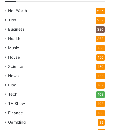
Net Worth
527
Tips
353
Business
350
Health
263
Music
168
House
156
Science
130
News
123
Blog
108
Tech
105
TV Show
102
Finance
100
Gambling
98