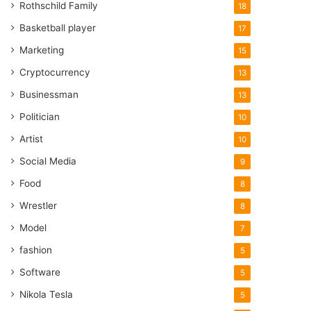
Rothschild Family
18
Basketball player
17
Marketing
15
Cryptocurrency
13
Businessman
13
Politician
10
Artist
10
Social Media
9
Food
8
Wrestler
8
Model
7
fashion
5
Software
5
Nikola Tesla
5