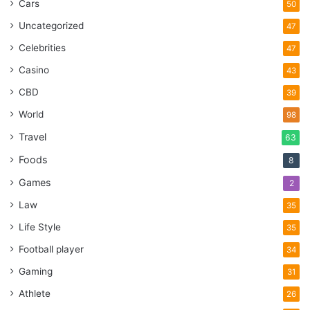
Cars
50
Uncategorized
47
Celebrities
47
Casino
43
CBD
39
World
98
Travel
63
Foods
8
Games
2
Law
35
Life Style
35
Football player
34
Gaming
31
Athlete
26