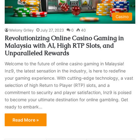
Casino
Melony Griley
July 27, 2023
0
40
Revolutionizing Online Casino Gaming in
Malaysia with AI, High RTP Slots, and
Unparalleled Rewards
Welcome to the future of online casino gaming in Malaysia!
Inz9, the latest sensation in the industry, is here to redefine
your gaming experience. With cutting-edge technology, a vast
selection of high Return to Player (RTP) slots, and a
commitment to security and player satisfaction, Inz9 is poised
to become your ultimate destination for online gambling. Get
ready to embark…
Read More »