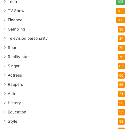
Tech
105
TV Show
102
Finance
100
Gambling
98
Television personality
87
Sport
79
Reality star
76
Singer
67
Actress
66
Rappers
65
Actor
61
History
58
Education
57
Style
53