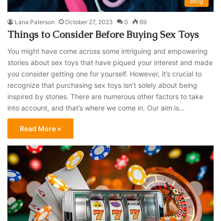
Blog
Lana Paterson
October 27, 2023
0
69
Things to Consider Before Buying Sex Toys
You might have come across some intriguing and empowering
stories about sex toys that have piqued your interest and made
you consider getting one for yourself. However, it’s crucial to
recognize that purchasing sex toys isn’t solely about being
inspired by stories. There are numerous other factors to take
into account, and that’s where we come in. Our aim is…
Read More »