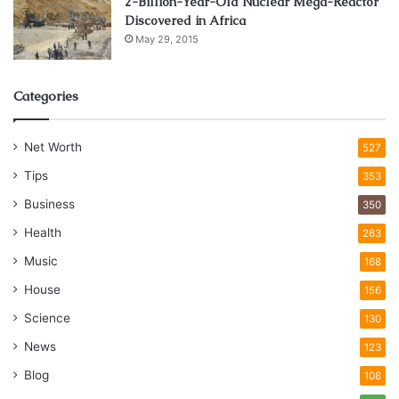
2-Billion-Year-Old Nuclear Mega-Reactor
Discovered in Africa
May 29, 2015
Categories
Net Worth
527
Tips
353
Business
350
Health
263
Music
168
House
156
Science
130
News
123
Blog
108