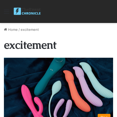
Menu
Home
/
excitement
excitement