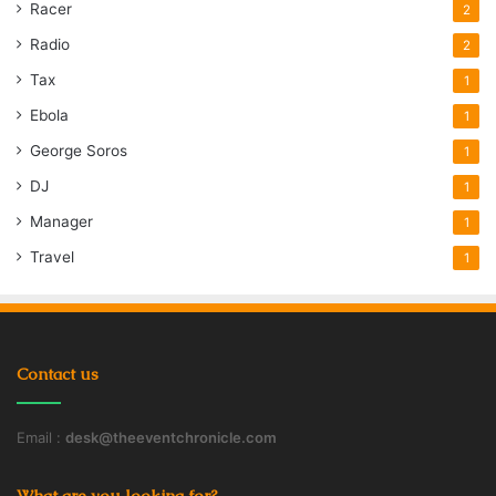
Racer
2
Radio
2
Tax
1
Ebola
1
George Soros
1
DJ
1
Manager
1
Travel
1
Contact us
Email :
desk@theeventchronicle.com
What are you looking for?