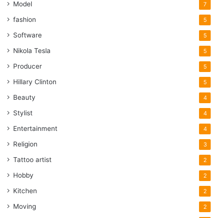
Model
7
fashion
5
Software
5
Nikola Tesla
5
Producer
5
Hillary Clinton
5
Beauty
4
Stylist
4
Entertainment
4
Religion
3
Tattoo artist
2
Hobby
2
Kitchen
2
Moving
2