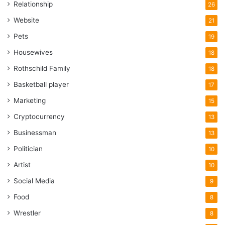
Relationship
26
Website
21
Pets
19
Housewives
18
Rothschild Family
18
Basketball player
17
Marketing
15
Cryptocurrency
13
Businessman
13
Politician
10
Artist
10
Social Media
9
Food
8
Wrestler
8