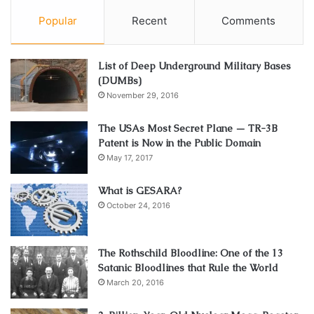
Popular
Recent
Comments
List of Deep Underground Military Bases
(DUMBs)
November 29, 2016
The USAs Most Secret Plane — TR-3B
Patent is Now in the Public Domain
May 17, 2017
What is GESARA?
October 24, 2016
The Rothschild Bloodline: One of the 13
Satanic Bloodlines that Rule the World
March 20, 2016