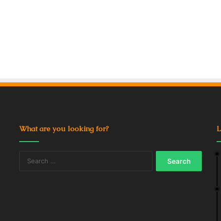
What are you looking for?
L
Search
for: