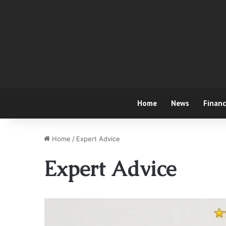
Home
News
Finan
Home
/
Expert Advice
Expert Advice