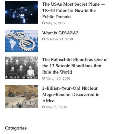
The USAs Most Secret Plane —
TR-3B Patent is Now in the
Public Domain
May 17, 2017
What is GESARA?
October 24, 2016
The Rothschild Bloodline: One of
the 13 Satanic Bloodlines that
Rule the World
March 20, 2016
2-Billion-Year-Old Nuclear
Mega-Reactor Discovered in
Africa
May 29, 2015
Categories