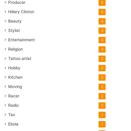
Producer
5
Hillary Clinton
5
Beauty
4
Stylist
4
Entertainment
4
Religion
3
Tattoo artist
2
Hobby
2
Kitchen
2
Moving
2
Racer
2
Radio
2
Tax
1
Ebola
1