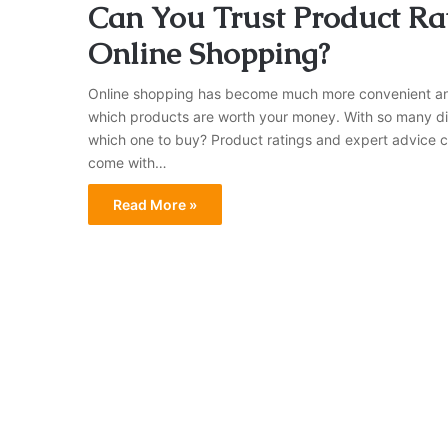
Can You Trust Product Rat
Online Shopping?
Online shopping has become much more convenient and ac
which products are worth your money. With so many dif
which one to buy? Product ratings and expert advice ca
come with…
Read More »