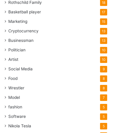
Rothschild Family
18
Basketball player
17
Marketing
15
Cryptocurrency
13
Businessman
13
Politician
10
Artist
10
Social Media
9
Food
8
Wrestler
8
Model
7
fashion
5
Software
5
Nikola Tesla
5