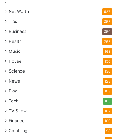
Net Worth
527
Tips
353
Business
350
Health
263
Music
168
House
156
Science
130
News
123
Blog
108
Tech
105
TV Show
102
Finance
100
Gambling
98