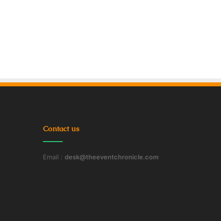
Contact us
Email :
desk@theeventchronicle.com