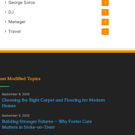
George Soros
1
DJ
1
Manager
1
Travel
1
ast Modified Topics
September 8, 2025
Choosing the Right Carpet and Flooring for Modern
Homes
September 5, 2025
Building Stronger Futures ─ Why Foster Care
Matters in Stoke-on-Trent