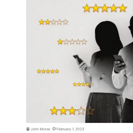
John Morse
February 1, 2023