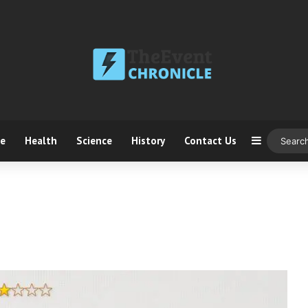
ce
Health
Science
History
Contact Us
Sidebar