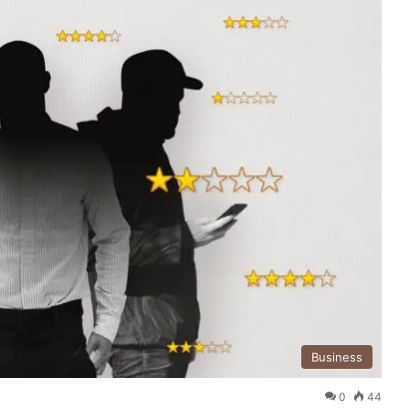
Business
0
44