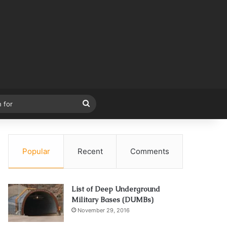
Search
for
Popular
Recent
Comments
List of Deep Underground
Military Bases (DUMBs)
November 29, 2016