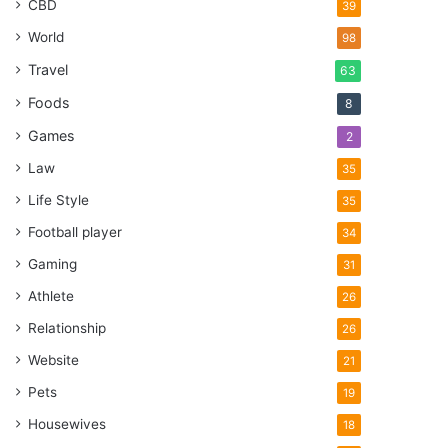
CBD
39
World
98
Travel
63
Foods
8
Games
2
Law
35
Life Style
35
Football player
34
Gaming
31
Athlete
26
Relationship
26
Website
21
Pets
19
Housewives
18