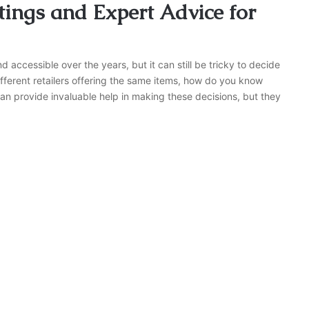
ings and Expert Advice for
cessible over the years, but it can still be tricky to decide
ferent retailers offering the same items, how do you know
n provide invaluable help in making these decisions, but they