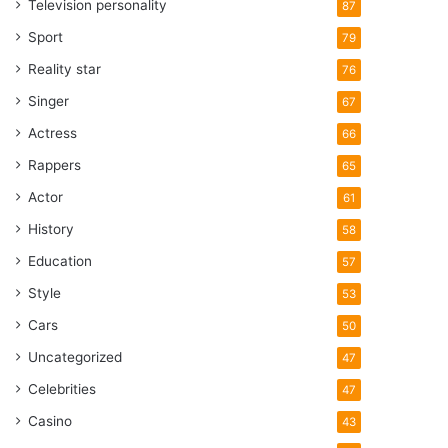
Television personality
87
Sport
79
Reality star
76
Singer
67
Actress
66
Rappers
65
Actor
61
History
58
Education
57
Style
53
Cars
50
Uncategorized
47
Celebrities
47
Casino
43