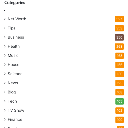
Categories
Net Worth
527
Tips
353
Business
350
Health
263
Music
168
House
156
Science
130
News
123
Blog
108
Tech
105
TV Show
102
Finance
100