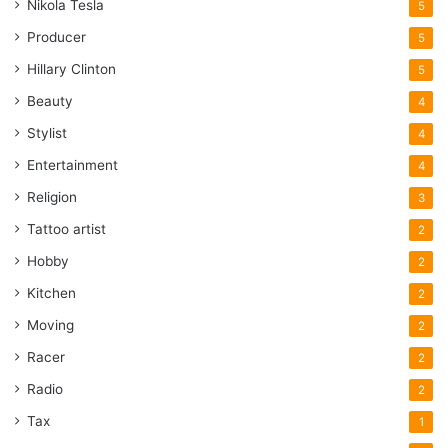
Nikola Tesla
5
Producer
5
Hillary Clinton
5
Beauty
4
Stylist
4
Entertainment
4
Religion
3
Tattoo artist
2
Hobby
2
Kitchen
2
Moving
2
Racer
2
Radio
2
Tax
1