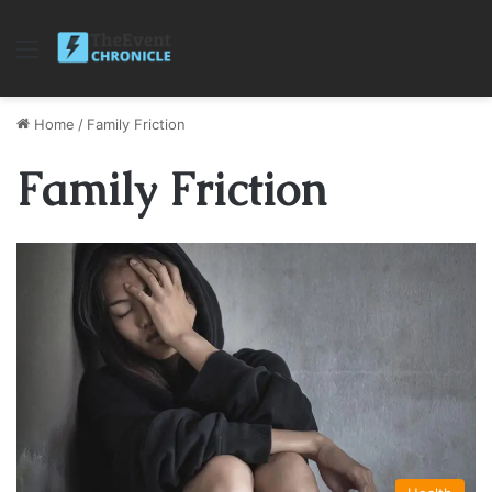
Menu
Home
/
Family Friction
Family Friction