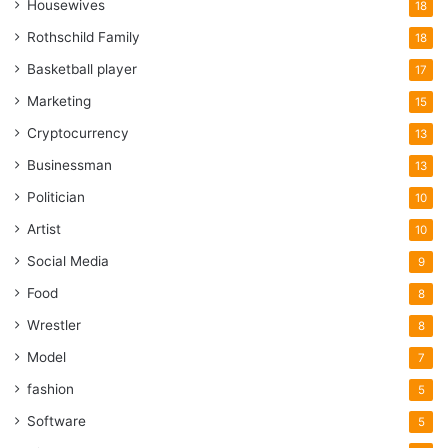
Housewives
18
Rothschild Family
18
Basketball player
17
Marketing
15
Cryptocurrency
13
Businessman
13
Politician
10
Artist
10
Social Media
9
Food
8
Wrestler
8
Model
7
fashion
5
Software
5