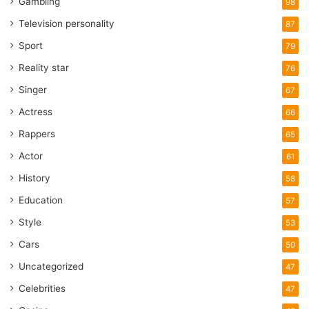
Gambling
98
Television personality
87
Sport
79
Reality star
76
Singer
67
Actress
66
Rappers
65
Actor
61
History
58
Education
57
Style
53
Cars
50
Uncategorized
47
Celebrities
47