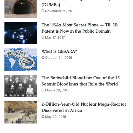
(DUMBs)
November 29, 2016
The USAs Most Secret Plane — TR-3B
Patent is Now in the Public Domain
May 17, 2017
What is GESARA?
October 24, 2016
The Rothschild Bloodline: One of the 13
Satanic Bloodlines that Rule the World
March 20, 2016
2-Billion-Year-Old Nuclear Mega-Reactor
Discovered in Africa
May 29, 2015