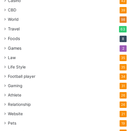
Casino
43
CBD
39
World
98
Travel
63
Foods
8
Games
2
Law
35
Life Style
35
Football player
34
Gaming
31
Athlete
26
Relationship
26
Website
21
Pets
19