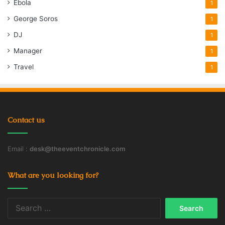
Ebola
1
George Soros
1
DJ
1
Manager
1
Travel
1
Contact us
Email :
desk@theeventchronicle.com
What are you looking for?
Search
for: