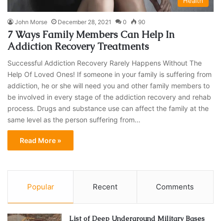
Health
John Morse
December 28, 2021
0
90
7 Ways Family Members Can Help In
Addiction Recovery Treatments
Successful Addiction Recovery Rarely Happens Without The
Help Of Loved Ones! If someone in your family is suffering from
addiction, he or she will need you and other family members to
be involved in every stage of the addiction recovery and rehab
process. Drugs and substance use can affect the family at the
same level as the person suffering from…
Read More »
Popular
Recent
Comments
List of Deep Underground Military Bases