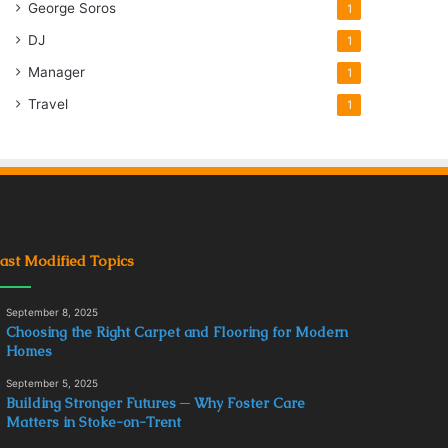
George Soros
1
DJ
1
Manager
1
Travel
1
ast Modified Topics
September 8, 2025
Choosing the Right Carpet and Flooring for Modern
Homes
September 5, 2025
Building Stronger Futures ─ Why Foster Care
Matters in Stoke-on-Trent