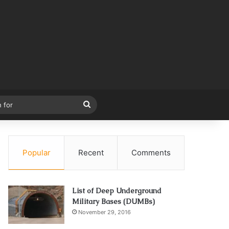
Search
for
Popular
Recent
Comments
List of Deep Underground
Military Bases (DUMBs)
November 29, 2016