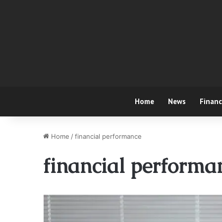
Home
News
Finan
Home
/
financial performance
financial performa