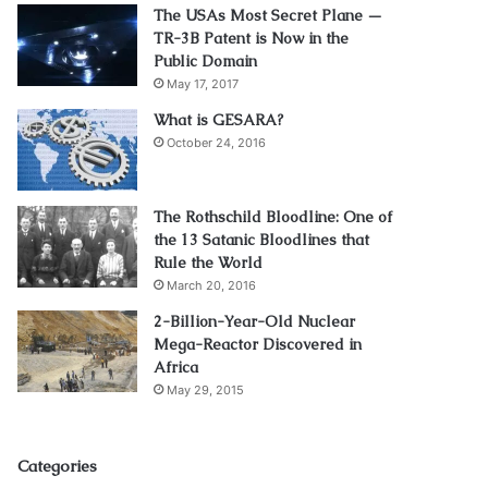
The USAs Most Secret Plane —
TR-3B Patent is Now in the
Public Domain
May 17, 2017
What is GESARA?
October 24, 2016
The Rothschild Bloodline: One of
the 13 Satanic Bloodlines that
Rule the World
March 20, 2016
2-Billion-Year-Old Nuclear
Mega-Reactor Discovered in
Africa
May 29, 2015
Categories