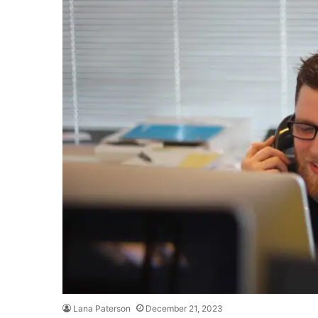
Lana Paterson
December 21, 2023