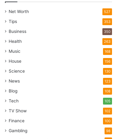
Net Worth
527
Tips
353
Business
350
Health
263
Music
168
House
156
Science
130
News
123
Blog
108
Tech
105
TV Show
102
Finance
100
Gambling
98