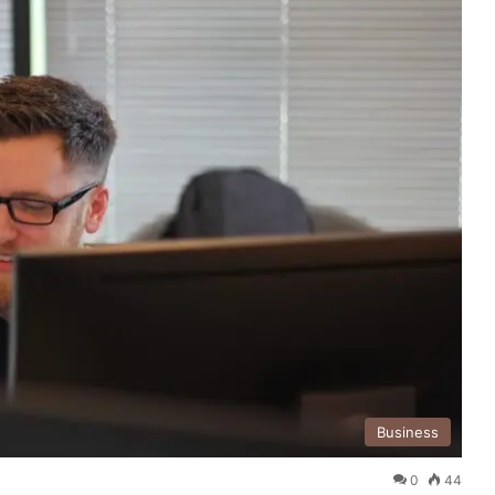
Business
0
44