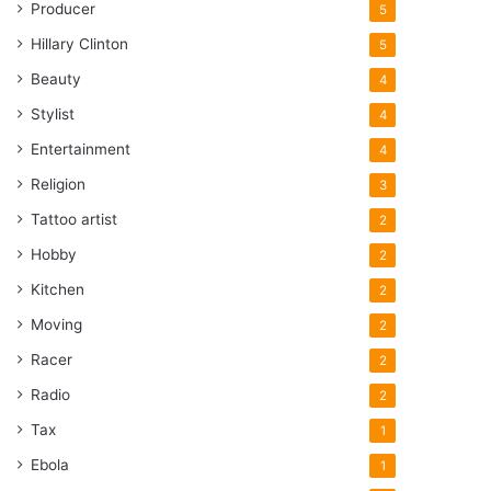
Producer
5
Hillary Clinton
5
Beauty
4
Stylist
4
Entertainment
4
Religion
3
Tattoo artist
2
Hobby
2
Kitchen
2
Moving
2
Racer
2
Radio
2
Tax
1
Ebola
1