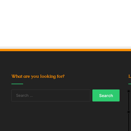
What are you looking for?
L
Search
for: