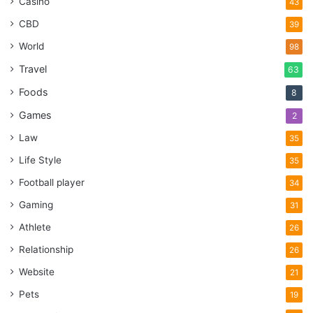
Casino
43
CBD
39
World
98
Travel
63
Foods
8
Games
2
Law
35
Life Style
35
Football player
34
Gaming
31
Athlete
26
Relationship
26
Website
21
Pets
19