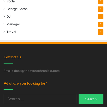
Ebola
1
George Soros
1
DJ
1
Manager
1
Travel
1
Contact us
Email :
desk@theeventchronicle.com
What are you looking for?
Search
for: