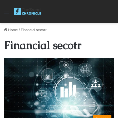
Menu
Home
/
Financial secotr
Financial secotr