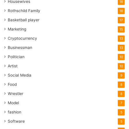
Housewives
18
Rothschild Family
18
Basketball player
17
Marketing
15
Cryptocurrency
13
Businessman
13
Politician
10
Artist
10
Social Media
9
Food
8
Wrestler
8
Model
7
fashion
5
Software
5