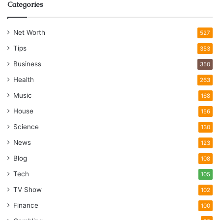
Categories
Net Worth
527
Tips
353
Business
350
Health
263
Music
168
House
156
Science
130
News
123
Blog
108
Tech
105
TV Show
102
Finance
100