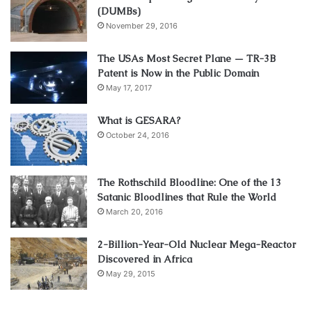
(DUMBs)
November 29, 2016
The USAs Most Secret Plane — TR-3B
Patent is Now in the Public Domain
May 17, 2017
What is GESARA?
October 24, 2016
The Rothschild Bloodline: One of the 13
Satanic Bloodlines that Rule the World
March 20, 2016
2-Billion-Year-Old Nuclear Mega-Reactor
Discovered in Africa
May 29, 2015