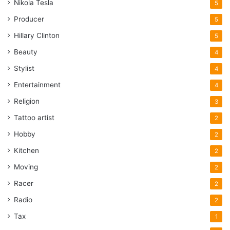
Nikola Tesla
5
Producer
5
Hillary Clinton
5
Beauty
4
Stylist
4
Entertainment
4
Religion
3
Tattoo artist
2
Hobby
2
Kitchen
2
Moving
2
Racer
2
Radio
2
Tax
1