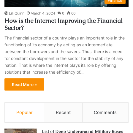
Finance
Lili Quinn
March 4, 2024
0
60
How is the Internet Improving the Financial
Sector?
The financial sector of a country plays an important role in the
functioning of its economy by acting as an intermediate
between the borrowers and the savers. Thus, there is a need
for constant development in the sector for the stability of any
nation. That is where the internet plays its role by offering
solutions that increase the efficiency of…
Read More »
Popular
Recent
Comments
List of Deep Underground Military Bases