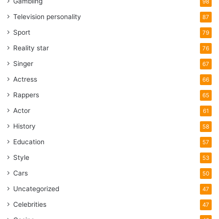
Gambling
98
Television personality
87
Sport
79
Reality star
76
Singer
67
Actress
66
Rappers
65
Actor
61
History
58
Education
57
Style
53
Cars
50
Uncategorized
47
Celebrities
47