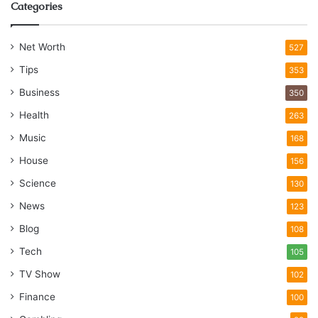
Categories
Net Worth
527
Tips
353
Business
350
Health
263
Music
168
House
156
Science
130
News
123
Blog
108
Tech
105
TV Show
102
Finance
100