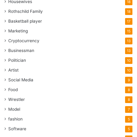
Housewives
18
Rothschild Family
18
Basketball player
17
Marketing
15
Cryptocurrency
13
Businessman
13
Politician
10
Artist
10
Social Media
9
Food
8
Wrestler
8
Model
7
fashion
5
Software
5