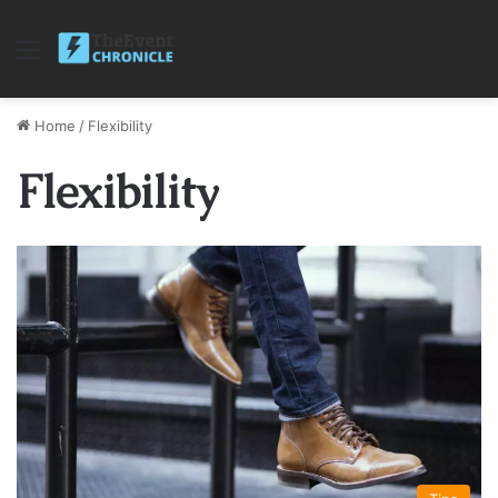
Menu
Home
/
Flexibility
Flexibility