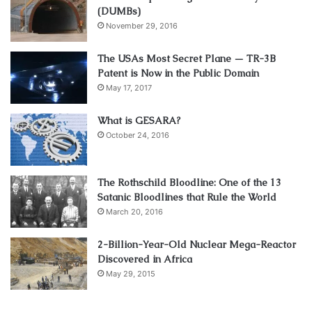
(DUMBs)
November 29, 2016
The USAs Most Secret Plane — TR-3B
Patent is Now in the Public Domain
May 17, 2017
What is GESARA?
October 24, 2016
The Rothschild Bloodline: One of the 13
Satanic Bloodlines that Rule the World
March 20, 2016
2-Billion-Year-Old Nuclear Mega-Reactor
Discovered in Africa
May 29, 2015