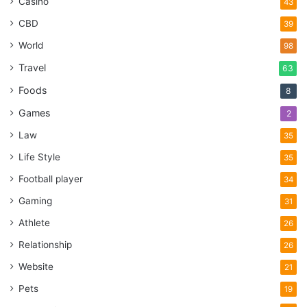
Casino
43
CBD
39
World
98
Travel
63
Foods
8
Games
2
Law
35
Life Style
35
Football player
34
Gaming
31
Athlete
26
Relationship
26
Website
21
Pets
19