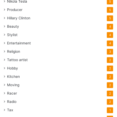
Nikola Tesla
5
Producer
5
Hillary Clinton
5
Beauty
4
Stylist
4
Entertainment
4
Religion
3
Tattoo artist
2
Hobby
2
Kitchen
2
Moving
2
Racer
2
Radio
2
Tax
1