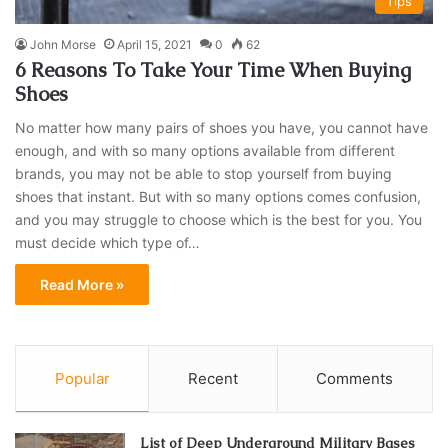
Tips
John Morse
April 15, 2021
0
62
6 Reasons To Take Your Time When Buying
Shoes
No matter how many pairs of shoes you have, you cannot have
enough, and with so many options available from different
brands, you may not be able to stop yourself from buying
shoes that instant. But with so many options comes confusion,
and you may struggle to choose which is the best for you. You
must decide which type of…
Read More »
Popular
Recent
Comments
List of Deep Underground Military Bases