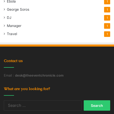
Ebola
1
George Soros
1
DJ
1
Manager
1
Travel
1
Contact us
Email :
desk@theeventchronicle.com
What are you looking for?
Search
for: