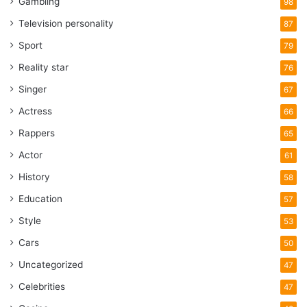
Gambling
98
Television personality
87
Sport
79
Reality star
76
Singer
67
Actress
66
Rappers
65
Actor
61
History
58
Education
57
Style
53
Cars
50
Uncategorized
47
Celebrities
47