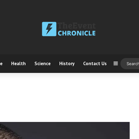
ce
Health
Science
History
Contact Us
Sidebar