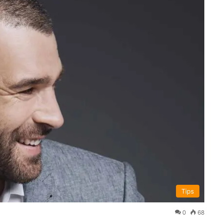
Tips
0
68