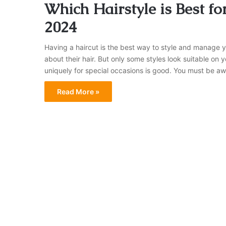
Which Hairstyle is Best fo
2024
Having a haircut is the best way to style and manage 
about their hair. But only some styles look suitable on
uniquely for special occasions is good. You must be aw
Read More »