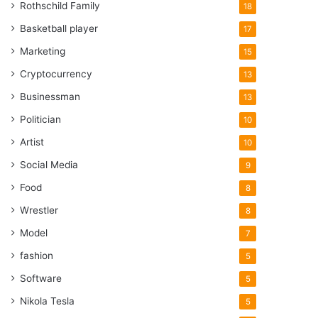
Rothschild Family
18
Basketball player
17
Marketing
15
Cryptocurrency
13
Businessman
13
Politician
10
Artist
10
Social Media
9
Food
8
Wrestler
8
Model
7
fashion
5
Software
5
Nikola Tesla
5