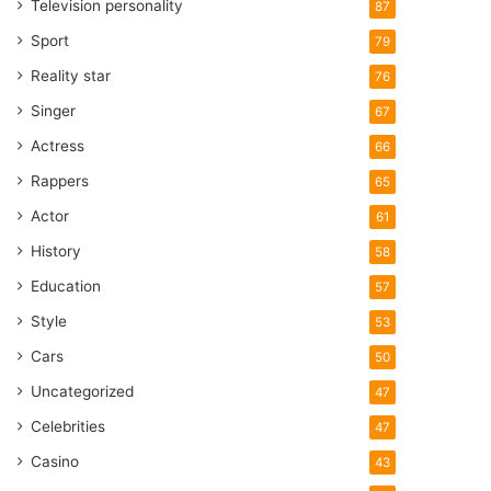
Television personality
87
Sport
79
Reality star
76
Singer
67
Actress
66
Rappers
65
Actor
61
History
58
Education
57
Style
53
Cars
50
Uncategorized
47
Celebrities
47
Casino
43