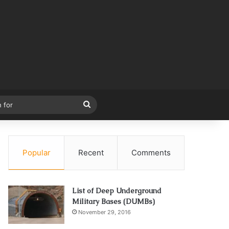
Search
for
Popular
Recent
Comments
List of Deep Underground
Military Bases (DUMBs)
November 29, 2016