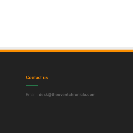
Contact us
Email :
desk@theeventchronicle.com