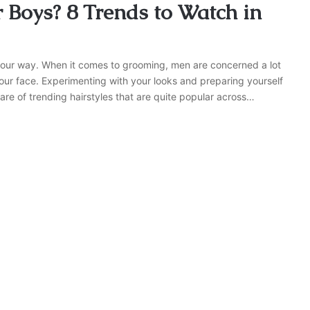
r Boys? 8 Trends to Watch in
your way. When it comes to grooming, men are concerned a lot
 your face. Experimenting with your looks and preparing yourself
are of trending hairstyles that are quite popular across…