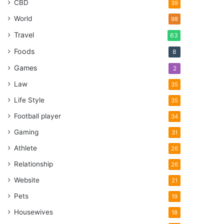
CBD
39
World
98
Travel
63
Foods
8
Games
2
Law
35
Life Style
35
Football player
34
Gaming
31
Athlete
26
Relationship
26
Website
21
Pets
19
Housewives
18