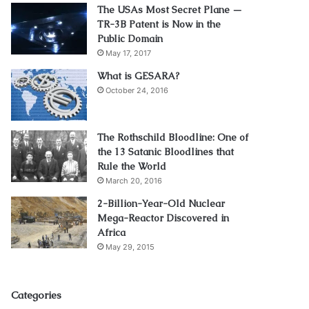
The USAs Most Secret Plane —
TR-3B Patent is Now in the
Public Domain
May 17, 2017
What is GESARA?
October 24, 2016
The Rothschild Bloodline: One of
the 13 Satanic Bloodlines that
Rule the World
March 20, 2016
2-Billion-Year-Old Nuclear
Mega-Reactor Discovered in
Africa
May 29, 2015
Categories