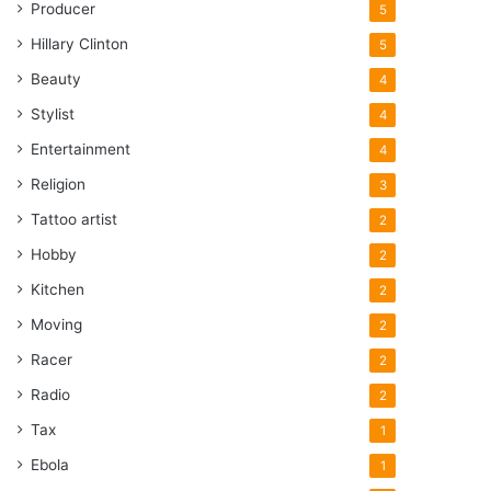
Producer
5
Hillary Clinton
5
Beauty
4
Stylist
4
Entertainment
4
Religion
3
Tattoo artist
2
Hobby
2
Kitchen
2
Moving
2
Racer
2
Radio
2
Tax
1
Ebola
1