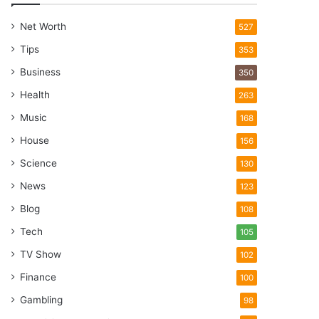
Net Worth
527
Tips
353
Business
350
Health
263
Music
168
House
156
Science
130
News
123
Blog
108
Tech
105
TV Show
102
Finance
100
Gambling
98