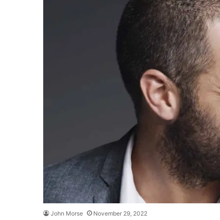
John Morse
November 29, 2022