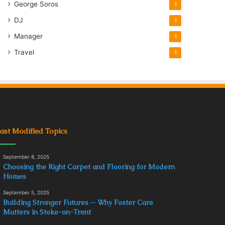
George Soros
1
DJ
1
Manager
1
Travel
1
ast Modified Topics
September 8, 2025
Choosing the Right Carpet and Flooring for Modern
Homes
September 5, 2025
Building Stronger Futures ─ Why Foster Care
Matters in Stoke-on-Trent