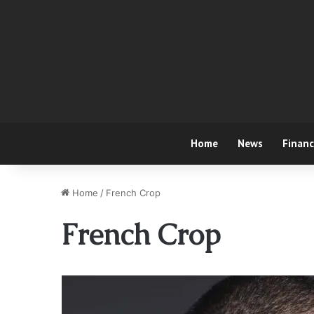
Home
News
Finan
Home
/
French Crop
French Crop