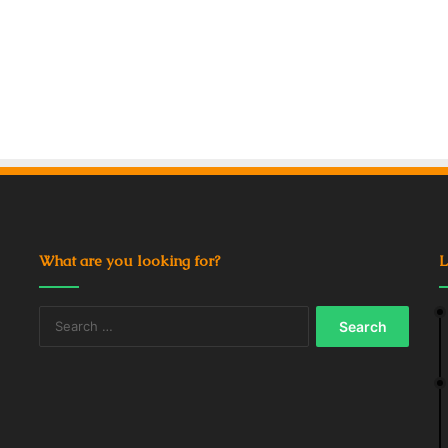
What are you looking for?
L
Search
for: