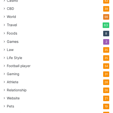
Casino
43
CBD
39
World
98
Travel
63
Foods
8
Games
2
Law
35
Life Style
35
Football player
34
Gaming
31
Athlete
26
Relationship
26
Website
21
Pets
19