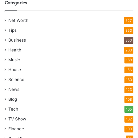
Categories
Net Worth
527
Tips
353
Business
350
Health
263
Music
168
House
156
Science
130
News
123
Blog
108
Tech
105
TV Show
102
Finance
100