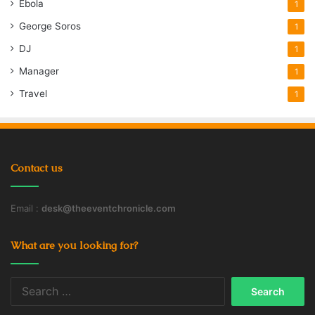
Ebola
1
George Soros
1
DJ
1
Manager
1
Travel
1
Contact us
Email :
desk@theeventchronicle.com
What are you looking for?
Search
for: