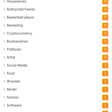
Housewives
18
Rothschild Family
18
Basketball player
17
Marketing
15
Cryptocurrency
13
Businessman
13
Politician
10
Artist
10
Social Media
9
Food
8
Wrestler
8
Model
7
fashion
5
Software
5