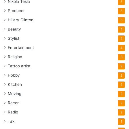
Nikola Tesla
5
Producer
5
Hillary Clinton
5
Beauty
4
Stylist
4
Entertainment
4
Religion
3
Tattoo artist
2
Hobby
2
Kitchen
2
Moving
2
Racer
2
Radio
2
Tax
1