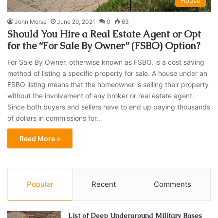
House
John Morse
June 29, 2021
0
63
Should You Hire a Real Estate Agent or Opt
for the “For Sale By Owner” (FSBO) Option?
For Sale By Owner, otherwise known as FSBO, is a cost saving
method of listing a specific property for sale. A house under an
FSBO listing means that the homeowner is selling their property
without the involvement of any broker or real estate agent.
Since both buyers and sellers have to end up paying thousands
of dollars in commissions for…
Read More »
Popular
Recent
Comments
List of Deep Underground Military Bases