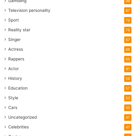
Gambling
98
Television personality
87
Sport
79
Reality star
76
Singer
67
Actress
66
Rappers
65
Actor
61
History
58
Education
57
Style
53
Cars
50
Uncategorized
47
Celebrities
47