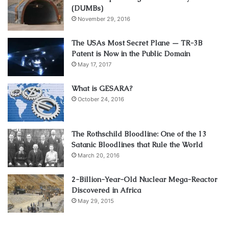
(DUMBs)
November 29, 2016
The USAs Most Secret Plane — TR-3B
Patent is Now in the Public Domain
May 17, 2017
What is GESARA?
October 24, 2016
The Rothschild Bloodline: One of the 13
Satanic Bloodlines that Rule the World
March 20, 2016
2-Billion-Year-Old Nuclear Mega-Reactor
Discovered in Africa
May 29, 2015