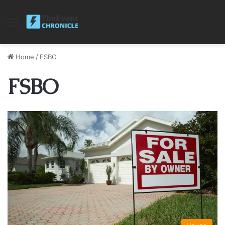
Menu
Home
/
FSBO
FSBO