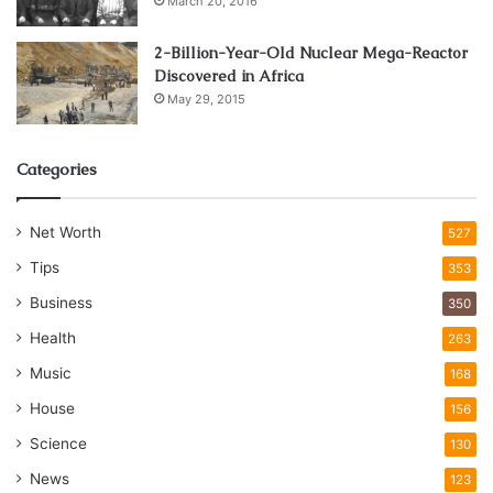
March 20, 2016
2-Billion-Year-Old Nuclear Mega-Reactor
Discovered in Africa
May 29, 2015
Categories
Net Worth
527
Tips
353
Business
350
Health
263
Music
168
House
156
Science
130
News
123