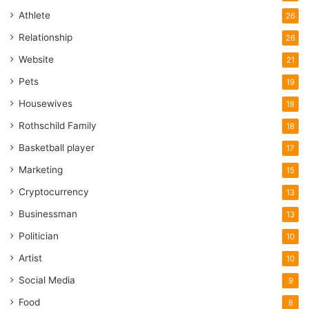
Athlete
26
Relationship
26
Website
21
Pets
19
Housewives
18
Rothschild Family
18
Basketball player
17
Marketing
15
Cryptocurrency
13
Businessman
13
Politician
10
Artist
10
Social Media
9
Food
8