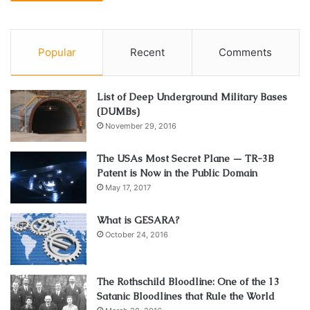
Popular
Recent
Comments
List of Deep Underground Military Bases
(DUMBs)
November 29, 2016
The USAs Most Secret Plane — TR-3B
Patent is Now in the Public Domain
May 17, 2017
What is GESARA?
October 24, 2016
The Rothschild Bloodline: One of the 13
Satanic Bloodlines that Rule the World