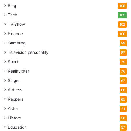
Blog
108
Tech
105
TV Show
102
Finance
100
Gambling
98
Television personality
87
Sport
79
Reality star
76
Singer
67
Actress
66
Rappers
65
Actor
61
History
58
Education
57