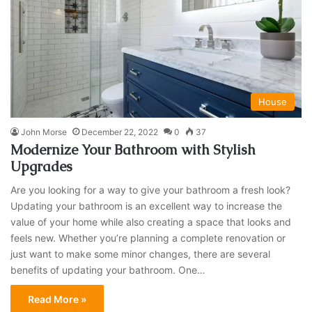
House
John Morse
December 22, 2022
0
37
Modernize Your Bathroom with Stylish
Upgrades
Are you looking for a way to give your bathroom a fresh look?
Updating your bathroom is an excellent way to increase the
value of your home while also creating a space that looks and
feels new. Whether you’re planning a complete renovation or
just want to make some minor changes, there are several
benefits of updating your bathroom. One…
Read More »