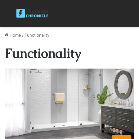
Menu
Home
/
Functionality
Functionality