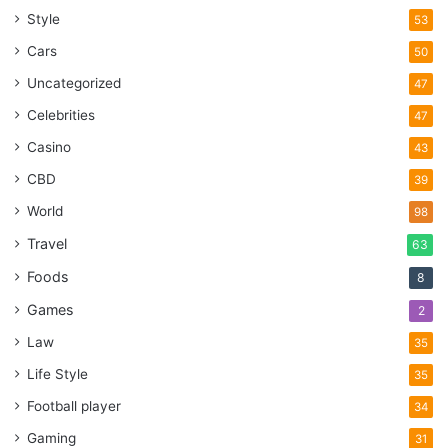
Style
53
Cars
50
Uncategorized
47
Celebrities
47
Casino
43
CBD
39
World
98
Travel
63
Foods
8
Games
2
Law
35
Life Style
35
Football player
34
Gaming
31