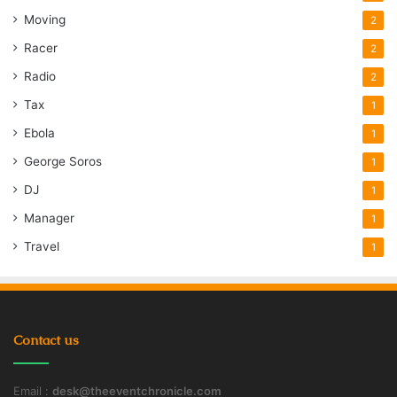
Moving
2
Racer
2
Radio
2
Tax
1
Ebola
1
George Soros
1
DJ
1
Manager
1
Travel
1
Contact us
Email :
desk@theeventchronicle.com