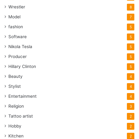
Wrestler
8
Model
7
fashion
5
Software
5
Nikola Tesla
5
Producer
5
Hillary Clinton
5
Beauty
4
Stylist
4
Entertainment
4
Religion
3
Tattoo artist
2
Hobby
2
Kitchen
2