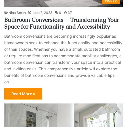
House
Nina Smith
June 7, 2023
0
37
Bathroom Conversions ─ Transforming Your
Space for Functionality and Accessibility
Bathroom conversions are becoming increasingly popular as
homeowners seek to enhance the functionality and accessibility
of their spaces. Whether you have a small, outdated bathroom
or require modifications to accommodate mobility challenges, a
bathroom conversion can transform your space into a practical
and inviting oasis. This comprehensive article will explore the
benefits of bathroom conversions and provide valuable tips
on…
Read More »