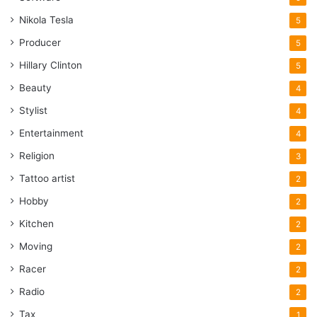
Nikola Tesla
5
Producer
5
Hillary Clinton
5
Beauty
4
Stylist
4
Entertainment
4
Religion
3
Tattoo artist
2
Hobby
2
Kitchen
2
Moving
2
Racer
2
Radio
2
Tax
1