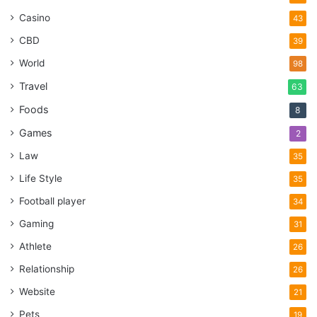
Casino
43
CBD
39
World
98
Travel
63
Foods
8
Games
2
Law
35
Life Style
35
Football player
34
Gaming
31
Athlete
26
Relationship
26
Website
21
Pets
19