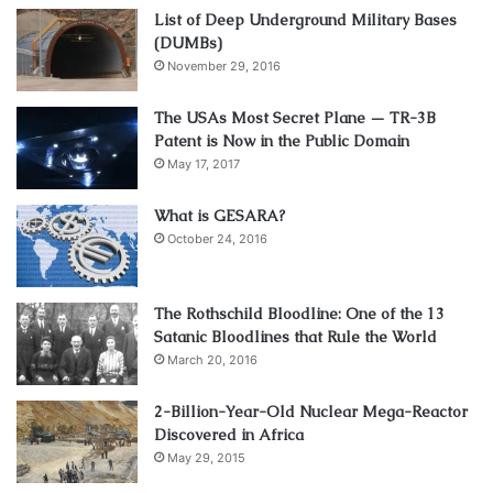
List of Deep Underground Military Bases
(DUMBs)
November 29, 2016
The USAs Most Secret Plane — TR-3B
Patent is Now in the Public Domain
May 17, 2017
What is GESARA?
October 24, 2016
The Rothschild Bloodline: One of the 13
Satanic Bloodlines that Rule the World
March 20, 2016
2-Billion-Year-Old Nuclear Mega-Reactor
Discovered in Africa
May 29, 2015