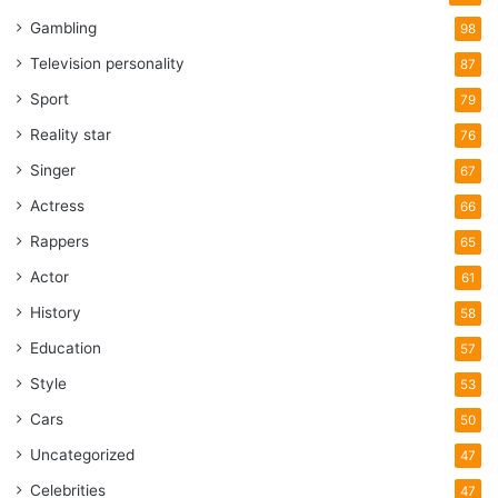
Gambling
98
Television personality
87
Sport
79
Reality star
76
Singer
67
Actress
66
Rappers
65
Actor
61
History
58
Education
57
Style
53
Cars
50
Uncategorized
47
Celebrities
47