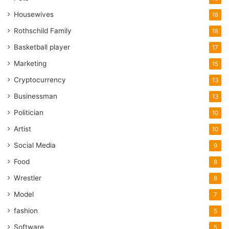
Housewives
18
Rothschild Family
18
Basketball player
17
Marketing
15
Cryptocurrency
13
Businessman
13
Politician
10
Artist
10
Social Media
9
Food
8
Wrestler
8
Model
7
fashion
5
Software
5