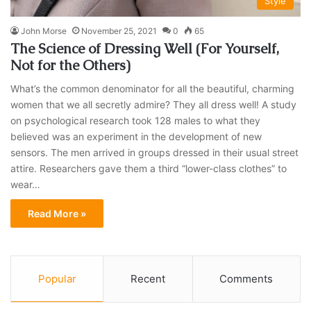
Style
John Morse
November 25, 2021
0
65
The Science of Dressing Well (For Yourself,
Not for the Others)
What’s the common denominator for all the beautiful, charming
women that we all secretly admire? They all dress well! A study
on psychological research took 128 males to what they
believed was an experiment in the development of new
sensors. The men arrived in groups dressed in their usual street
attire. Researchers gave them a third “lower-class clothes” to
wear…
Read More »
Popular
Recent
Comments