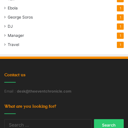
Ebola
1
George Soros
1
DJ
1
Manager
1
Travel
1
Contact us
Email :
desk@theeventchronicle.com
What are you looking for?
Search