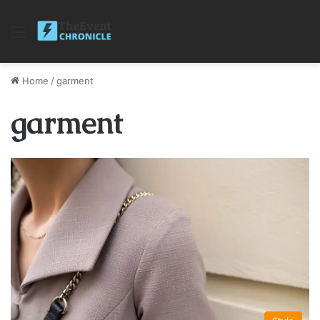
Menu
Home
/
garment
garment