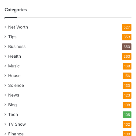
Categories
Net Worth
527
Tips
353
Business
350
Health
263
Music
168
House
156
Science
130
News
123
Blog
108
Tech
105
TV Show
102
Finance
100