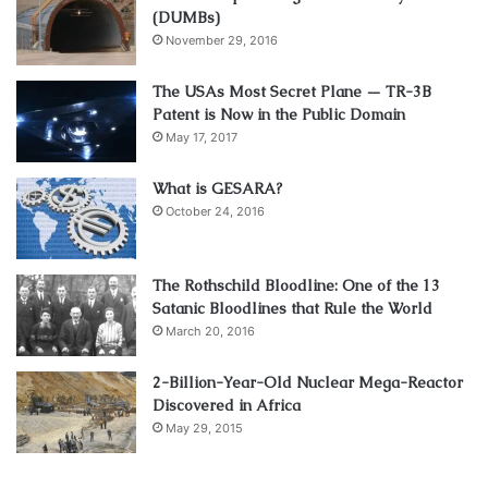
(DUMBs)
November 29, 2016
The USAs Most Secret Plane — TR-3B
Patent is Now in the Public Domain
May 17, 2017
What is GESARA?
October 24, 2016
The Rothschild Bloodline: One of the 13
Satanic Bloodlines that Rule the World
March 20, 2016
2-Billion-Year-Old Nuclear Mega-Reactor
Discovered in Africa
May 29, 2015