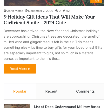
Tips
John Morse
December 2, 2020
0
62
9 Holiday Gift Ideas That Will Make Your
Girlfriend Smile – 2024 Gide
December has arrived, the New Year and Christmas holidays
are approaching. Christmas trees are decorated, the smell of
mulled wine and gingerbread is felt in the air. This means
something else – it’s time to buy gifts for your loved ones! Gifts
are especially important to girls, not so much in a material
sense, as important to them is the…
Read More »
Popular
Recent
Comments
List of Deep Underground Military Bases