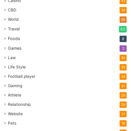
Casino
43
CBD
39
World
98
Travel
63
Foods
8
Games
2
Law
35
Life Style
35
Football player
34
Gaming
31
Athlete
26
Relationship
26
Website
21
Pets
19