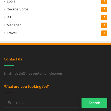
Ebola
1
George Soros
1
DJ
1
Manager
1
Travel
1
Contact us
Email :
desk@theeventchronicle.com
What are you looking for?
Search
for: