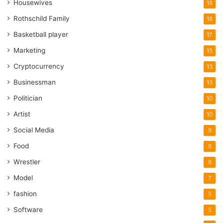
Housewives
18
Rothschild Family
18
Basketball player
17
Marketing
15
Cryptocurrency
13
Businessman
13
Politician
10
Artist
10
Social Media
9
Food
8
Wrestler
8
Model
7
fashion
5
Software
5