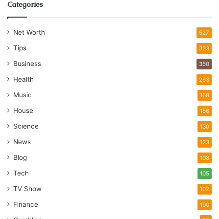
Categories
Net Worth
527
Tips
353
Business
350
Health
263
Music
168
House
156
Science
130
News
123
Blog
108
Tech
105
TV Show
102
Finance
100