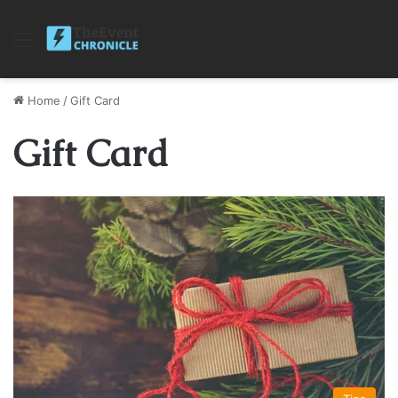
Menu
Home
/
Gift Card
Gift Card