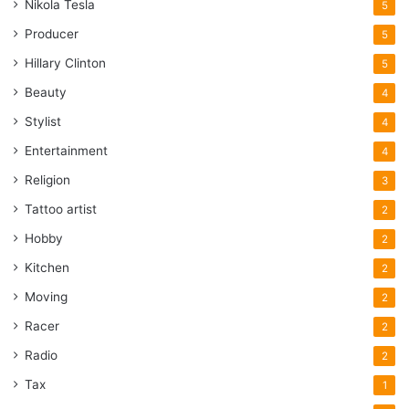
Nikola Tesla
5
Producer
5
Hillary Clinton
5
Beauty
4
Stylist
4
Entertainment
4
Religion
3
Tattoo artist
2
Hobby
2
Kitchen
2
Moving
2
Racer
2
Radio
2
Tax
1