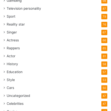
Gambling
98
Television personality
87
Sport
79
Reality star
76
Singer
67
Actress
66
Rappers
65
Actor
61
History
58
Education
57
Style
53
Cars
50
Uncategorized
47
Celebrities
47