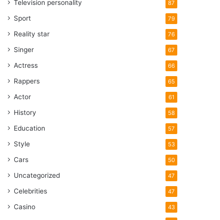
Television personality
87
Sport
79
Reality star
76
Singer
67
Actress
66
Rappers
65
Actor
61
History
58
Education
57
Style
53
Cars
50
Uncategorized
47
Celebrities
47
Casino
43