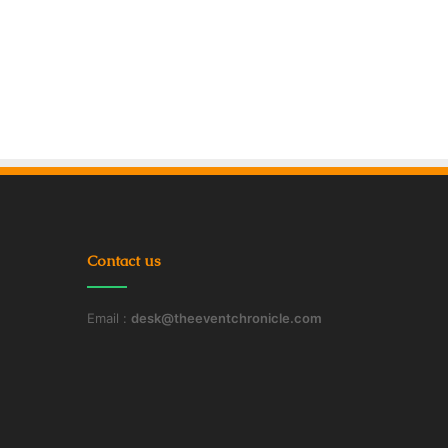
Contact us
Email :
desk@theeventchronicle.com