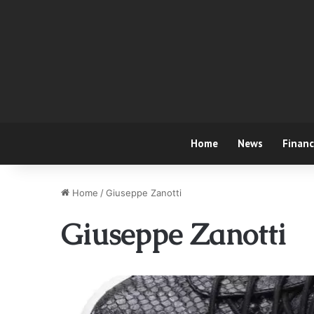
Home
News
Finan
Home
/
Giuseppe Zanotti
Giuseppe Zanotti