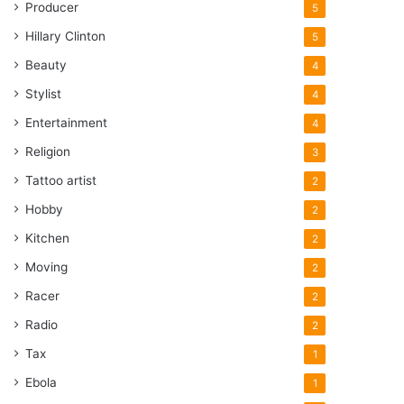
Producer
5
Hillary Clinton
5
Beauty
4
Stylist
4
Entertainment
4
Religion
3
Tattoo artist
2
Hobby
2
Kitchen
2
Moving
2
Racer
2
Radio
2
Tax
1
Ebola
1