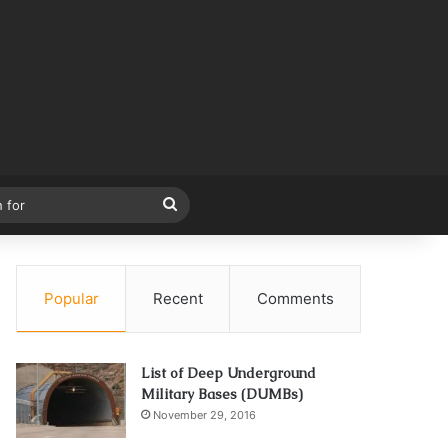
Search
for
Popular
Recent
Comments
List of Deep Underground
Military Bases (DUMBs)
November 29, 2016