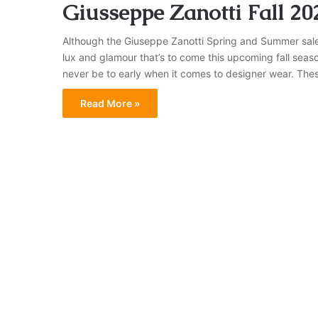
Giusseppe Zanotti Fall 20
Although the Giuseppe Zanotti Spring and Summer sale i
lux and glamour that’s to come this upcoming fall seas
never be to early when it comes to designer wear. The
Read More »