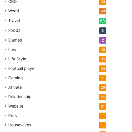
CBD
39
World
98
Travel
63
Foods
8
Games
2
Law
35
Life Style
35
Football player
34
Gaming
31
Athlete
26
Relationship
26
Website
21
Pets
19
Housewives
18