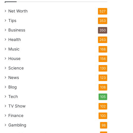
Net Worth
527
Tips
353
Business
350
Health
263
Music
168
House
156
Science
130
News
123
Blog
108
Tech
105
TV Show
102
Finance
100
Gambling
98