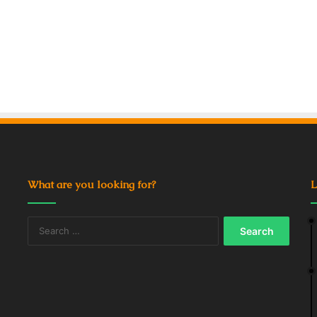
What are you looking for?
L
Search
for: