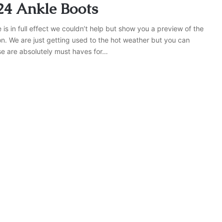
24 Ankle Boots
s in full effect we couldn’t help but show you a preview of the
on. We are just getting used to the hot weather but you can
se are absolutely must haves for…