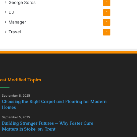
George Soros
1
DJ
1
Manager
1
Travel
1
ast Modified Topics
September 8, 2025
Choosing the Right Carpet and Flooring for Modern
Homes
September 5, 2025
Building Stronger Futures ─ Why Foster Care
Matters in Stoke-on-Trent