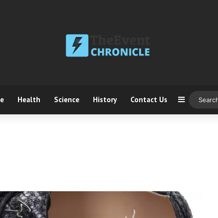
ce
Health
Science
History
Contact Us
Sidebar