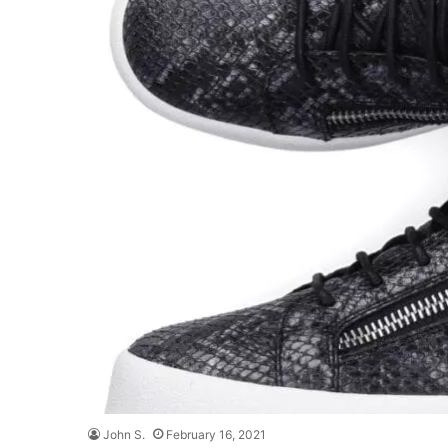
John S.
February 16, 2021