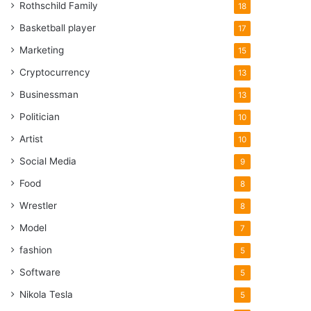
Rothschild Family
18
Basketball player
17
Marketing
15
Cryptocurrency
13
Businessman
13
Politician
10
Artist
10
Social Media
9
Food
8
Wrestler
8
Model
7
fashion
5
Software
5
Nikola Tesla
5