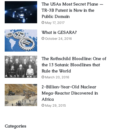
The USAs Most Secret Plane —
TR-3B Patent is Now in the
Public Domain
May 17, 2017
What is GESARA?
October 24, 2016
The Rothschild Bloodline: One of
the 13 Satanic Bloodlines that
Rule the World
March 20, 2016
2-Billion-Year-Old Nuclear
Mega-Reactor Discovered in
Africa
May 29, 2015
Categories