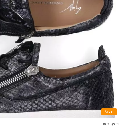
Style
0
21