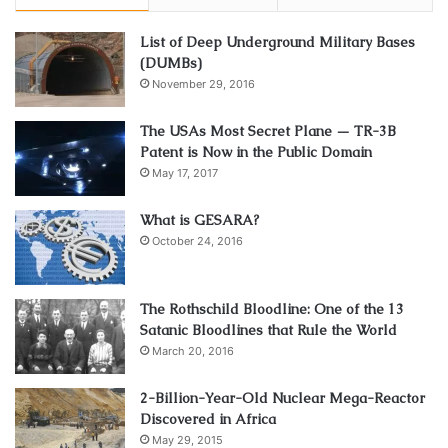
List of Deep Underground Military Bases
(DUMBs)
November 29, 2016
The USAs Most Secret Plane — TR-3B
Patent is Now in the Public Domain
May 17, 2017
What is GESARA?
October 24, 2016
The Rothschild Bloodline: One of the 13
Satanic Bloodlines that Rule the World
March 20, 2016
2-Billion-Year-Old Nuclear Mega-Reactor
Discovered in Africa
May 29, 2015