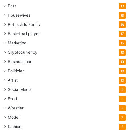
Pets
19
Housewives
18
Rothschild Family
18
Basketball player
17
Marketing
15
Cryptocurrency
13
Businessman
13
Politician
10
Artist
10
Social Media
9
Food
8
Wrestler
8
Model
7
fashion
5