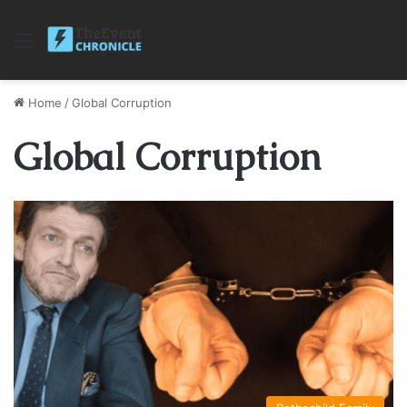
Menu
Home
/
Global Corruption
Global Corruption