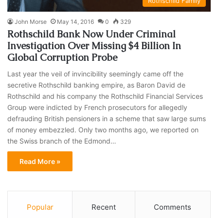
Rothschild Family
John Morse
May 14, 2016
0
329
Rothschild Bank Now Under Criminal
Investigation Over Missing $4 Billion In
Global Corruption Probe
Last year the veil of invincibility seemingly came off the
secretive Rothschild banking empire, as Baron David de
Rothschild and his company the Rothschild Financial Services
Group were indicted by French prosecutors for allegedly
defrauding British pensioners in a scheme that saw large sums
of money embezzled. Only two months ago, we reported on
the Swiss branch of the Edmond…
Read More »
Popular
Recent
Comments