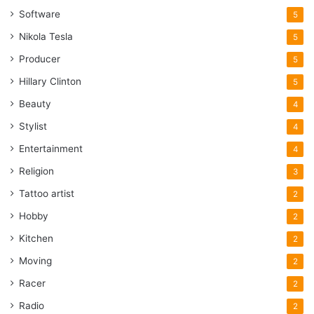
Software
5
Nikola Tesla
5
Producer
5
Hillary Clinton
5
Beauty
4
Stylist
4
Entertainment
4
Religion
3
Tattoo artist
2
Hobby
2
Kitchen
2
Moving
2
Racer
2
Radio
2