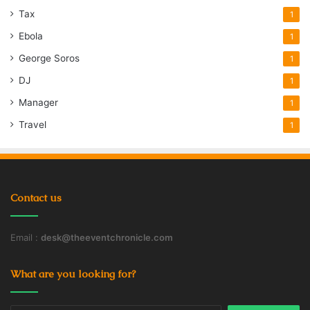
Tax
1
Ebola
1
George Soros
1
DJ
1
Manager
1
Travel
1
Contact us
Email :
desk@theeventchronicle.com
What are you looking for?