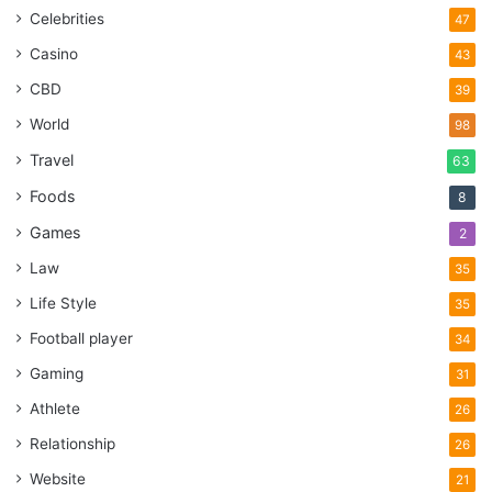
Celebrities
47
Casino
43
CBD
39
World
98
Travel
63
Foods
8
Games
2
Law
35
Life Style
35
Football player
34
Gaming
31
Athlete
26
Relationship
26
Website
21