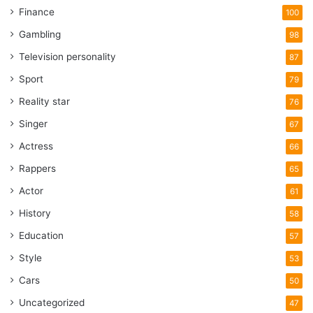
Finance
100
Gambling
98
Television personality
87
Sport
79
Reality star
76
Singer
67
Actress
66
Rappers
65
Actor
61
History
58
Education
57
Style
53
Cars
50
Uncategorized
47