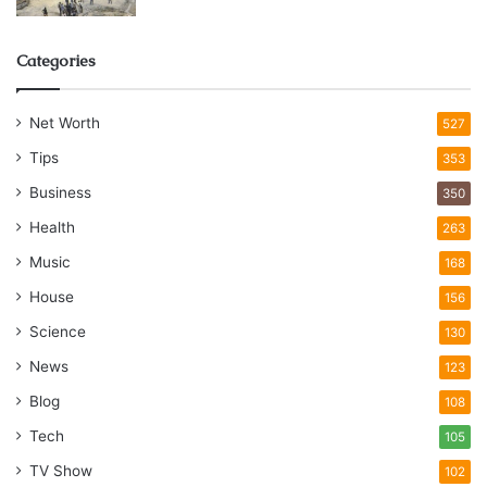
Categories
Net Worth
527
Tips
353
Business
350
Health
263
Music
168
House
156
Science
130
News
123
Blog
108
Tech
105
TV Show
102