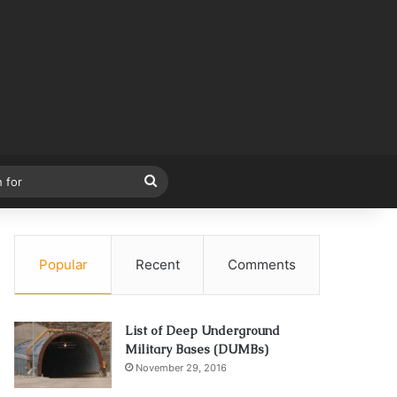
Search
for
Popular
Recent
Comments
List of Deep Underground
Military Bases (DUMBs)
November 29, 2016