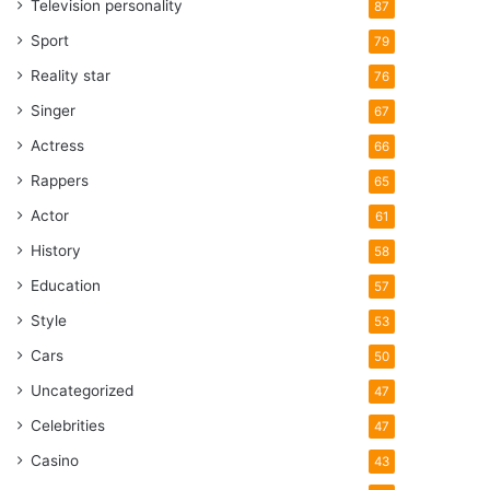
Television personality
87
Sport
79
Reality star
76
Singer
67
Actress
66
Rappers
65
Actor
61
History
58
Education
57
Style
53
Cars
50
Uncategorized
47
Celebrities
47
Casino
43