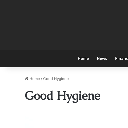
Home
News
Finan
Home
/
Good Hygiene
Good Hygiene