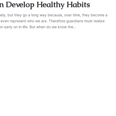
en Develop Healthy Habits
tinely, but they go a long way because, over time, they become a
y even represent who we are. Therefore guardians must realize
dren early on in life. But when do we know the…