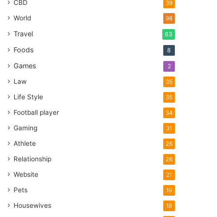
CBD
39
World
98
Travel
63
Foods
8
Games
2
Law
35
Life Style
35
Football player
34
Gaming
31
Athlete
26
Relationship
26
Website
21
Pets
19
Housewives
18