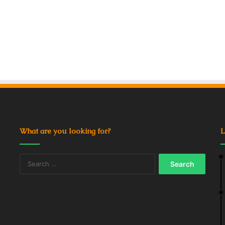
What are you looking for?
L
Search
for: