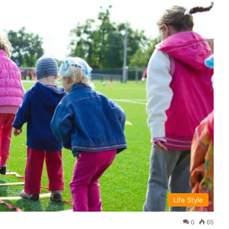
Life Style
0
65