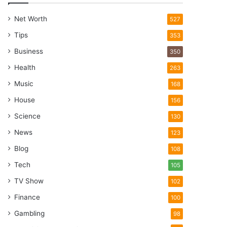
Net Worth
527
Tips
353
Business
350
Health
263
Music
168
House
156
Science
130
News
123
Blog
108
Tech
105
TV Show
102
Finance
100
Gambling
98