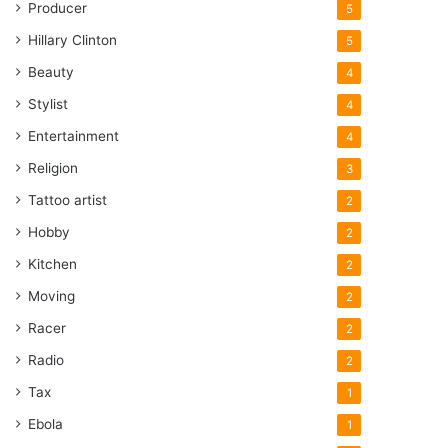
Producer
5
Hillary Clinton
5
Beauty
4
Stylist
4
Entertainment
4
Religion
3
Tattoo artist
2
Hobby
2
Kitchen
2
Moving
2
Racer
2
Radio
2
Tax
1
Ebola
1