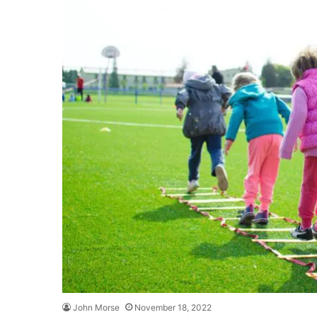
John Morse
November 18, 2022