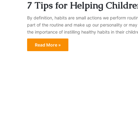
7 Tips for Helping Childr
By definition, habits are small actions we perform rou
part of the routine and make up our personality or ma
the importance of instilling healthy habits in their chil
Read More »