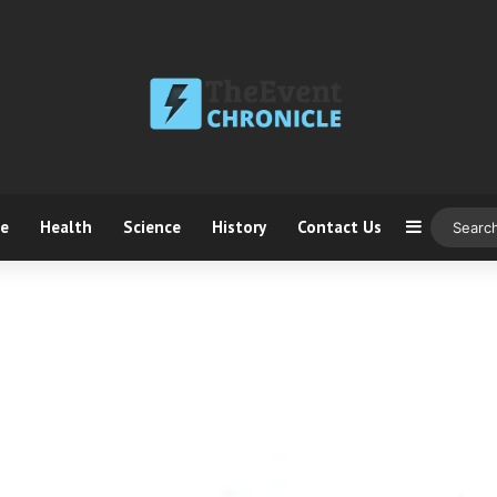
ce
Health
Science
History
Contact Us
Sidebar