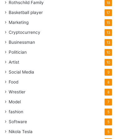
Rothschild Family
18
Basketball player
17
Marketing
15
Cryptocurrency
13
Businessman
13
Politician
10
Artist
10
Social Media
9
Food
8
Wrestler
8
Model
7
fashion
5
Software
5
Nikola Tesla
5