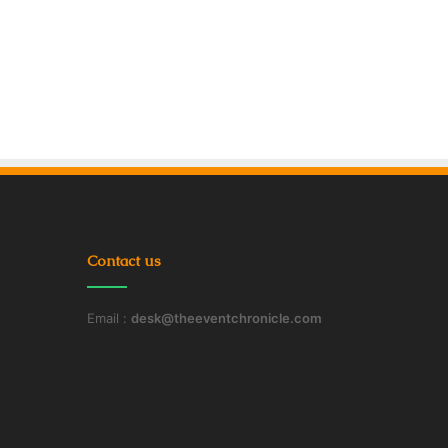
Contact us
Email :
desk@theeventchronicle.com