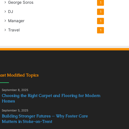
George Soros
1
DJ
1
Manager
1
Travel
1
ast Modified Topics
September 8, 2025
Choosing the Right Carpet and Flooring for Modern
Homes
September 5, 2025
Building Stronger Futures ─ Why Foster Care
Matters in Stoke-on-Trent