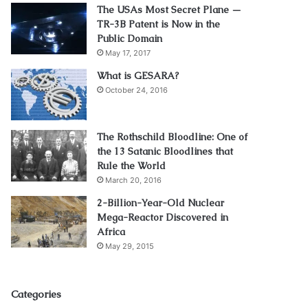
The USAs Most Secret Plane —
TR-3B Patent is Now in the
Public Domain
May 17, 2017
What is GESARA?
October 24, 2016
The Rothschild Bloodline: One of
the 13 Satanic Bloodlines that
Rule the World
March 20, 2016
2-Billion-Year-Old Nuclear
Mega-Reactor Discovered in
Africa
May 29, 2015
Categories