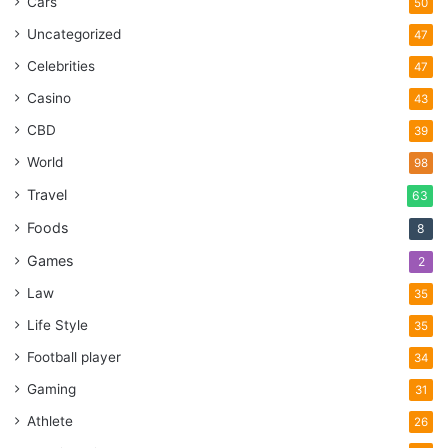
Cars
50
Uncategorized
47
Celebrities
47
Casino
43
CBD
39
World
98
Travel
63
Foods
8
Games
2
Law
35
Life Style
35
Football player
34
Gaming
31
Athlete
26