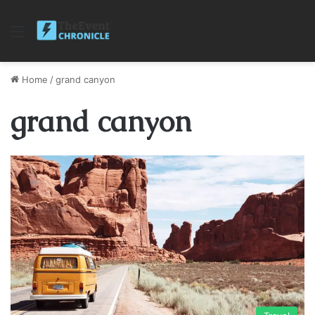
Menu
Home
/
grand canyon
grand canyon