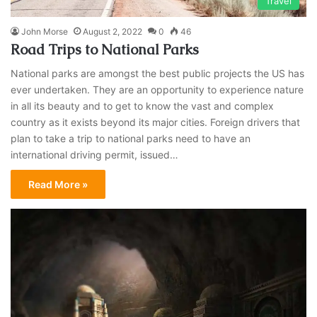
Travel
John Morse
August 2, 2022
0
46
Road Trips to National Parks
National parks are amongst the best public projects the US has
ever undertaken. They are an opportunity to experience nature
in all its beauty and to get to know the vast and complex
country as it exists beyond its major cities. Foreign drivers that
plan to take a trip to national parks need to have an
international driving permit, issued…
Read More »