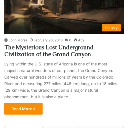
History
John Morse
February 20, 2018
0
459
The Mysterious Lost Underground
Civilization of the Grand Canyon
Lying within the U.S. state of Arizona is one of the most
majestic natural wonders of our planet, the Grand Canyon.
Carved over hundreds of millions of years by the Colorado
River and measuring 277 miles (446 km) long, up to 18 miles
(29 km) wide, the Grand Canyon is a major natural
phenomenon, but it is also a place…
Read More »