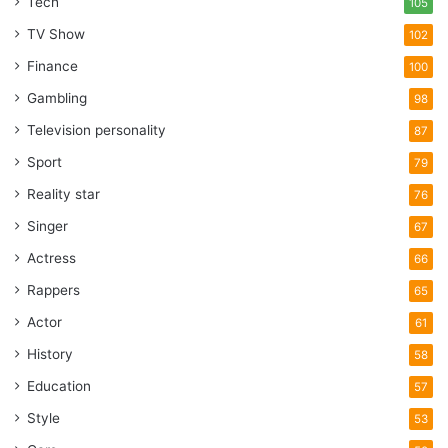
Tech
105
TV Show
102
Finance
100
Gambling
98
Television personality
87
Sport
79
Reality star
76
Singer
67
Actress
66
Rappers
65
Actor
61
History
58
Education
57
Style
53