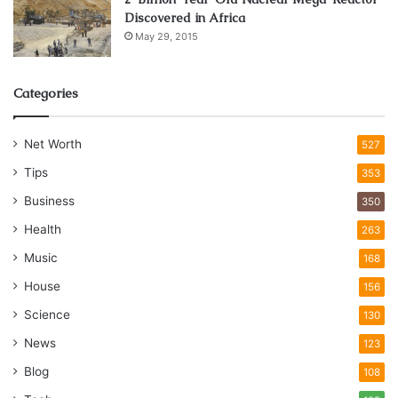
Discovered in Africa
May 29, 2015
Categories
Net Worth
527
Tips
353
Business
350
Health
263
Music
168
House
156
Science
130
News
123
Blog
108