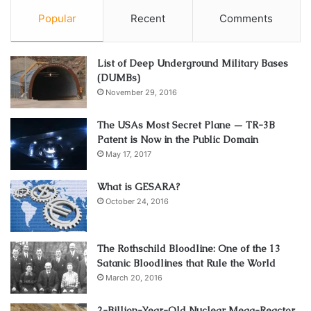
Popular
Recent
Comments
List of Deep Underground Military Bases
(DUMBs)
November 29, 2016
The USAs Most Secret Plane — TR-3B
Patent is Now in the Public Domain
May 17, 2017
What is GESARA?
October 24, 2016
The Rothschild Bloodline: One of the 13
Satanic Bloodlines that Rule the World
March 20, 2016
2-Billion-Year-Old Nuclear Mega-Reactor