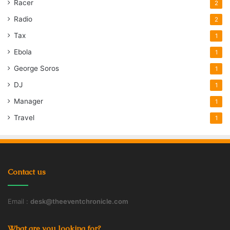
Racer
2
Radio
2
Tax
1
Ebola
1
George Soros
1
DJ
1
Manager
1
Travel
1
Contact us
Email :
desk@theeventchronicle.com
What are you looking for?