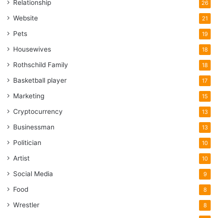
Relationship
26
Website
21
Pets
19
Housewives
18
Rothschild Family
18
Basketball player
17
Marketing
15
Cryptocurrency
13
Businessman
13
Politician
10
Artist
10
Social Media
9
Food
8
Wrestler
8