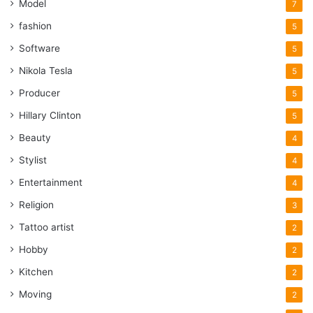
Model
7
fashion
5
Software
5
Nikola Tesla
5
Producer
5
Hillary Clinton
5
Beauty
4
Stylist
4
Entertainment
4
Religion
3
Tattoo artist
2
Hobby
2
Kitchen
2
Moving
2