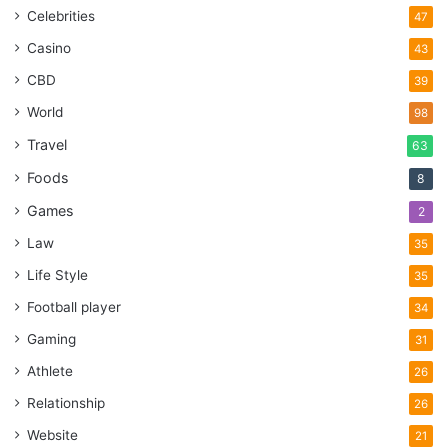
Celebrities
47
Casino
43
CBD
39
World
98
Travel
63
Foods
8
Games
2
Law
35
Life Style
35
Football player
34
Gaming
31
Athlete
26
Relationship
26
Website
21