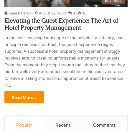
Business
Lana Paterson
August 22, 2023
0
38
Elevating the Guest Experience: The Art of
Hotel Property Management
In the ever-evolving landscape of the hospitality industry, one
principle remains steadfast: the guest experience reigns
supreme. A successful hotel property management strategy
revolves around creating unforgettable moments for guests.
From the moment they step through the lobby to the time they
bid farewell, every interaction should be meticulously curated
to leave a lasting impression. Importance of Guest Experience
in…
Read More »
Popular
Recent
Comments