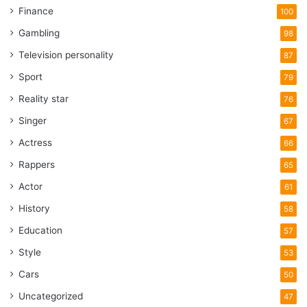
Finance
100
Gambling
98
Television personality
87
Sport
79
Reality star
76
Singer
67
Actress
66
Rappers
65
Actor
61
History
58
Education
57
Style
53
Cars
50
Uncategorized
47