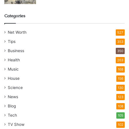
Categories
Net Worth
527
Tips
353
Business
350
Health
263
Music
168
House
156
Science
130
News
123
Blog
108
Tech
105
TV Show
102