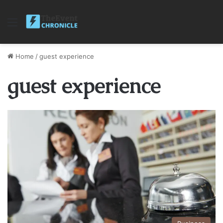
Menu
Home
/
guest experience
guest experience