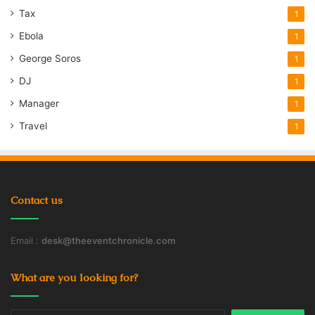
Tax
1
Ebola
1
George Soros
1
DJ
1
Manager
1
Travel
1
Contact us
Email :
desk@theeventchronicle.com
What are you looking for?