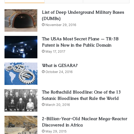
List of Deep Underground Military Bases
(DUMBs)
November 29, 2016
The USAs Most Secret Plane — TR-3B
Patent is Now in the Public Domain
May 17, 2017
What is GESARA?
October 24, 2016
The Rothschild Bloodline: One of the 13
Satanic Bloodlines that Rule the World
March 20, 2016
2-Billion-Year-Old Nuclear Mega-Reactor
Discovered in Africa
May 29, 2015