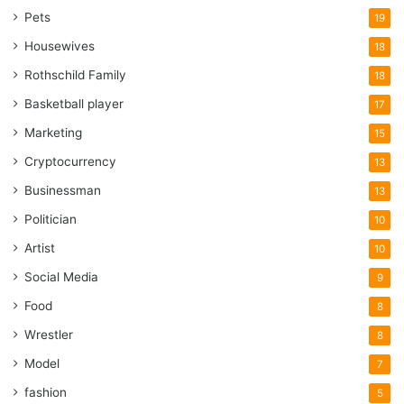
Pets
19
Housewives
18
Rothschild Family
18
Basketball player
17
Marketing
15
Cryptocurrency
13
Businessman
13
Politician
10
Artist
10
Social Media
9
Food
8
Wrestler
8
Model
7
fashion
5