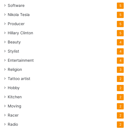
Software
5
Nikola Tesla
5
Producer
5
Hillary Clinton
5
Beauty
4
Stylist
4
Entertainment
4
Religion
3
Tattoo artist
2
Hobby
2
Kitchen
2
Moving
2
Racer
2
Radio
2