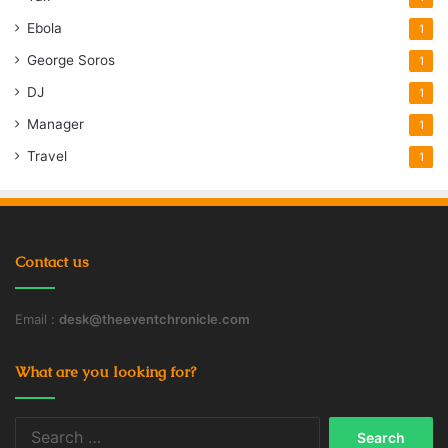
Ebola
1
George Soros
1
DJ
1
Manager
1
Travel
1
Contact us
Email :
desk@theeventchronicle.com
What are you looking for?
Search