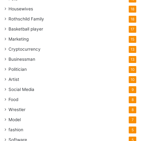
Housewives
18
Rothschild Family
18
Basketball player
17
Marketing
15
Cryptocurrency
13
Businessman
13
Politician
10
Artist
10
Social Media
9
Food
8
Wrestler
8
Model
7
fashion
5
Software
5