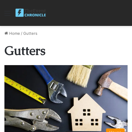
Menu
Home
/
Gutters
Gutters