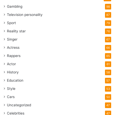
Gambling
98
Television personality
87
Sport
79
Reality star
76
Singer
67
Actress
66
Rappers
65
Actor
61
History
58
Education
57
Style
53
Cars
50
Uncategorized
47
Celebrities
47