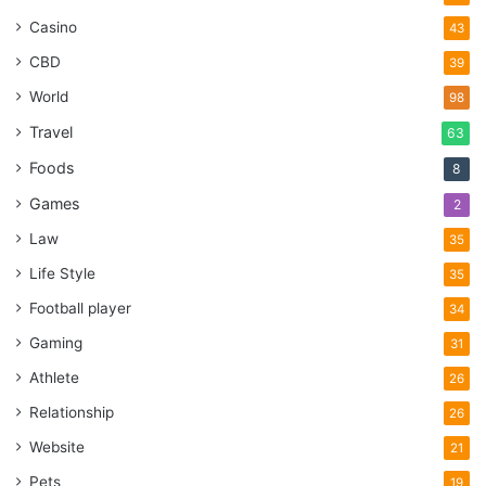
Casino
43
CBD
39
World
98
Travel
63
Foods
8
Games
2
Law
35
Life Style
35
Football player
34
Gaming
31
Athlete
26
Relationship
26
Website
21
Pets
19