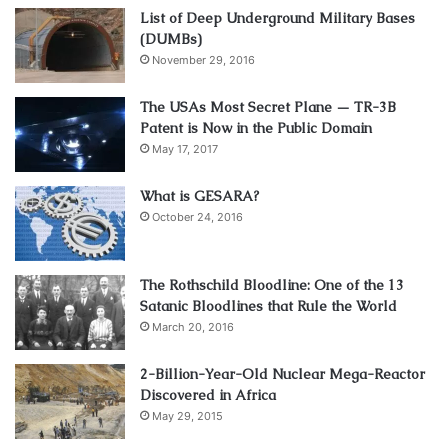
List of Deep Underground Military Bases
(DUMBs)
November 29, 2016
The USAs Most Secret Plane — TR-3B
Patent is Now in the Public Domain
May 17, 2017
What is GESARA?
October 24, 2016
The Rothschild Bloodline: One of the 13
Satanic Bloodlines that Rule the World
March 20, 2016
2-Billion-Year-Old Nuclear Mega-Reactor
Discovered in Africa
May 29, 2015