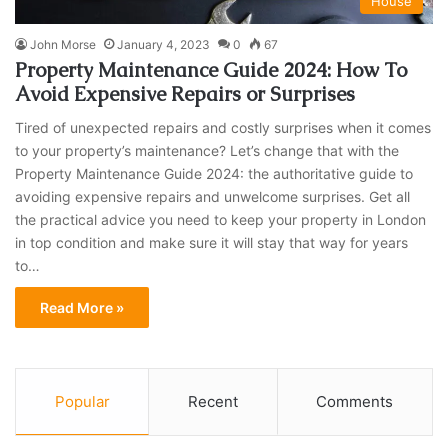
House
John Morse
January 4, 2023
0
67
Property Maintenance Guide 2024: How To
Avoid Expensive Repairs or Surprises
Tired of unexpected repairs and costly surprises when it comes
to your property’s maintenance? Let’s change that with the
Property Maintenance Guide 2024: the authoritative guide to
avoiding expensive repairs and unwelcome surprises. Get all
the practical advice you need to keep your property in London
in top condition and make sure it will stay that way for years
to…
Read More »
Popular
Recent
Comments