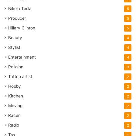
Nikola Tesla
5
Producer
5
Hillary Clinton
5
Beauty
4
Stylist
4
Entertainment
4
Religion
3
Tattoo artist
2
Hobby
2
Kitchen
2
Moving
2
Racer
2
Radio
2
Tax
1