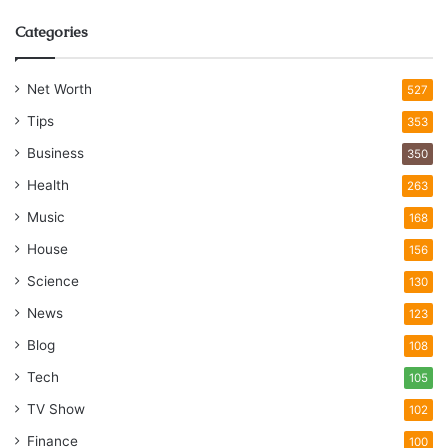
Categories
Net Worth
527
Tips
353
Business
350
Health
263
Music
168
House
156
Science
130
News
123
Blog
108
Tech
105
TV Show
102
Finance
100