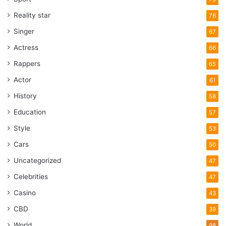
Reality star
76
Singer
67
Actress
66
Rappers
65
Actor
61
History
58
Education
57
Style
53
Cars
50
Uncategorized
47
Celebrities
47
Casino
43
CBD
39
World
98