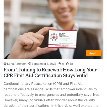
Health
Lana Paterson
September 1, 2023
0
88
From Training to Renewal: How Long Your
CPR First Aid Certification Stays Valid
Cardiopulmonary Resuscitation (CPR) and First Aid
certifications are essential skills that empower individuals to
respond effectively to emergencies and potentially save lives.
However, many individuals often wonder about the validity
duration of their certifications. In this article, we’ll explore the