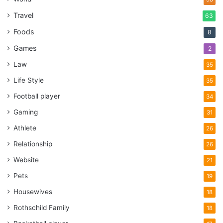
Travel
63
Foods
8
Games
2
Law
35
Life Style
35
Football player
34
Gaming
31
Athlete
26
Relationship
26
Website
21
Pets
19
Housewives
18
Rothschild Family
18