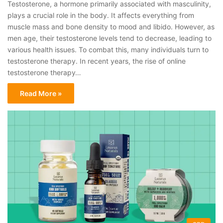
Testosterone, a hormone primarily associated with masculinity,
plays a crucial role in the body. It affects everything from
muscle mass and bone density to mood and libido. However, as
men age, their testosterone levels tend to decrease, leading to
various health issues. To combat this, many individuals turn to
testosterone therapy. In recent years, the rise of online
testosterone therapy…
Read More »