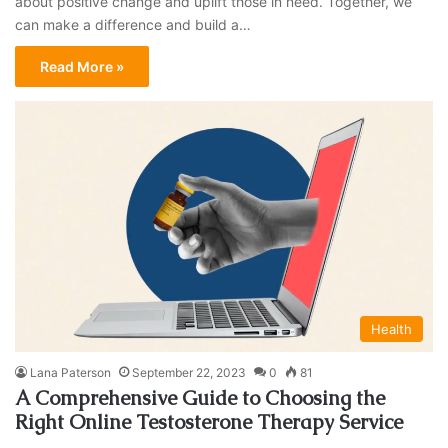
about positive change and uplift those in need. Together, we
can make a difference and build a…
Read More »
Health
Lana Paterson
September 22, 2023
0
81
A Comprehensive Guide to Choosing the
Right Online Testosterone Therapy Service