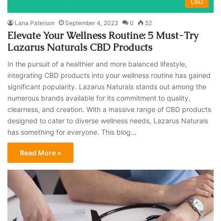
CBD
Lana Paterson
September 4, 2023
0
52
Elevate Your Wellness Routine: 5 Must-Try
Lazarus Naturals CBD Products
In the pursuit of a healthier and more balanced lifestyle,
integrating CBD products into your wellness routine has gained
significant popularity. Lazarus Naturals stands out among the
numerous brands available for its commitment to quality,
clearness, and creation. With a massive range of CBD products
designed to cater to diverse wellness needs, Lazarus Naturals
has something for everyone. This blog…
Read More »