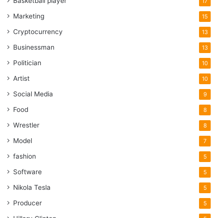
Basketball player
17
Marketing
15
Cryptocurrency
13
Businessman
13
Politician
10
Artist
10
Social Media
9
Food
8
Wrestler
8
Model
7
fashion
5
Software
5
Nikola Tesla
5
Producer
5