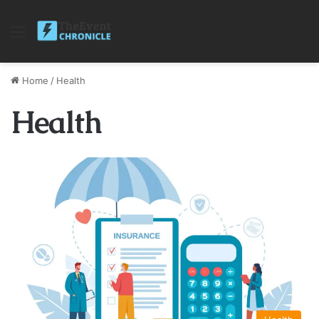
Menu
Home
/
Health
Health