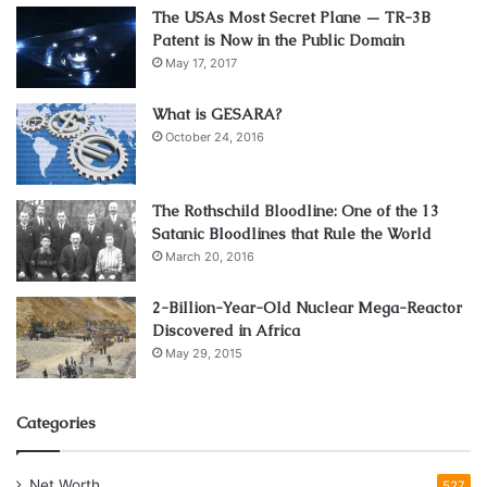
The USAs Most Secret Plane — TR-3B
Patent is Now in the Public Domain
May 17, 2017
What is GESARA?
October 24, 2016
The Rothschild Bloodline: One of the 13
Satanic Bloodlines that Rule the World
March 20, 2016
2-Billion-Year-Old Nuclear Mega-Reactor
Discovered in Africa
May 29, 2015
Categories
Net Worth
527