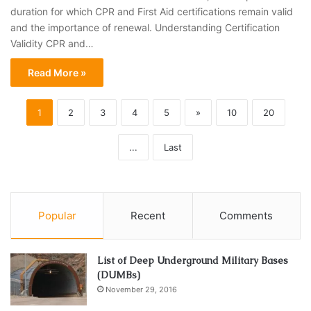
duration for which CPR and First Aid certifications remain valid
and the importance of renewal. Understanding Certification
Validity CPR and…
Read More »
1
2
3
4
5
»
10
20
...
Last
Popular
Recent
Comments
List of Deep Underground Military Bases
(DUMBs)
November 29, 2016