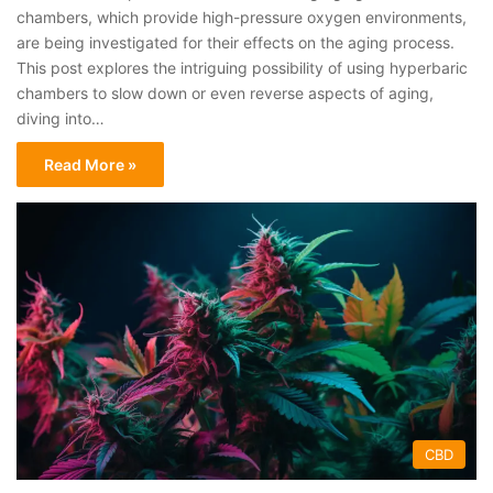
chambers, which provide high-pressure oxygen environments,
are being investigated for their effects on the aging process.
This post explores the intriguing possibility of using hyperbaric
chambers to slow down or even reverse aspects of aging,
diving into…
Read More »
CBD