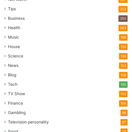
Tips
353
Business
350
Health
263
Music
168
House
156
Science
130
News
123
Blog
108
Tech
105
TV Show
102
Finance
100
Gambling
98
Television personality
87
Sport
79