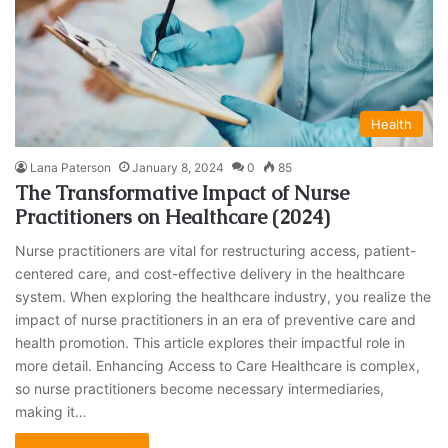
Health
Lana Paterson
January 8, 2024
0
85
The Transformative Impact of Nurse
Practitioners on Healthcare (2024)
Nurse practitioners are vital for restructuring access, patient-
centered care, and cost-effective delivery in the healthcare
system. When exploring the healthcare industry, you realize the
impact of nurse practitioners in an era of preventive care and
health promotion. This article explores their impactful role in
more detail. Enhancing Access to Care Healthcare is complex,
so nurse practitioners become necessary intermediaries,
making it…