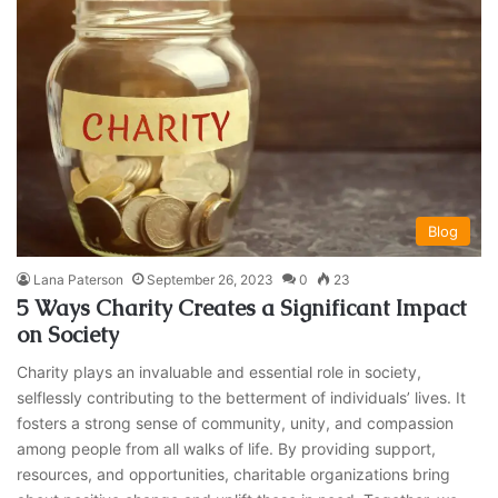
Blog
Lana Paterson
September 26, 2023
0
23
5 Ways Charity Creates a Significant Impact
on Society
Charity plays an invaluable and essential role in society,
selflessly contributing to the betterment of individuals’ lives. It
fosters a strong sense of community, unity, and compassion
among people from all walks of life. By providing support,
resources, and opportunities, charitable organizations bring