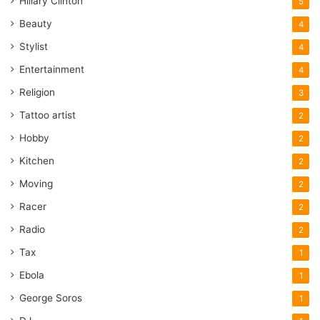
Hillary Clinton
5
Beauty
4
Stylist
4
Entertainment
4
Religion
3
Tattoo artist
2
Hobby
2
Kitchen
2
Moving
2
Racer
2
Radio
2
Tax
1
Ebola
1
George Soros
1