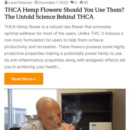
Lana Paterson
December 7, 2023
0
65
THCA Hemp Flowers: Should You Use Them?
The Untold Science Behind THCA
THCA Hemp flower is a natural raw flower that promotes
optimal wellness for most of the users. Unlike THC, it induces a
non-toxic formulation for users to help them achieve
productivity and recreation. These flowers possess some highly
protective properties making a potentially power hemp to use.
Its anti-inflammatory properties along with analgesic effects aid
you in achieving your health…
Read More »