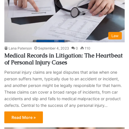
Law
Lana Paterson
September 4, 2023
0
110
Medical Records in Litigation: The Heartbeat
of Personal Injury Cases
Personal injury claims are legal disputes that arise when one
person suffers harm, typically due to an accident or incident,
and another person might be legally responsible for that harm.
These claims can cover a broad range of incidents, from car
accidents and slip and falls to medical malpractice or product
defects. Central to the success of any personal injury…
Read More »