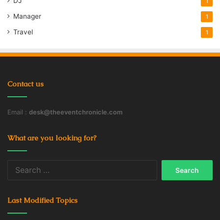
DJ
1
Manager
1
Travel
1
Contact us
Email :
desk@theeventchronicle.com
What are you looking for?
Search
for:
Last Modified Topics