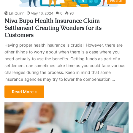
Health
Lili Quinn
May 16, 2024
0
93
Niva Bupa Health Insurance Claim
Settlement Creating Wonders for its
Customers
Having proper health insurance is crucial. However, there are
other things to worry about when there is a case where you
need actually to use the benefits. Getting funds as part of a
settlement can sometimes take time as you could face various
challenges during the process. Keep in mind that some
insurance agencies may try to lower the compensation.…
Read More »