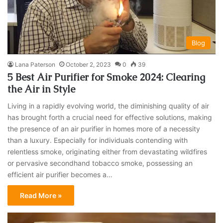
Blog
Lana Paterson
October 2, 2023
0
39
5 Best Air Purifier for Smoke 2024: Clearing
the Air in Style
Living in a rapidly evolving world, the diminishing quality of air
has brought forth a crucial need for effective solutions, making
the presence of an air purifier in homes more of a necessity
than a luxury. Especially for individuals contending with
relentless smoke, originating either from devastating wildfires
or pervasive secondhand tobacco smoke, possessing an
efficient air purifier becomes a…
Read More »