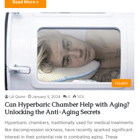
Read More »
Health
Lili Quinn
January 5, 2024
0
103
Can Hyperbaric Chamber Help with Aging?
Unlocking the Anti-Aging Secrets
Hyperbaric chambers, traditionally used for medical treatments
like decompression sickness, have recently sparked significant
interest in their potential role in combating aging. These