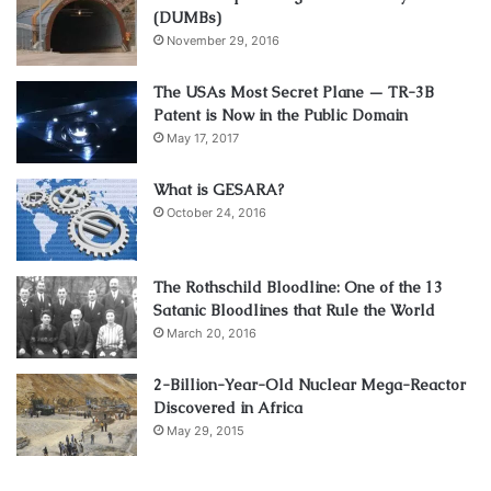
(DUMBs)
November 29, 2016
The USAs Most Secret Plane — TR-3B
Patent is Now in the Public Domain
May 17, 2017
What is GESARA?
October 24, 2016
The Rothschild Bloodline: One of the 13
Satanic Bloodlines that Rule the World
March 20, 2016
2-Billion-Year-Old Nuclear Mega-Reactor
Discovered in Africa
May 29, 2015