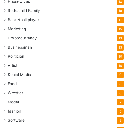
Housewives
18
Rothschild Family
18
Basketball player
17
Marketing
15
Cryptocurrency
13
Businessman
13
Politician
10
Artist
10
Social Media
9
Food
8
Wrestler
8
Model
7
fashion
5
Software
5