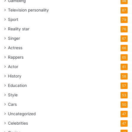
Gambling
98
Television personality
87
Sport
79
Reality star
76
Singer
67
Actress
66
Rappers
65
Actor
61
History
58
Education
57
Style
53
Cars
50
Uncategorized
47
Celebrities
47