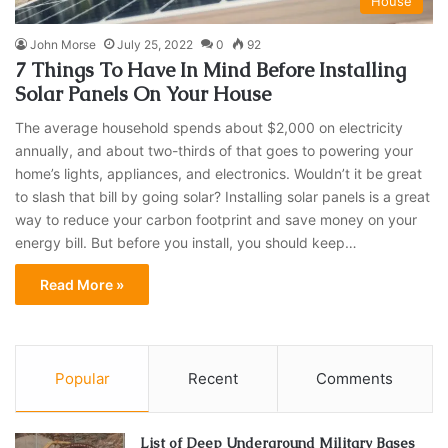
House
John Morse
July 25, 2022
0
92
7 Things To Have In Mind Before Installing
Solar Panels On Your House
The average household spends about $2,000 on electricity
annually, and about two-thirds of that goes to powering your
home’s lights, appliances, and electronics. Wouldn’t it be great
to slash that bill by going solar? Installing solar panels is a great
way to reduce your carbon footprint and save money on your
energy bill. But before you install, you should keep…
Read More »
Popular
Recent
Comments
List of Deep Underground Military Bases