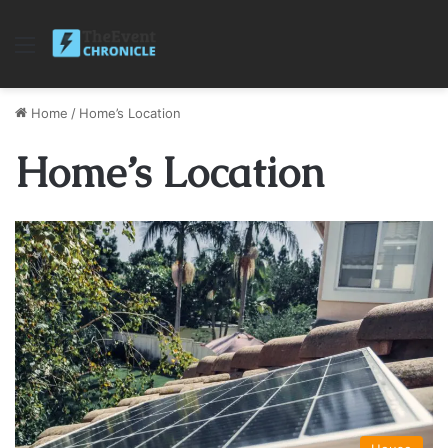
Menu
Home
/
Home’s Location
Home’s Location