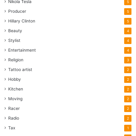
Nikola Tesla
5
Producer
5
Hillary Clinton
5
Beauty
4
Stylist
4
Entertainment
4
Religion
3
Tattoo artist
2
Hobby
2
Kitchen
2
Moving
2
Racer
2
Radio
2
Tax
1