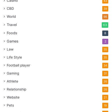
Casino
43
CBD
39
World
98
Travel
63
Foods
8
Games
2
Law
35
Life Style
35
Football player
34
Gaming
31
Athlete
26
Relationship
26
Website
21
Pets
19