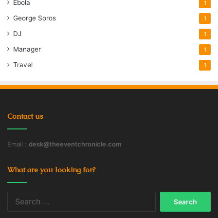
Ebola
1
George Soros
1
DJ
1
Manager
1
Travel
1
Contact us
Email :
desk@theeventchronicle.com
What are you looking for?
Search
for: