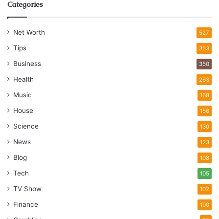
Categories
Net Worth
527
Tips
353
Business
350
Health
263
Music
168
House
156
Science
130
News
123
Blog
108
Tech
105
TV Show
102
Finance
100