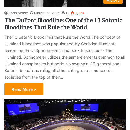
History
John Morse
March 20, 2016
0
2,364
The DuPont Bloodline: One of the 13 Satanic
Bloodlines That Rule the World
The 13 Satanic Bloodlines that Rule the World The concept of
Illuminati bloodlines was popularized by Christian Illuminati
researcher Fritz Springmeier in his book Bloodlines of the
Illuminati. Springmeier utilizes the same elements common to all
Illuminati conspiracies but adds his own spin: 13 generational
Satanic bloodlines ruling all other elite groups and secret
societies from the top of their…
Read More »