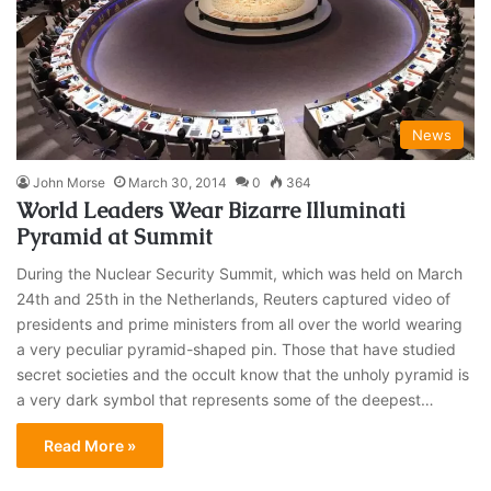
News
John Morse
March 30, 2014
0
364
World Leaders Wear Bizarre Illuminati
Pyramid at Summit
During the Nuclear Security Summit, which was held on March
24th and 25th in the Netherlands, Reuters captured video of
presidents and prime ministers from all over the world wearing
a very peculiar pyramid-shaped pin. Those that have studied
secret societies and the occult know that the unholy pyramid is
a very dark symbol that represents some of the deepest…
Read More »