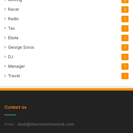
Racer
2
Radio
2
Tax
1
Ebola
1
George Soros
1
DJ
1
Manager
1
Travel
1
Contact us
Email :
desk@theeventchronicle.com