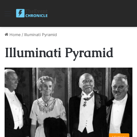
Menu
Home
/
Illuminati Pyramid
Illuminati Pyramid