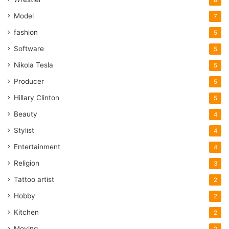
Model
7
fashion
5
Software
5
Nikola Tesla
5
Producer
5
Hillary Clinton
5
Beauty
4
Stylist
4
Entertainment
4
Religion
3
Tattoo artist
2
Hobby
2
Kitchen
2
Moving
2