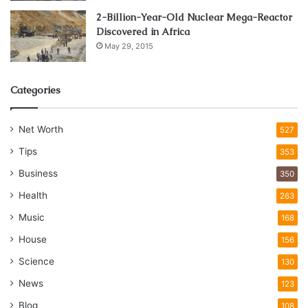
2-Billion-Year-Old Nuclear Mega-Reactor
Discovered in Africa
May 29, 2015
Categories
Net Worth
527
Tips
353
Business
350
Health
263
Music
168
House
156
Science
130
News
123
Blog
108