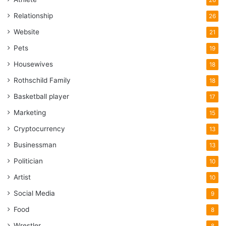
Relationship
26
Website
21
Pets
19
Housewives
18
Rothschild Family
18
Basketball player
17
Marketing
15
Cryptocurrency
13
Businessman
13
Politician
10
Artist
10
Social Media
9
Food
8
Wrestler
8