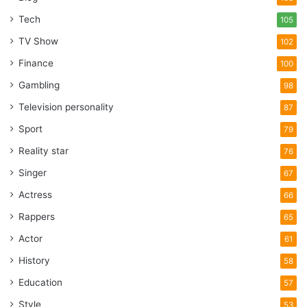
Tech
105
TV Show
102
Finance
100
Gambling
98
Television personality
87
Sport
79
Reality star
76
Singer
67
Actress
66
Rappers
65
Actor
61
History
58
Education
57
Style
53