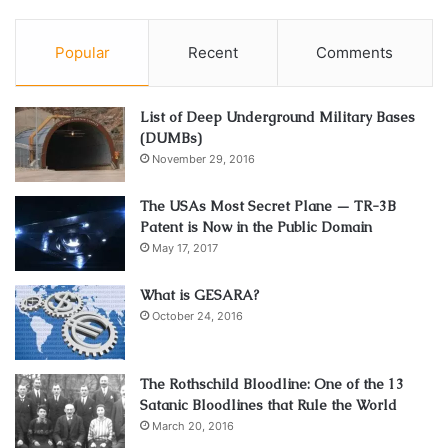
Popular
Recent
Comments
List of Deep Underground Military Bases
(DUMBs)
November 29, 2016
The USAs Most Secret Plane — TR-3B
Patent is Now in the Public Domain
May 17, 2017
What is GESARA?
October 24, 2016
The Rothschild Bloodline: One of the 13
Satanic Bloodlines that Rule the World
March 20, 2016