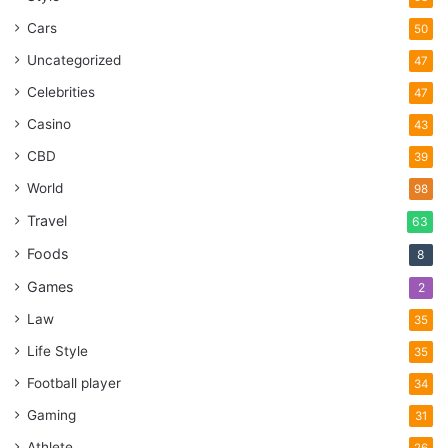
Cars
50
Uncategorized
47
Celebrities
47
Casino
43
CBD
39
World
98
Travel
63
Foods
8
Games
2
Law
35
Life Style
35
Football player
34
Gaming
31
Athlete
26