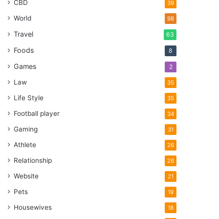
CBD
39
World
98
Travel
63
Foods
8
Games
2
Law
35
Life Style
35
Football player
34
Gaming
31
Athlete
26
Relationship
26
Website
21
Pets
19
Housewives
18