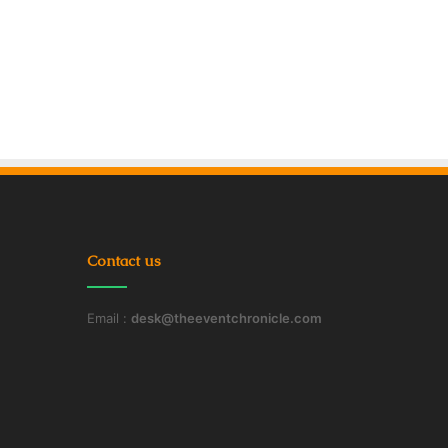
Contact us
Email :
desk@theeventchronicle.com