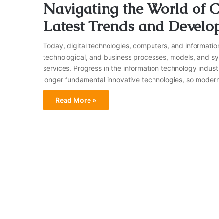
Navigating the World of C
Latest Trends and Develo
Today, digital technologies, computers, and informatio
technological, and business processes, models, and sy
services. Progress in the information technology industr
longer fundamental innovative technologies, so modern 
Read More »