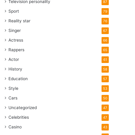
Television personality
87
Sport
79
Reality star
76
Singer
67
Actress
66
Rappers
65
Actor
61
History
58
Education
57
Style
53
Cars
50
Uncategorized
47
Celebrities
47
Casino
43