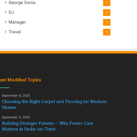
George Soros
1
DJ
1
Manager
1
Travel
1
ast Modified Topics
September 8, 2025
Choosing the Right Carpet and Flooring for Modern
Homes
September 5, 2025
Building Stronger Futures ─ Why Foster Care
Matters in Stoke-on-Trent