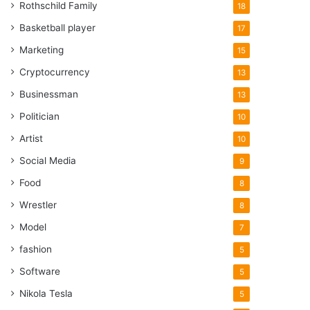
Rothschild Family
18
Basketball player
17
Marketing
15
Cryptocurrency
13
Businessman
13
Politician
10
Artist
10
Social Media
9
Food
8
Wrestler
8
Model
7
fashion
5
Software
5
Nikola Tesla
5