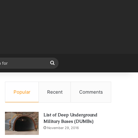
Search
for
Popular
Recent
Comments
List of Deep Underground
Military Bases (DUMBs)
November 29, 2016