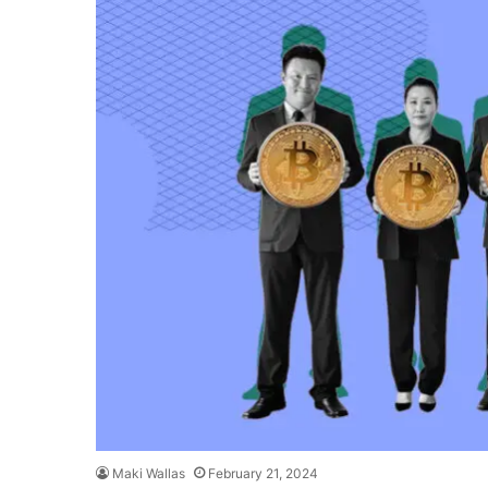
Maki Wallas
February 21, 2024