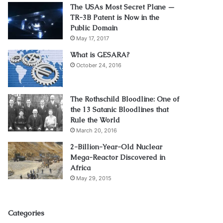
The USAs Most Secret Plane —
TR-3B Patent is Now in the
Public Domain
May 17, 2017
What is GESARA?
October 24, 2016
The Rothschild Bloodline: One of
the 13 Satanic Bloodlines that
Rule the World
March 20, 2016
2-Billion-Year-Old Nuclear
Mega-Reactor Discovered in
Africa
May 29, 2015
Categories