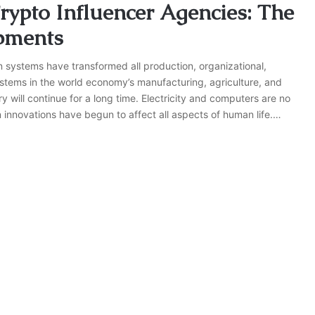
rypto Influencer Agencies: The
pments
n systems have transformed all production, organizational,
stems in the world economy’s manufacturing, agriculture, and
y will continue for a long time. Electricity and computers are no
innovations have begun to affect all aspects of human life.…