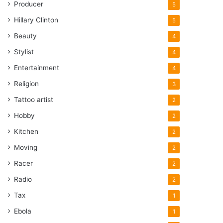
Producer
5
Hillary Clinton
5
Beauty
4
Stylist
4
Entertainment
4
Religion
3
Tattoo artist
2
Hobby
2
Kitchen
2
Moving
2
Racer
2
Radio
2
Tax
1
Ebola
1