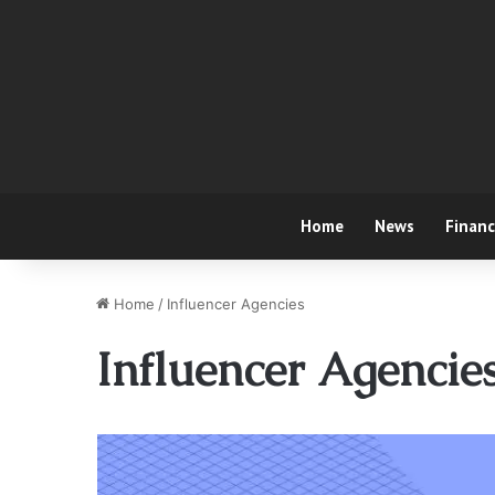
Home
News
Finan
Home
/
Influencer Agencies
Influencer Agencie