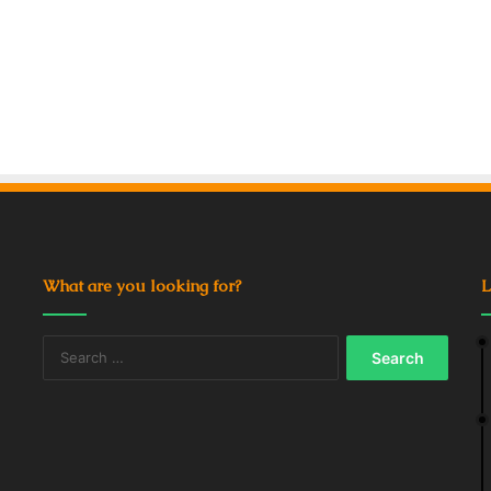
What are you looking for?
L
Search
for: