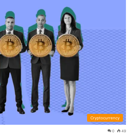
Cryptocurrency
0
49