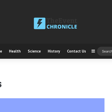
ce
Health
Science
History
Contact Us
Sidebar
s