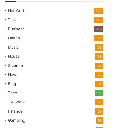
Net Worth
527
Tips
353
Business
350
Health
263
Music
168
House
156
Science
130
News
123
Blog
108
Tech
105
TV Show
102
Finance
100
Gambling
98