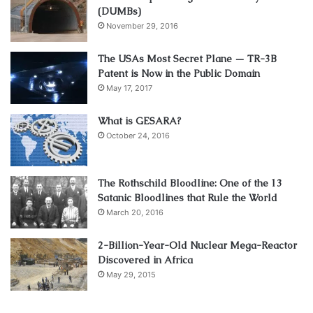
(DUMBs)
November 29, 2016
The USAs Most Secret Plane — TR-3B
Patent is Now in the Public Domain
May 17, 2017
What is GESARA?
October 24, 2016
The Rothschild Bloodline: One of the 13
Satanic Bloodlines that Rule the World
March 20, 2016
2-Billion-Year-Old Nuclear Mega-Reactor
Discovered in Africa
May 29, 2015