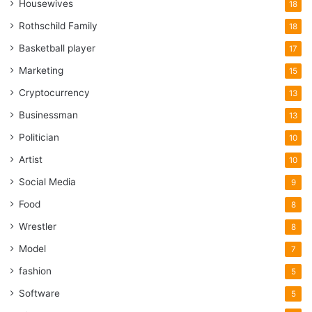
Housewives
18
Rothschild Family
18
Basketball player
17
Marketing
15
Cryptocurrency
13
Businessman
13
Politician
10
Artist
10
Social Media
9
Food
8
Wrestler
8
Model
7
fashion
5
Software
5