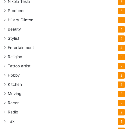
Nikola Tesla
5
Producer
5
Hillary Clinton
5
Beauty
4
Stylist
4
Entertainment
4
Religion
3
Tattoo artist
2
Hobby
2
Kitchen
2
Moving
2
Racer
2
Radio
2
Tax
1