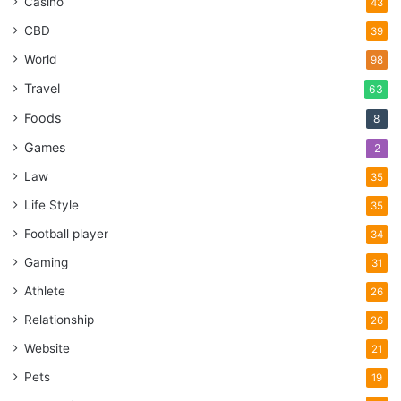
Casino
43
CBD
39
World
98
Travel
63
Foods
8
Games
2
Law
35
Life Style
35
Football player
34
Gaming
31
Athlete
26
Relationship
26
Website
21
Pets
19