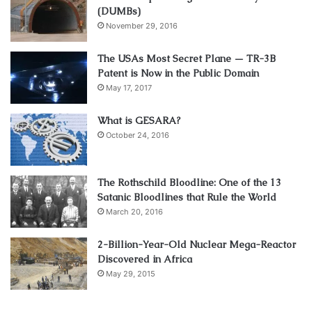
(DUMBs)
November 29, 2016
The USAs Most Secret Plane — TR-3B
Patent is Now in the Public Domain
May 17, 2017
What is GESARA?
October 24, 2016
The Rothschild Bloodline: One of the 13
Satanic Bloodlines that Rule the World
March 20, 2016
2-Billion-Year-Old Nuclear Mega-Reactor
Discovered in Africa
May 29, 2015