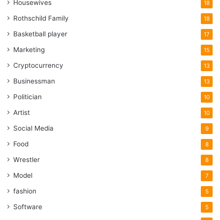
Housewives
18
Rothschild Family
18
Basketball player
17
Marketing
15
Cryptocurrency
13
Businessman
13
Politician
10
Artist
10
Social Media
9
Food
8
Wrestler
8
Model
7
fashion
5
Software
5