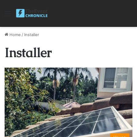
Menu
Home
/
Installer
Installer