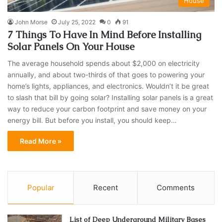
House
John Morse
July 25, 2022
0
91
7 Things To Have In Mind Before Installing
Solar Panels On Your House
The average household spends about $2,000 on electricity
annually, and about two-thirds of that goes to powering your
home’s lights, appliances, and electronics. Wouldn’t it be great
to slash that bill by going solar? Installing solar panels is a great
way to reduce your carbon footprint and save money on your
energy bill. But before you install, you should keep…
Read More »
Popular
Recent
Comments
List of Deep Underground Military Bases