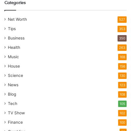
Categories
Net Worth
527
Tips
353
Business
350
Health
263
Music
168
House
156
Science
130
News
123
Blog
108
Tech
105
TV Show
102
Finance
100