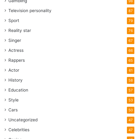
Gambling
98
Television personality
87
Sport
79
Reality star
76
Singer
67
Actress
66
Rappers
65
Actor
61
History
58
Education
57
Style
53
Cars
50
Uncategorized
47
Celebrities
47