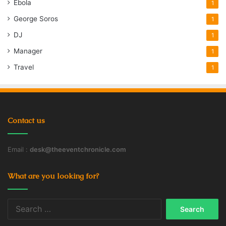
Ebola
1
George Soros
1
DJ
1
Manager
1
Travel
1
Contact us
Email :
desk@theeventchronicle.com
What are you looking for?
Search
for: