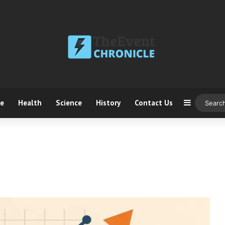
ce
Health
Science
History
Contact Us
Sidebar