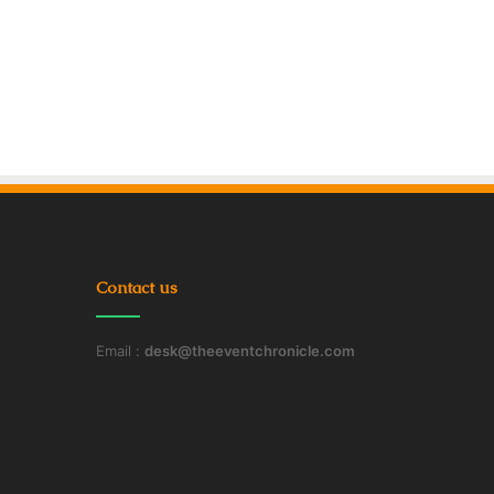
Contact us
Email :
desk@theeventchronicle.com