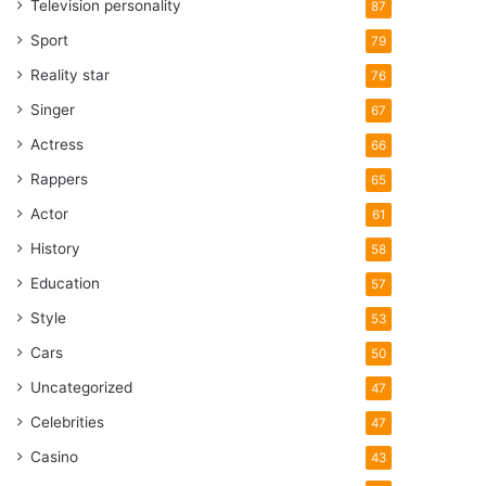
Television personality
87
Sport
79
Reality star
76
Singer
67
Actress
66
Rappers
65
Actor
61
History
58
Education
57
Style
53
Cars
50
Uncategorized
47
Celebrities
47
Casino
43