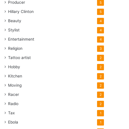
Producer
5
Hillary Clinton
5
Beauty
4
Stylist
4
Entertainment
4
Religion
3
Tattoo artist
2
Hobby
2
Kitchen
2
Moving
2
Racer
2
Radio
2
Tax
1
Ebola
1