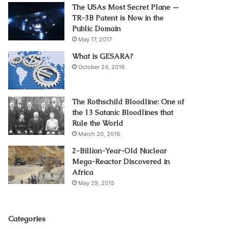
The USAs Most Secret Plane —
TR-3B Patent is Now in the
Public Domain
May 17, 2017
What is GESARA?
October 24, 2016
The Rothschild Bloodline: One of
the 13 Satanic Bloodlines that
Rule the World
March 20, 2016
2-Billion-Year-Old Nuclear
Mega-Reactor Discovered in
Africa
May 29, 2015
Categories