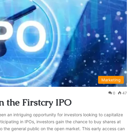
Marketing
0
47
n the Firstcry IPO
een an intriguing opportunity for investors looking to capitalize
icipating in IPOs, investors gain the chance to buy shares at
to the general public on the open market. This early access can