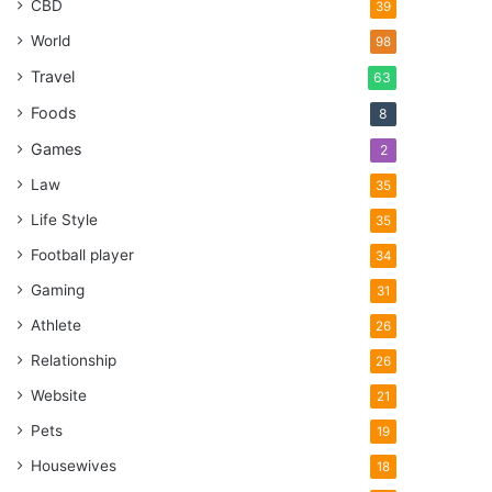
CBD
39
World
98
Travel
63
Foods
8
Games
2
Law
35
Life Style
35
Football player
34
Gaming
31
Athlete
26
Relationship
26
Website
21
Pets
19
Housewives
18