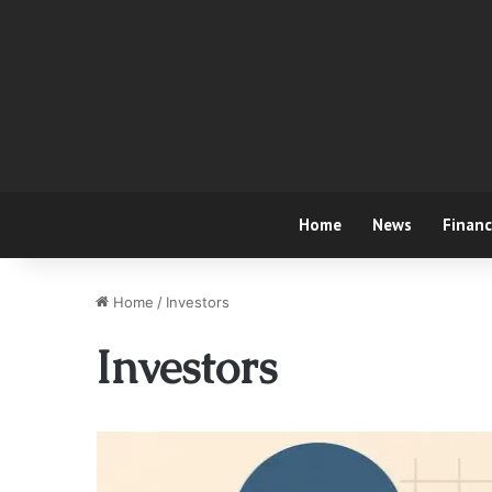
Home
News
Finan
Home
/
Investors
Investors