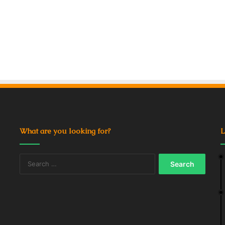
What are you looking for?
L
Search
for: