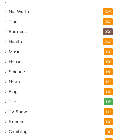
Net Worth
527
Tips
353
Business
350
Health
263
Music
168
House
156
Science
130
News
123
Blog
108
Tech
105
TV Show
102
Finance
100
Gambling
98