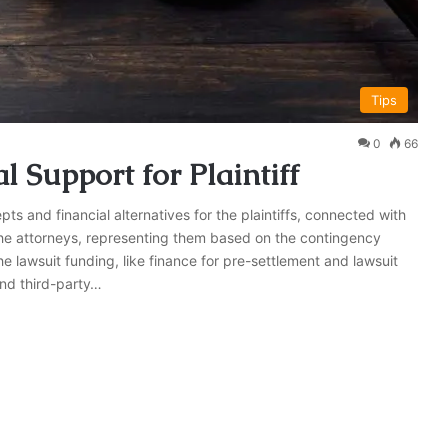
Tips
0
66
 Support for Plaintiff
ts and financial alternatives for the plaintiffs, connected with
r the attorneys, representing them based on the contingency
e lawsuit funding, like finance for pre-settlement and lawsuit
and third-party…