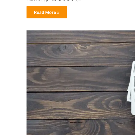
Read More »