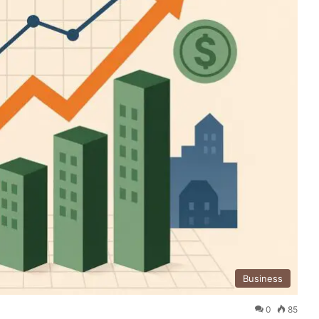
Business
0
85