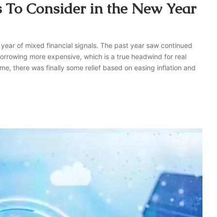
s To Consider in the New Year
 year of mixed financial signals. The past year saw continued
borrowing more expensive, which is a true headwind for real
e, there was finally some relief based on easing inflation and