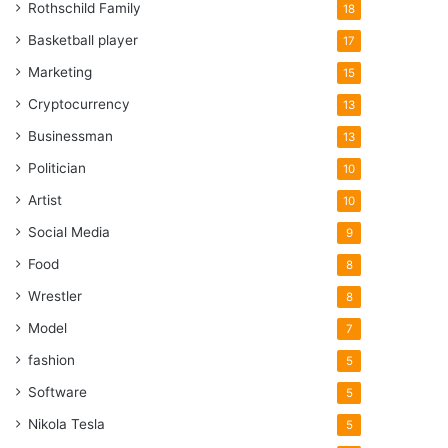
Rothschild Family
18
Basketball player
17
Marketing
15
Cryptocurrency
13
Businessman
13
Politician
10
Artist
10
Social Media
9
Food
8
Wrestler
8
Model
7
fashion
5
Software
5
Nikola Tesla
5