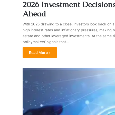
2026 Investment Decision
Ahead
With 2025 drawing to a close, investors look back on a
high interest rates and inflationary pressures, making 
estate and other leveraged investments. At the same tim
policymakers’ signals that…
Read More »