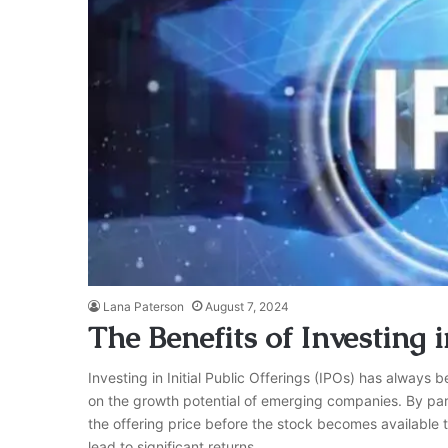
Lana Paterson
August 7, 2024
The Benefits of Investing i
Investing in Initial Public Offerings (IPOs) has always b
on the growth potential of emerging companies. By part
the offering price before the stock becomes available 
lead to significant returns,…