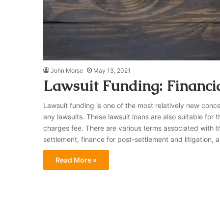
John Morse
May 13, 2021
Lawsuit Funding: Financial
Lawsuit funding is one of the most relatively new concep
any lawsuits. These lawsuit loans are also suitable fo
charges fee. There are various terms associated with th
settlement, finance for post-settlement and litigation, 
Read More »