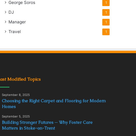
George Soros
1
DJ
1
Manager
1
Travel
1
ast Modified Topics
September 8, 2025
Choosing the Right Carpet and Flooring for Modern
Homes
September 5, 2025
Building Stronger Futures ─ Why Foster Care
Matters in Stoke-on-Trent