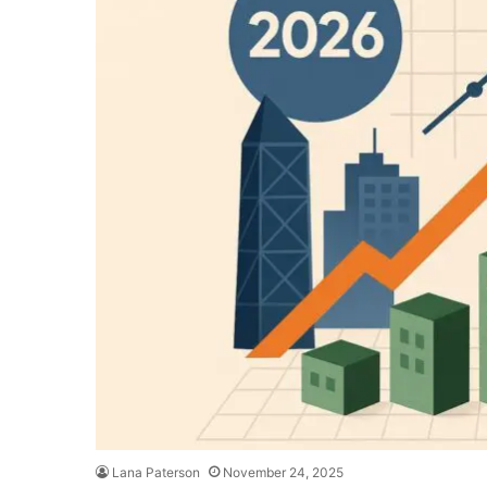
Lana Paterson
November 24, 2025