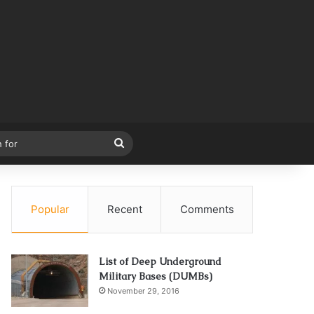
Search
for
Popular
Recent
Comments
List of Deep Underground
Military Bases (DUMBs)
November 29, 2016