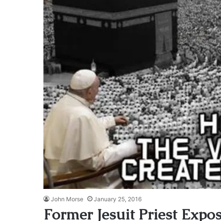
John Morse
January 25, 2016
Former Jesuit Priest Expo