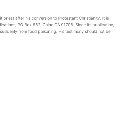
priest after his conversion to Protestant Christianity. It is
ications, PO Box 662, Chino CA 91708. Since its publication,
d suddenly from food poisoning. His testimony should not be