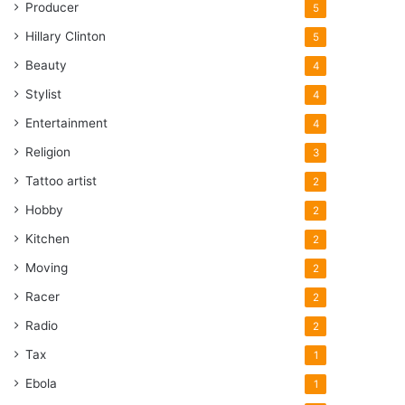
Producer
5
Hillary Clinton
5
Beauty
4
Stylist
4
Entertainment
4
Religion
3
Tattoo artist
2
Hobby
2
Kitchen
2
Moving
2
Racer
2
Radio
2
Tax
1
Ebola
1