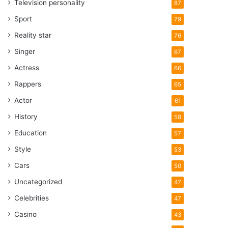
Television personality
87
Sport
79
Reality star
76
Singer
67
Actress
66
Rappers
65
Actor
61
History
58
Education
57
Style
53
Cars
50
Uncategorized
47
Celebrities
47
Casino
43