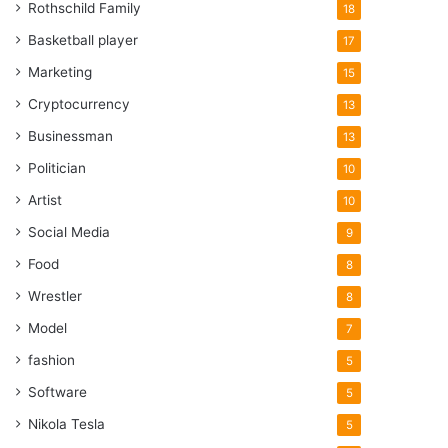
Rothschild Family
18
Basketball player
17
Marketing
15
Cryptocurrency
13
Businessman
13
Politician
10
Artist
10
Social Media
9
Food
8
Wrestler
8
Model
7
fashion
5
Software
5
Nikola Tesla
5