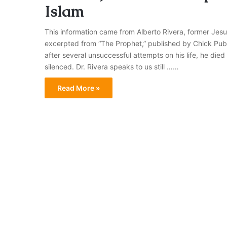
Islam
This information came from Alberto Rivera, former Jesuit 
excerpted from “The Prophet,” published by Chick Publ
after several unsuccessful attempts on his life, he die
silenced. Dr. Rivera speaks to us still ……
Read More »