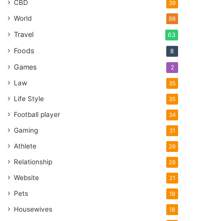
CBD
39
World
98
Travel
63
Foods
8
Games
2
Law
35
Life Style
35
Football player
34
Gaming
31
Athlete
26
Relationship
26
Website
21
Pets
19
Housewives
18