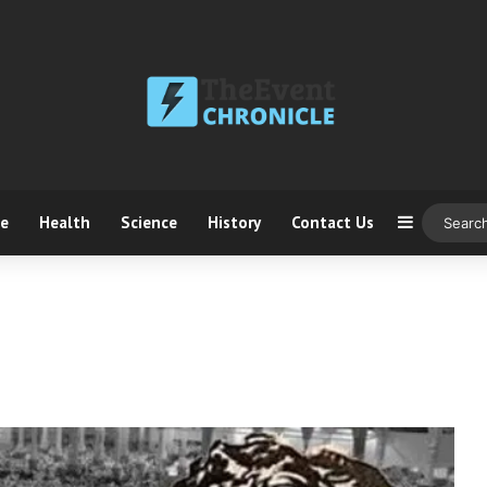
ce
Health
Science
History
Contact Us
Sidebar