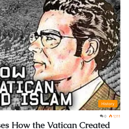
History
0
1,111
ses How the Vatican Created