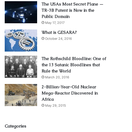
The USAs Most Secret Plane —
TR-3B Patent is Now in the
Public Domain
May 17, 2017
What is GESARA?
October 24, 2016
The Rothschild Bloodline: One of
the 13 Satanic Bloodlines that
Rule the World
March 20, 2016
2-Billion-Year-Old Nuclear
Mega-Reactor Discovered in
Africa
May 29, 2015
Categories