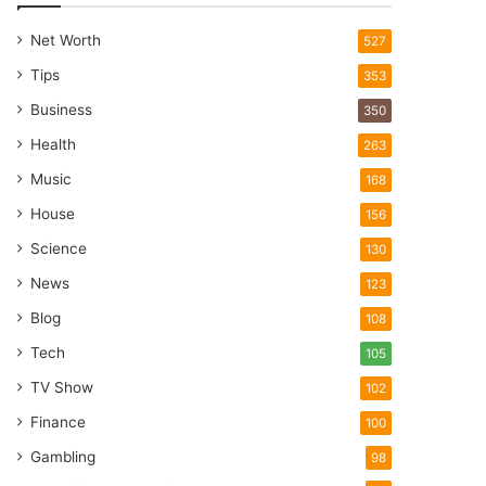
Net Worth
527
Tips
353
Business
350
Health
263
Music
168
House
156
Science
130
News
123
Blog
108
Tech
105
TV Show
102
Finance
100
Gambling
98