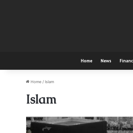
Home
News
Finan
Home
/
Islam
Islam