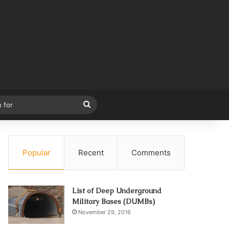
Search
for
Popular
Recent
Comments
List of Deep Underground
Military Bases (DUMBs)
November 29, 2016