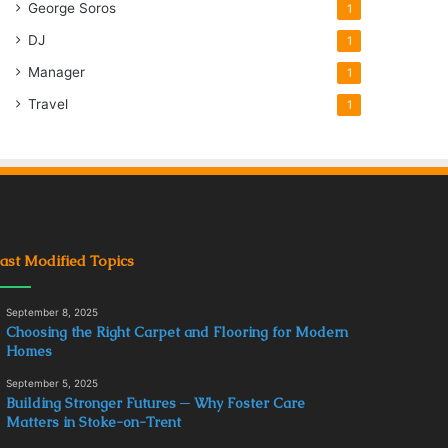
George Soros
1
DJ
1
Manager
1
Travel
1
ast Modified Topics
September 8, 2025
Choosing the Right Carpet and Flooring for Modern
Homes
September 5, 2025
Building Stronger Futures ─ Why Foster Care
Matters in Stoke-on-Trent