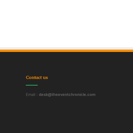
Contact us
Email :
desk@theeventchronicle.com