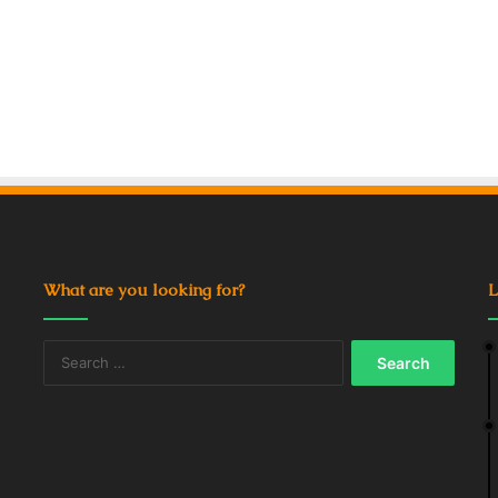
What are you looking for?
L
Search
for: