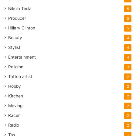
Nikola Tesla
5
Producer
5
Hillary Clinton
5
Beauty
4
Stylist
4
Entertainment
4
Religion
3
Tattoo artist
2
Hobby
2
Kitchen
2
Moving
2
Racer
2
Radio
2
Tax
1