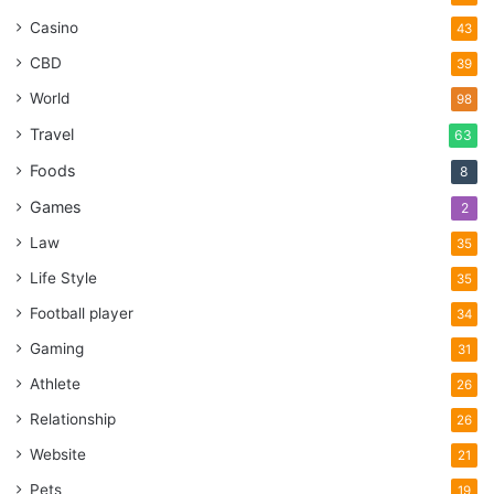
Casino
43
CBD
39
World
98
Travel
63
Foods
8
Games
2
Law
35
Life Style
35
Football player
34
Gaming
31
Athlete
26
Relationship
26
Website
21
Pets
19