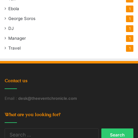
Ebola
1
George Soros
1
DJ
1
Manager
1
Travel
1
Contact us
Email :
desk@theeventchronicle.com
What are you looking for?
Search