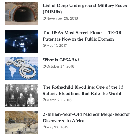
List of Deep Underground Military Bases
(DUMBs)
November 29, 2016
The USAs Most Secret Plane — TR-3B
Patent is Now in the Public Domain
May 17, 2017
What is GESARA?
October 24, 2016
The Rothschild Bloodline: One of the 13
Satanic Bloodlines that Rule the World
March 20, 2016
2-Billion-Year-Old Nuclear Mega-Reactor
Discovered in Africa
May 29, 2015