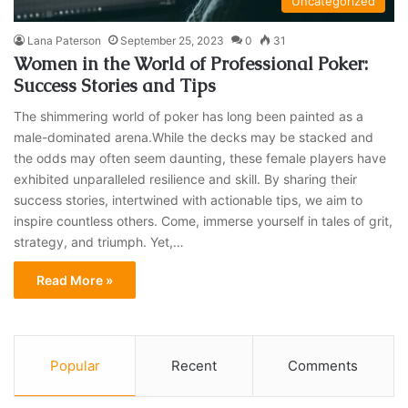
Uncategorized
Lana Paterson
September 25, 2023
0
31
Women in the World of Professional Poker:
Success Stories and Tips
The shimmering world of poker has long been painted as a
male-dominated arena.While the decks may be stacked and
the odds may often seem daunting, these female players have
exhibited unparalleled resilience and skill. By sharing their
success stories, intertwined with actionable tips, we aim to
inspire countless others. Come, immerse yourself in tales of grit,
strategy, and triumph. Yet,…
Read More »
Popular
Recent
Comments