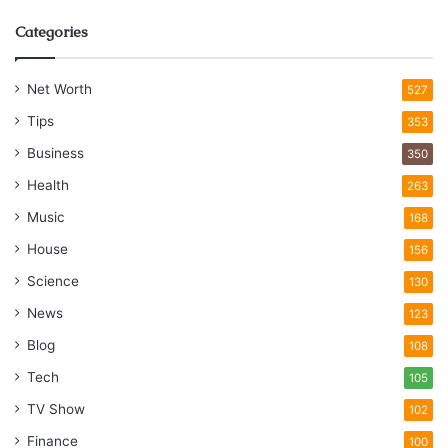
Categories
Net Worth
527
Tips
353
Business
350
Health
263
Music
168
House
156
Science
130
News
123
Blog
108
Tech
105
TV Show
102
Finance
100