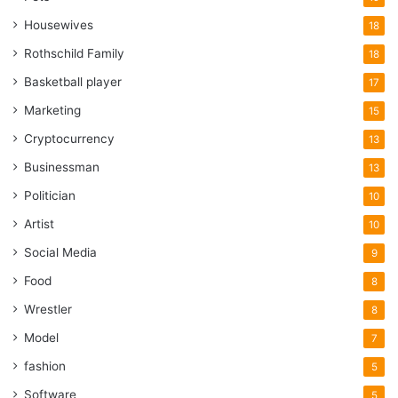
Housewives
18
Rothschild Family
18
Basketball player
17
Marketing
15
Cryptocurrency
13
Businessman
13
Politician
10
Artist
10
Social Media
9
Food
8
Wrestler
8
Model
7
fashion
5
Software
5