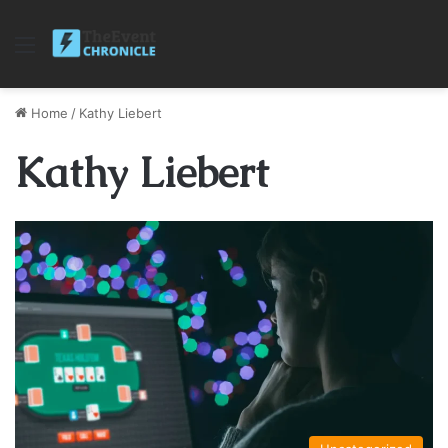
Menu
Home
/
Kathy Liebert
Kathy Liebert