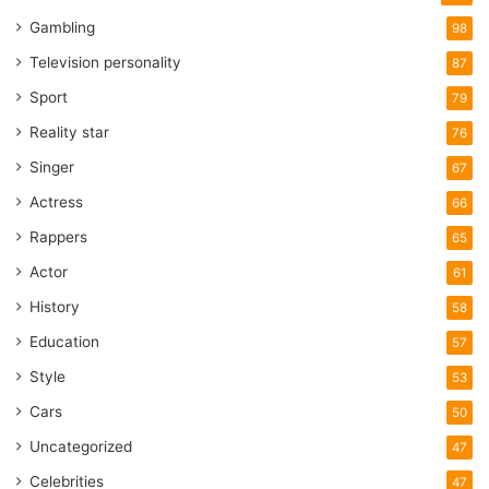
Gambling
98
Television personality
87
Sport
79
Reality star
76
Singer
67
Actress
66
Rappers
65
Actor
61
History
58
Education
57
Style
53
Cars
50
Uncategorized
47
Celebrities
47