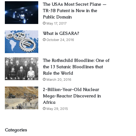
The USAs Most Secret Plane —
TR-3B Patent is Now in the
Public Domain
May 17, 2017
What is GESARA?
October 24, 2016
The Rothschild Bloodline: One of
the 13 Satanic Bloodlines that
Rule the World
March 20, 2016
2-Billion-Year-Old Nuclear
Mega-Reactor Discovered in
Africa
May 29, 2015
Categories