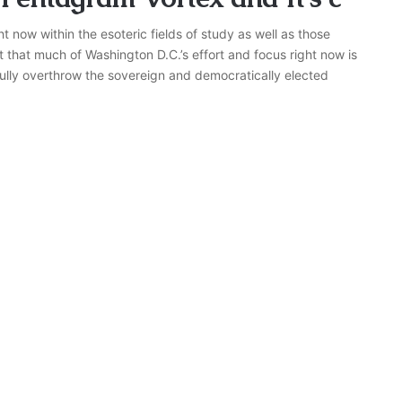
t now within the esoteric fields of study as well as those
bt that much of Washington D.C.’s effort and focus right now is
fully overthrow the sovereign and democratically elected