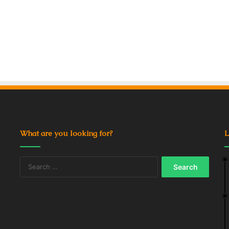
What are you looking for?
L
Search
for: