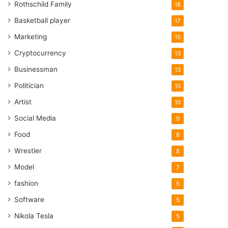
Rothschild Family
18
Basketball player
17
Marketing
15
Cryptocurrency
13
Businessman
13
Politician
10
Artist
10
Social Media
9
Food
8
Wrestler
8
Model
7
fashion
5
Software
5
Nikola Tesla
5