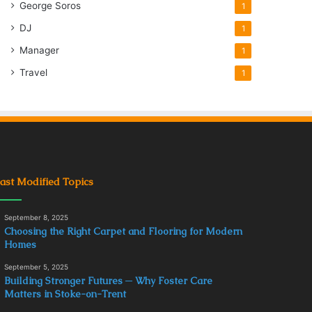
George Soros
1
DJ
1
Manager
1
Travel
1
ast Modified Topics
September 8, 2025
Choosing the Right Carpet and Flooring for Modern
Homes
September 5, 2025
Building Stronger Futures ─ Why Foster Care
Matters in Stoke-on-Trent