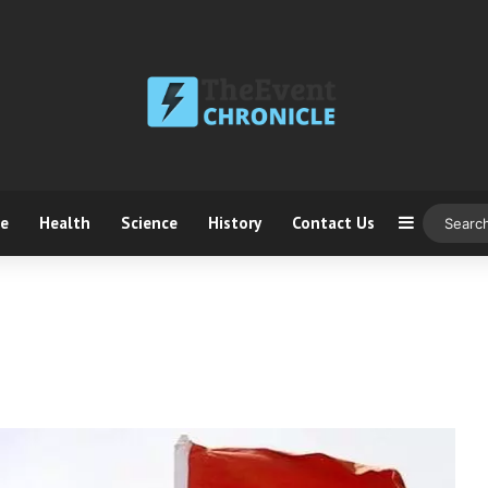
ce
Health
Science
History
Contact Us
Sidebar