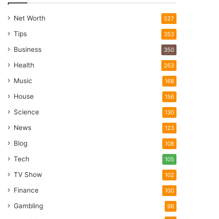
Net Worth
527
Tips
353
Business
350
Health
263
Music
168
House
156
Science
130
News
123
Blog
108
Tech
105
TV Show
102
Finance
100
Gambling
98