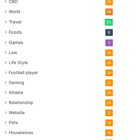
CBD
39
World
98
Travel
63
Foods
8
Games
2
Law
35
Life Style
35
Football player
34
Gaming
31
Athlete
26
Relationship
26
Website
21
Pets
19
Housewives
18