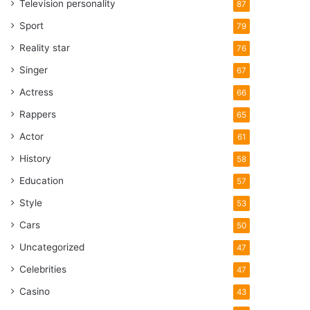
Television personality
87
Sport
79
Reality star
76
Singer
67
Actress
66
Rappers
65
Actor
61
History
58
Education
57
Style
53
Cars
50
Uncategorized
47
Celebrities
47
Casino
43