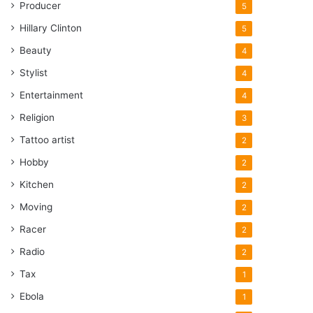
Producer
5
Hillary Clinton
5
Beauty
4
Stylist
4
Entertainment
4
Religion
3
Tattoo artist
2
Hobby
2
Kitchen
2
Moving
2
Racer
2
Radio
2
Tax
1
Ebola
1