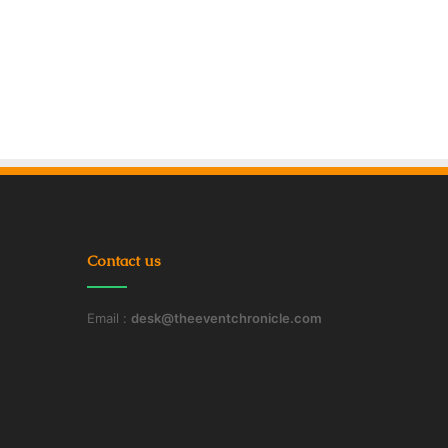
Contact us
Email :
desk@theeventchronicle.com