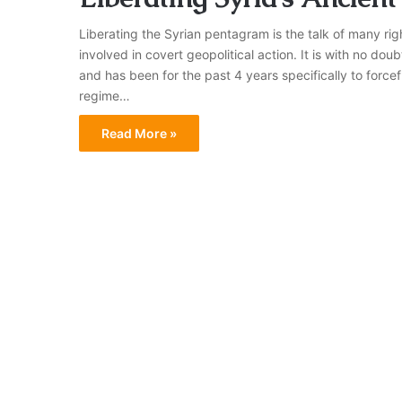
Liberating the Syrian pentagram is the talk of many righ
involved in covert geopolitical action. It is with no dou
and has been for the past 4 years specifically to force
regime…
Read More »