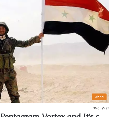
World
0
27
 Pentagram Vortex and It’s c