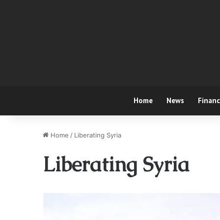
Home
News
Finan
Home
/
Liberating Syria
Liberating Syria