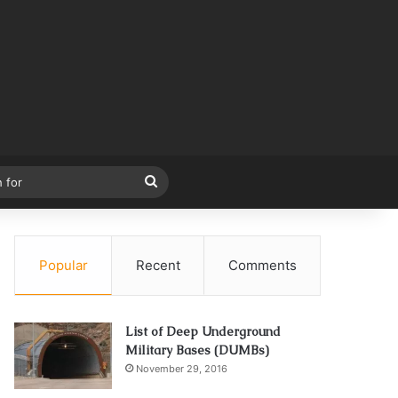
Search
for
Popular
Recent
Comments
List of Deep Underground
Military Bases (DUMBs)
November 29, 2016