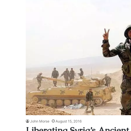
John Morse
August 15, 2016
Liberating Syria’s Ancient