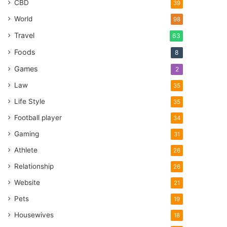
CBD
39
World
98
Travel
63
Foods
8
Games
2
Law
35
Life Style
35
Football player
34
Gaming
31
Athlete
26
Relationship
26
Website
21
Pets
19
Housewives
18