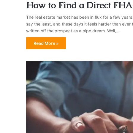
How to Find a Direct FHA
The real estate market has been in flux for a few years
say the least, and these days it feels harder than eve
written off the prospect as a pipe dream. Well,…
Read More »