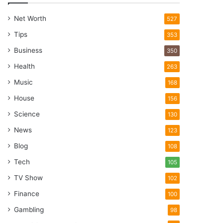
Net Worth
527
Tips
353
Business
350
Health
263
Music
168
House
156
Science
130
News
123
Blog
108
Tech
105
TV Show
102
Finance
100
Gambling
98