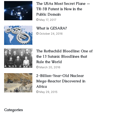
The USAs Most Secret Plane —
TR-3B Patent is Now in the
Public Domain
May 17, 2017
What is GESARA?
October 24, 2016
The Rothschild Bloodline: One of
the 13 Satanic Bloodlines that
Rule the World
March 20, 2016
2-Billion-Year-Old Nuclear
Mega-Reactor Discovered in
Africa
May 29, 2015
Categories