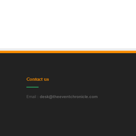
Contact us
Email :
desk@theeventchronicle.com