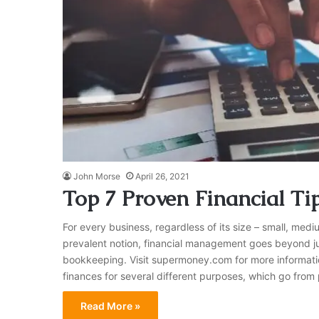
John Morse
April 26, 2021
Top 7 Proven Financial T
For every business, regardless of its size – small, medi
prevalent notion, financial management goes beyond j
bookkeeping. Visit supermoney.com for more information
finances for several different purposes, which go from
Read More »