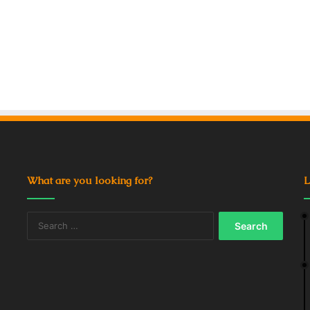
What are you looking for?
L
Search
for: