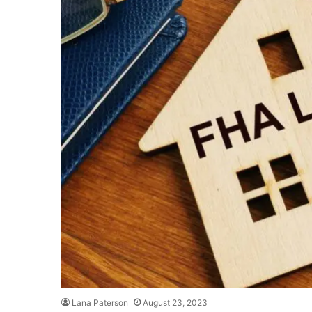
Lana Paterson
August 23, 2023