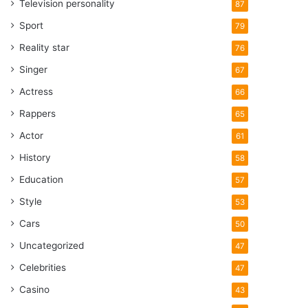
Television personality
87
Sport
79
Reality star
76
Singer
67
Actress
66
Rappers
65
Actor
61
History
58
Education
57
Style
53
Cars
50
Uncategorized
47
Celebrities
47
Casino
43