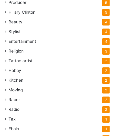
Producer
5
Hillary Clinton
5
Beauty
4
Stylist
4
Entertainment
4
Religion
3
Tattoo artist
2
Hobby
2
Kitchen
2
Moving
2
Racer
2
Radio
2
Tax
1
Ebola
1