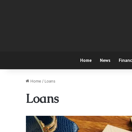
Home
News
Finan
Home
/
Loans
Loans