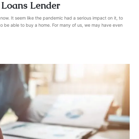
 Loans Lender
 now. It seem like the pandemic had a serious impact on it, to
r to be able to buy a home. For many of us, we may have even