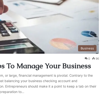
Business
0
96
ips To Manage Your Business
um, or large, financial management is pivotal. Contrary to the
ust balancing your business checking account and
. Entrepreneurs should make it a point to keep a tab on their
 preparation to…