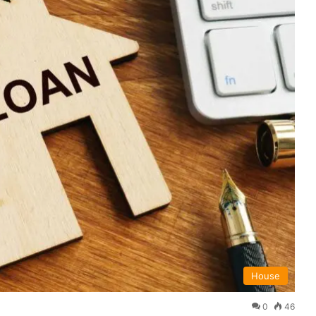
House
0
46