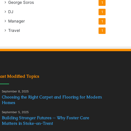
George Soros
1
DJ
1
Manager
1
Travel
1
ast Modified Topics
September 8, 2025
Choosing the Right Carpet and Flooring for Modern
Homes
September 5, 2025
Building Stronger Futures ─ Why Foster Care
Matters in Stoke-on-Trent