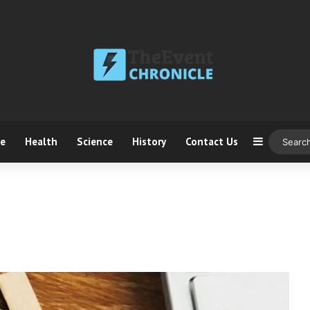
ce
Health
Science
History
Contact Us
Sidebar