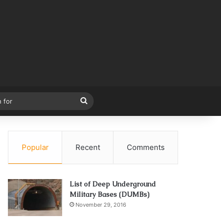
Search
for
Popular
Recent
Comments
List of Deep Underground
Military Bases (DUMBs)
November 29, 2016