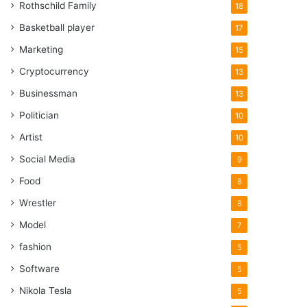
Rothschild Family
18
Basketball player
17
Marketing
15
Cryptocurrency
13
Businessman
13
Politician
10
Artist
10
Social Media
9
Food
8
Wrestler
8
Model
7
fashion
5
Software
5
Nikola Tesla
5