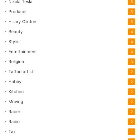
Nikola Tesla
5
Producer
5
Hillary Clinton
5
Beauty
4
Stylist
4
Entertainment
4
Religion
3
Tattoo artist
2
Hobby
2
Kitchen
2
Moving
2
Racer
2
Radio
2
Tax
1