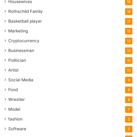
Housewives
18
Rothschild Family
18
Basketball player
17
Marketing
15
Cryptocurrency
13
Businessman
13
Politician
10
Artist
10
Social Media
9
Food
8
Wrestler
8
Model
7
fashion
5
Software
5