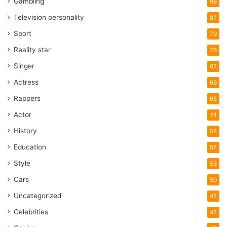
Gambling
98
Television personality
87
Sport
79
Reality star
76
Singer
67
Actress
66
Rappers
65
Actor
61
History
58
Education
57
Style
53
Cars
50
Uncategorized
47
Celebrities
47