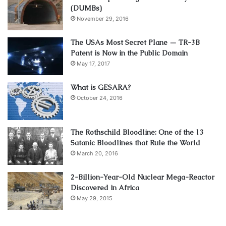
(DUMBs)
November 29, 2016
The USAs Most Secret Plane — TR-3B
Patent is Now in the Public Domain
May 17, 2017
What is GESARA?
October 24, 2016
The Rothschild Bloodline: One of the 13
Satanic Bloodlines that Rule the World
March 20, 2016
2-Billion-Year-Old Nuclear Mega-Reactor
Discovered in Africa
May 29, 2015