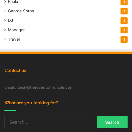
Ebola
1
George Soros
1
DJ
1
Manager
1
Travel
1
Contact us
Email :
desk@theeventchronicle.com
What are you looking for?
Search
for: