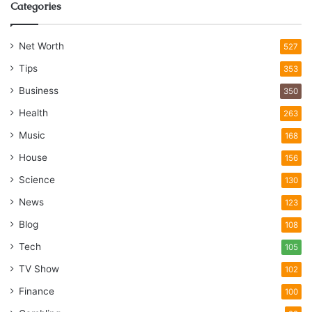
Categories
Net Worth
527
Tips
353
Business
350
Health
263
Music
168
House
156
Science
130
News
123
Blog
108
Tech
105
TV Show
102
Finance
100