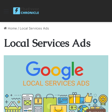
Menu
Home
/
Local Services Ads
Local Services Ads