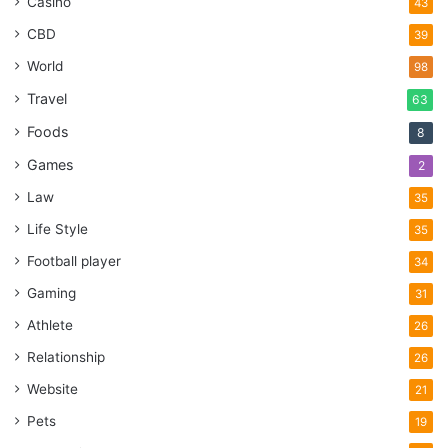
Casino
43
CBD
39
World
98
Travel
63
Foods
8
Games
2
Law
35
Life Style
35
Football player
34
Gaming
31
Athlete
26
Relationship
26
Website
21
Pets
19