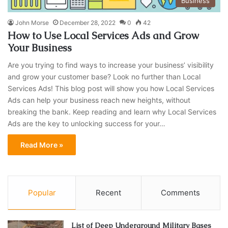
Business
John Morse
December 28, 2022
0
42
How to Use Local Services Ads and Grow
Your Business
Are you trying to find ways to increase your business’ visibility
and grow your customer base? Look no further than Local
Services Ads! This blog post will show you how Local Services
Ads can help your business reach new heights, without
breaking the bank. Keep reading and learn why Local Services
Ads are the key to unlocking success for your…
Read More »
Popular
Recent
Comments
List of Deep Underground Military Bases